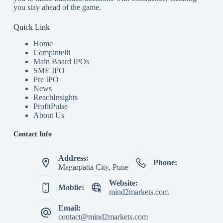
you stay ahead of the game.
Quick Link
Home
Compintelli
Main Board IPOs
SME IPO
Pre IPO
News
ReachInsights
ProfitPulse
About Us
Contact Info
Address:
Phone:
Magarpatta City, Pune
Website:
Mobile:
mind2markets.com
Email:
contact@mind2markets.com