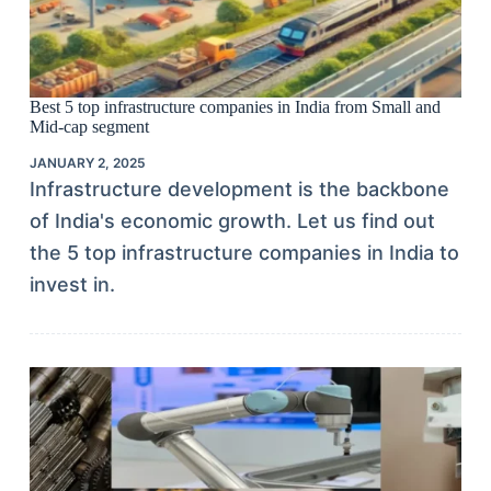
Best 5 top infrastructure companies in India from Small and
Mid-cap segment
JANUARY 2, 2025
Infrastructure development is the backbone
of India's economic growth. Let us find out
the 5 top infrastructure companies in India to
invest in.