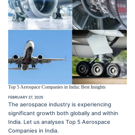
Top 5 Aerospace Companies in India: Best Insights
FEBRUARY 27, 2025
The aerospace industry is experiencing
significant growth both globally and within
India. Let us analyses Top 5 Aerospace
Companies in India.