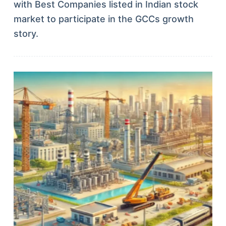
with Best Companies listed in Indian stock
market to participate in the GCCs growth
story.