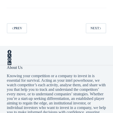
PREV
NEXT
About Us
Knowing your competition or a company to invest in is
essential for survival. Acting as your intel powerhouse, we
watch competitor’s each activity, analyse them, and share with
you that help you to track and understand the competitors’
every move, or to understand companies’ strategies. Whether
you’re a start-up seeking differentiation, an established player
aiming to regain the edge, an institutional investor, or
individual investors who want to invest in a company, we help
you to make informed decisions with confidence, ensuring