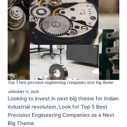
Top 5 best precision engineering companies next big theme
JANUARY 11, 2025
Looking to invest in next big theme for Indian
industrial revolution. Look for Top 5 Best
Precision Engineering Companies as a Next
Big Theme.