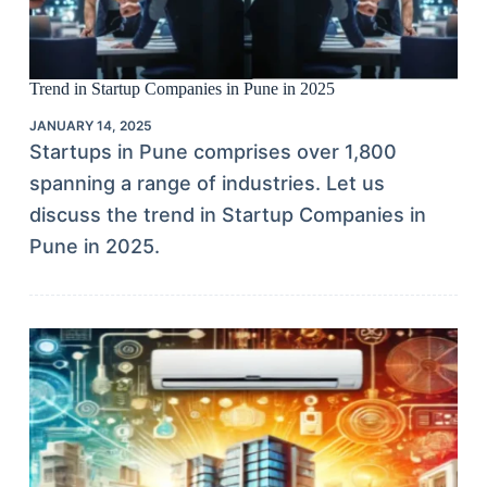
Trend in Startup Companies in Pune in 2025
JANUARY 14, 2025
Startups in Pune comprises over 1,800
spanning a range of industries. Let us
discuss the trend in Startup Companies in
Pune in 2025.