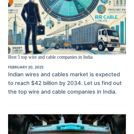
Best 5 top wire and cable companies in India
FEBRUARY 20, 2025
Indian wires and cables market is expected
to reach $42 billion by 2034. Let us find out
the top wire and cable companies in India.