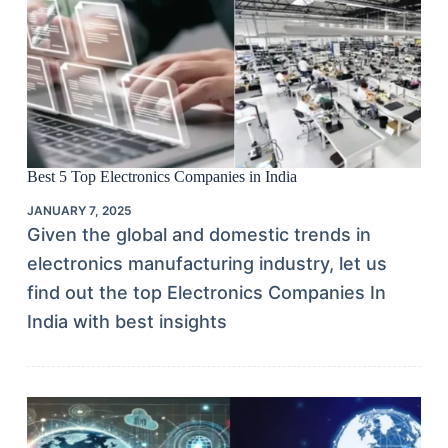
Best 5 Top Electronics Companies in India
JANUARY 7, 2025
Given the global and domestic trends in
electronics manufacturing industry, let us
find out the top Electronics Companies In
India with best insights