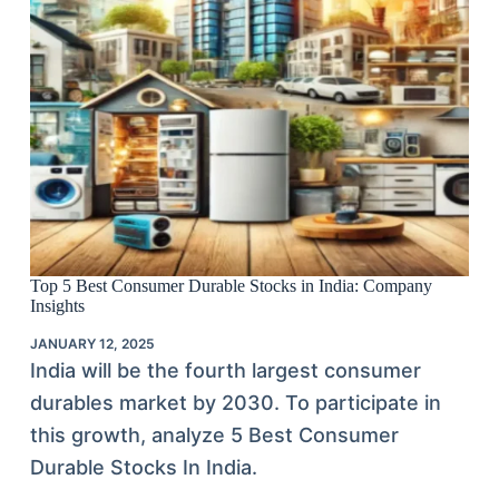
Top 5 Best Consumer Durable Stocks in India: Company
Insights
JANUARY 12, 2025
India will be the fourth largest consumer
durables market by 2030. To participate in
this growth, analyze 5 Best Consumer
Durable Stocks In India.