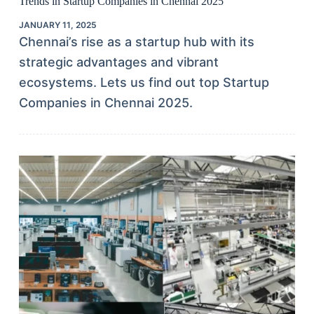
Trends in Startup Companies in Chennai 2025
JANUARY 11, 2025
Chennai’s rise as a startup hub with its
strategic advantages and vibrant
ecosystems. Lets us find out top Startup
Companies in Chennai 2025.