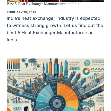
Best 5 Heat Exchanger Manufacturers in India
FEBRUARY 20, 2025
India's heat exchanger industry is expected
to witness strong growth. Let us find out the
best 5 Heat Exchanger Manufacturers in
India.