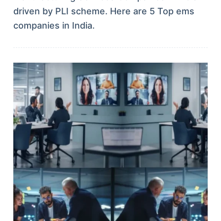
driven by PLI scheme. Here are 5 Top ems
companies in India.