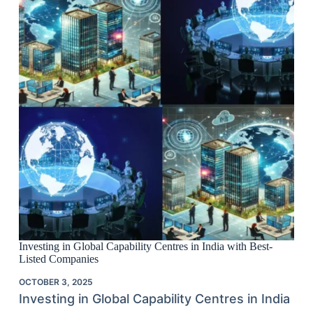
Investing in Global Capability Centres in India with Best-
Listed Companies
OCTOBER 3, 2025
Investing in Global Capability Centres in India