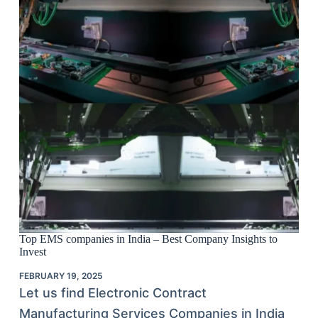
Top EMS companies in India – Best Company Insights to
Invest
FEBRUARY 19, 2025
Let us find Electronic Contract
Manufacturing Services Companies in India