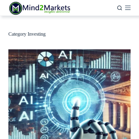
Skip
to
content
Category
Investing