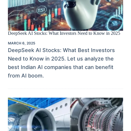
DeepSeek AI Stocks: What Investors Need to Know in 2025
MARCH 6, 2025
DeepSeek AI Stocks: What Best Investors
Need to Know in 2025. Let us analyze the
best Indian AI companies that can benefit
from AI boom.