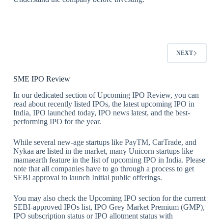
NEXT
SME IPO Review
In our dedicated section of Upcoming IPO Review, you can
read about recently listed IPOs, the latest upcoming IPO in
India, IPO launched today, IPO news latest, and the best-
performing IPO for the year.
While several new-age startups like PayTM, CarTrade, and
Nykaa are listed in the market, many Unicorn startups like
mamaearth feature in the list of upcoming IPO in India. Please
note that all companies have to go through a process to get
SEBI approval to launch Initial public offerings.
You may also check the Upcoming IPO section for the current
SEBI-approved IPOs list, IPO Grey Market Premium (GMP),
IPO subscription status or IPO allotment status with