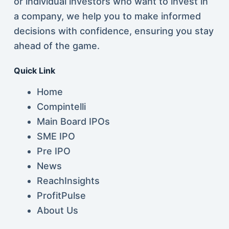
or individual investors who want to invest in
a company, we help you to make informed
decisions with confidence, ensuring you stay
ahead of the game.
Quick Link
Home
Compintelli
Main Board IPOs
SME IPO
Pre IPO
News
ReachInsights
ProfitPulse
About Us