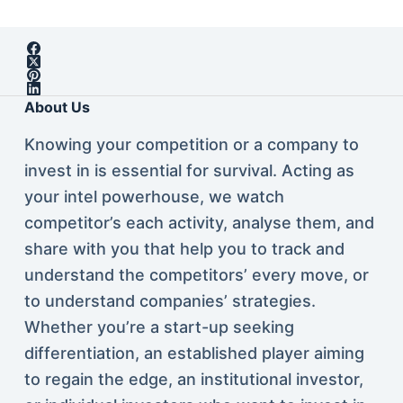
About Us
Knowing your competition or a company to
invest in is essential for survival. Acting as
your intel powerhouse, we watch
competitor’s each activity, analyse them, and
share with you that help you to track and
understand the competitors’ every move, or
to understand companies’ strategies.
Whether you’re a start-up seeking
differentiation, an established player aiming
to regain the edge, an institutional investor,