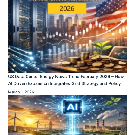
US Data Center Energy News Trend February 2026 – How
AI Driven Expansion Integrates Grid Strategy and Policy
March 1, 2026