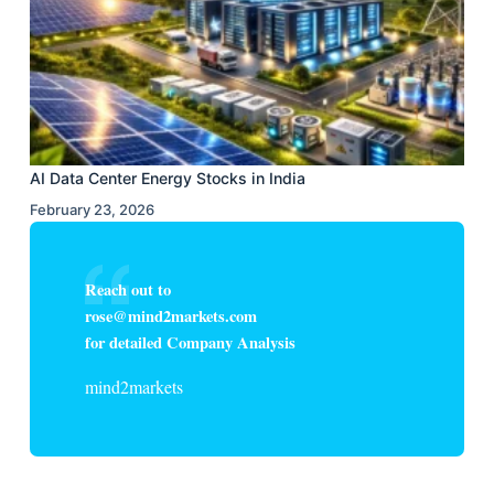
AI Data Center Energy Stocks in India
February 23, 2026
Reach out to
rose@mind2markets.com
for detailed Company Analysis
mind2markets