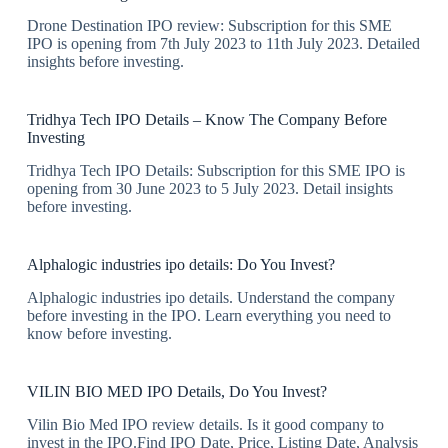
Drone Destination IPO review: Subscription for this SME
IPO is opening from 7th July 2023 to 11th July 2023. Detailed
insights before investing.
Tridhya Tech IPO Details – Know The Company Before
Investing
Tridhya Tech IPO Details: Subscription for this SME IPO is
opening from 30 June 2023 to 5 July 2023. Detail insights
before investing.
Alphalogic industries ipo details: Do You Invest?
Alphalogic industries ipo details. Understand the company
before investing in the IPO. Learn everything you need to
know before investing.
VILIN BIO MED IPO Details, Do You Invest?
Vilin Bio Med IPO review details. Is it good company to
invest in the IPO.Find IPO Date, Price, Listing Date, Analysis