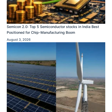
Semicon 2.0: Top 5 Semiconductor stocks in India Best
Positioned for Chip-Manufacturing Boom
August 3, 2026