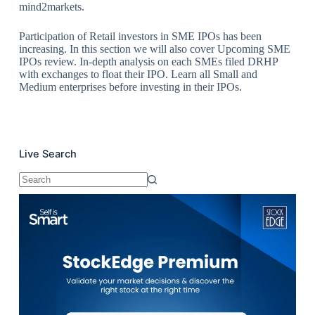
mind2markets.
Participation of Retail investors in SME IPOs has been
increasing. In this section we will also cover Upcoming SME
IPOs review. In-depth analysis on each SMEs filed DRHP
with exchanges to float their IPO. Learn all Small and
Medium enterprises before investing in their IPOs.
Live Search
No
results