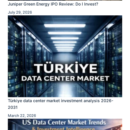
Juniper Green Energy IPO Review: Do I Invest?
July 29, 2026
Türkiye data center market investment analysis 2026-
2031
March 22, 2026