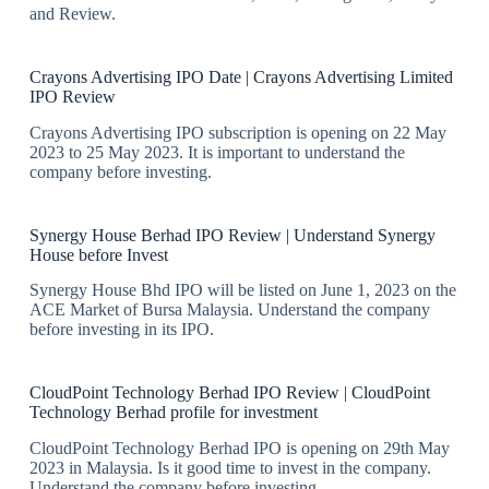
and Review.
Crayons Advertising IPO Date | Crayons Advertising Limited
IPO Review
Crayons Advertising IPO subscription is opening on 22 May
2023 to 25 May 2023. It is important to understand the
company before investing.
Synergy House Berhad IPO Review | Understand Synergy
House before Invest
Synergy House Bhd IPO will be listed on June 1, 2023 on the
ACE Market of Bursa Malaysia. Understand the company
before investing in its IPO.
CloudPoint Technology Berhad IPO Review | CloudPoint
Technology Berhad profile for investment
CloudPoint Technology Berhad IPO is opening on 29th May
2023 in Malaysia. Is it good time to invest in the company.
Understand the company before investing.