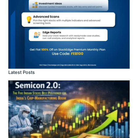
Latest Posts