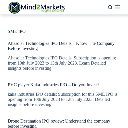
Skip
to
content
SME IPO
Ahasolar Technologies IPO Details – Know The Company
Before Investing
Ahasolar Technologies IPO Details: Subscription is opening
from 10th July 2023 to 13th July 2023. Learn Detailed
insights before investing.
PVC player Kaka Industries IPO – Do you Invest?
kaka industries IPO details: Subscription for this SME IPO is
opening from 10th July 2023 to 12th July 2023. Detailed
insights before investing.
Drone Destination IPO review: Understand the company
before investing