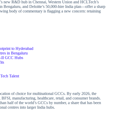
LA’s new R&D hub in Chennai, Western Union and HCLTech’s
n Bengaluru, and Deloitte’s 50,000‑hire India plan—offer a sharp
rowing body of commentary is flagging a new concern: retaining
print to Hyderabad
tres in Bengaluru
er‑II GCC Hubs
its
 Tech Talent
ocation of choice for multinational GCCs. By early 2026, the
 BFSI, manufacturing, healthcare, retail, and consumer brands.
than half of the world’s GCCs by number, a share that has been
ional centres into larger India hubs.