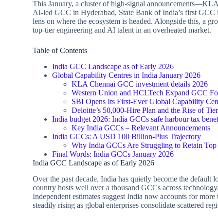
This January, a cluster of high‑signal announcements—K
AI‑led GCC in Hyderabad, State Bank of India’s first GCC i
lens on where the ecosystem is headed. Alongside this, a g
top‑tier engineering and AI talent in an overheated market.
Table of Contents
India GCC Landscape as of Early 2026
Global Capability Centres in India January 2026
KLA Chennai GCC investment details 2026
Western Union and HCLTech Expand GCC Foot
SBI Opens Its First‑Ever Global Capability Cen
Deloitte’s 50,000‑Hire Plan and the Rise of Ti
India budget 2026: India GCCs safe harbour tax benef
Key India GCCs – Relevant Announcements
India GCCs: A USD 100 Billion‑Plus Trajectory
Why India GCCs Are Struggling to Retain Top
Final Words: India GCCs January 2026
India GCC Landscape as of Early 2026
Over the past decade, India has quietly become the default l
country hosts well over a thousand GCCs across technology,
Independent estimates suggest India now accounts for more 
steadily rising as global enterprises consolidate scattered reg