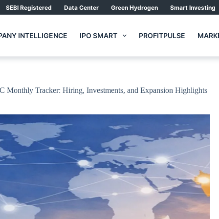
SEBI Registered
Data Center
Green Hydrogen
Smart Investing
ANY INTELLIGENCE
IPO SMART
PROFITPULSE
MARKE
CC Monthly Tracker: Hiring, Investments, and Expansion Highlights