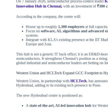
On 7 January 2026, semiconductor process‑control leader
K
Innovation Hub in Chennai,
with an investment of
₹300 c
According to the company, the centre will:
House up to roughly
1,300 employees
at full capacity
Focus on
software, AI, algorithms and advanced e
systems.
Integrate with KLA’s existing presence at the IIT Ma
Europe and Asia.
This hub is not a generic IT back office; it is an ER&D‑heav
semiconductors. It strengthens Chennai’s position as a risi
global industrial and semiconductor leaders are betting on In
Western Union and HCLTech Expand GCC Footprint to Hy
Western Union, in partnership with
HCLTech
, has announce
Hyderabad, adding to its existing tech presence in Pune.
The new Hyderabad centre is positioned as:
A
state‑of‑the‑art, AI‑led innovation hub
for Wester