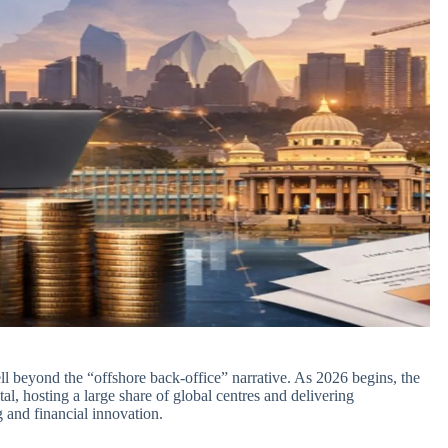
l beyond the “offshore back‑office” narrative. As 2026 begins, the
al, hosting a large share of global centres and delivering
and financial innovation.