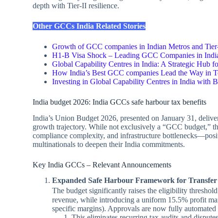
depth with Tier‑II resilience.
Other GCCs India Related Stories
Growth of GCC companies in Indian Metros and Tier
H1-B Visa Shock – Leading GCC Companies in Indi
Global Capability Centres in India: A Strategic Hub f
How India’s Best GCC companies Lead the Way in T
Investing in Global Capability Centres in India with
India budget 2026: India GCCs safe harbour tax benefits
India’s Union Budget 2026, presented on January 31, delive
growth trajectory. While not exclusively a “GCC budget,” th
compliance complexity, and infrastructure bottlenecks—posit
multinationals to deepen their India commitments.
Key India GCCs – Relevant Announcements
Expanded Safe Harbour Framework for Transfer 
The budget significantly raises the eligibility thresho
revenue, while introducing a uniform 15.5% profit ma
specific margins). Approvals are now fully automated a
This eliminates recurring tax audits and disput