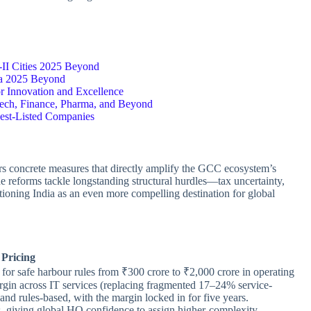
-II Cities 2025 Beyond
a 2025 Beyond
or Innovation and Excellence
ech, Finance, Pharma, and Beyond
 Best-Listed Companies
rs concrete measures that directly amplify the GCC ecosystem’s
e reforms tackle longstanding structural hurdles—tax uncertainty,
ioning India as an even more compelling destination for global
Pricing
ld for safe harbour rules from ₹300 crore to ₹2,000 crore in operating
rgin across IT services (replacing fragmented 17–24% service-
nd rules-based, with the margin locked in for five years.
es, giving global HQ confidence to assign higher-complexity