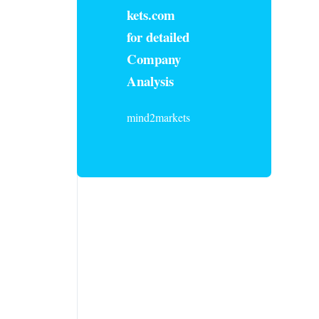
kets.com
for detailed
Company
Analysis
mind2markets