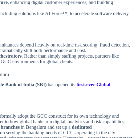
ture
, enhancing digital customer experiences, and building
 including solutions like AI Force™, to accelerate software delivery
ittances depend heavily on real‑time risk scoring, fraud detection,
amatically shift both performance and cost.
hestrators.
Rather than simply staffing projects, partners like
CC environments for global clients.
aluru
te Bank of India (SBI)
has opened its
first‑ever Global
formally adopt the GCC construct for its own technology and
ser to how global banks run digital, analytics and risk capabilities.
 branches
in Bengaluru and set up a
dedicated
 on serving the banking needs of GCCs operating in the city.