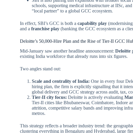
SBI is also pairing this expansion with broader soci
schools, supporting medical infrastructure at IISc, an
“local partner” to a global GCC ecosystem.
In effect, SBI’s GCC is both a
capability play
(modernising 
and a
franchise play
(banking the GCC ecosystem as a clien
Deloitte’s 50,000‑Hire Plan and the Rise of Tier‑II GCC Hu
Mid‑January saw another headline announcement:
Deloitte
p
existing India workforce that already runs into six figures.
Two angles stand out:
Scale and centrality of India:
One in every four Delo
hiring plan, the firm is explicitly signalling that it in
global delivery and GCC strategy across audit, tax, co
Tier‑II city focus:
Deloitte is actively evaluating
Man
Tier‑II cities like Bhubaneswar, Coimbatore, Indore 
attrition, competitive salary bands and improving infra
metros.
This strategy reflects a broader industry trend: the geograp
clustering everything in Bengaluru and Hyderabad, large fi