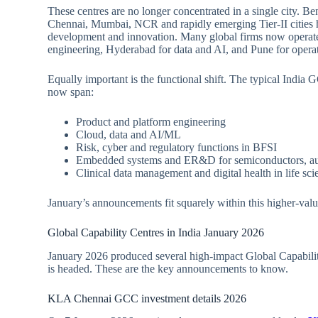
These centres are no longer concentrated in a single city. 
Chennai, Mumbai, NCR and rapidly emerging Tier‑II cities ha
development and innovation. Many global firms now operate
engineering, Hyderabad for data and AI, and Pune for operat
Equally important is the functional shift. The typical India 
now span:
Product and platform engineering
Cloud, data and AI/ML
Risk, cyber and regulatory functions in BFSI
Embedded systems and ER&D for semiconductors, au
Clinical data management and digital health in life sci
January’s announcements fit squarely within this higher‑val
Global Capability Centres in India January 2026
January 2026 produced several high‑impact Global Capabili
is headed. These are the key announcements to know.
KLA Chennai GCC investment details 2026