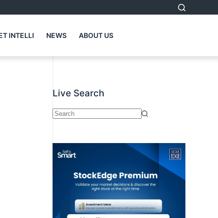
T INTELLI
NEWS
ABOUT US
Live Search
No
results