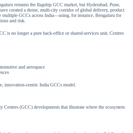
Bengaluru remains the flagship GCC market, but Hyderabad, Pune,
ve created a dense, multi‑city corridor of global delivery, product
 multiple GCCs across India—using, for instance, Bengaluru for
ions and risk.
GCC is no longer a pure back‑office or shared‑services unit. Centres
tomotive and aerospace
ences
ue, innovation‑centric India GCCs model.
ty Centres (GCC) developments that illustrate where the ecosystem