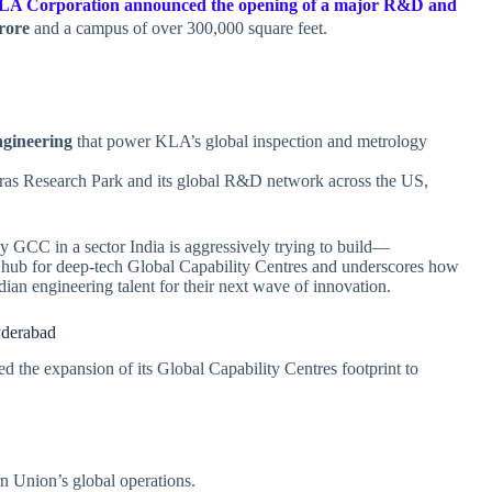
LA Corporation announced the opening of a major R&D and
rore
and a campus of over 300,000 square feet.
.
ngineering
that power KLA’s global inspection and metrology
dras Research Park and its global R&D network across the US,
y GCC in a sector India is aggressively trying to build—
ng hub for deep‑tech Global Capability Centres and underscores how
dian engineering talent for their next wave of innovation.
derabad
d the expansion of its Global Capability Centres footprint to
n Union’s global operations.