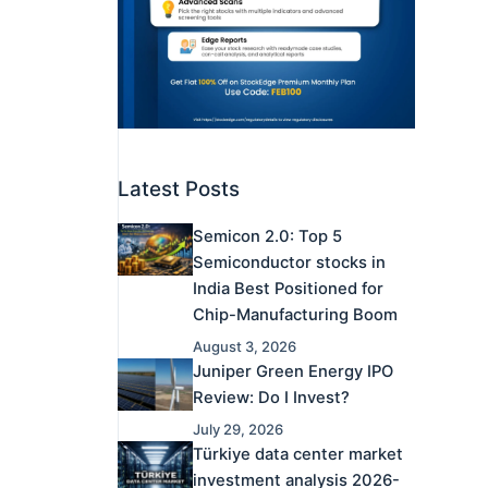
Latest Posts
Semicon 2.0: Top 5
Semiconductor stocks in
India Best Positioned for
Chip-Manufacturing Boom
August 3, 2026
Juniper Green Energy IPO
Review: Do I Invest?
July 29, 2026
Türkiye data center market
investment analysis 2026-