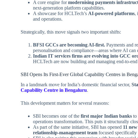
A core engine for
modernising payments infrastruc
next‑generation platform capabilities.
A showcase for HCLTech’s
AI‑powered platforms
,
and operations.
Strategically, this move signals two important shifts:
BFSI GCCs are becoming AI‑first.
Payments and rem
personalisation and compliance—areas where AI can dr
Indian IT services firms are evolving into GCC orc
HCLTech are now building and managing end‑to‑end G
SBI Opens Its First‑Ever Global Capability Centres in Beng
In a landmark move for India’s domestic financial sector,
Sta
Capability Centre in Bengaluru
.
This development matters for several reasons:
SBI becomes one of the
first major Indian banks
to 
operations transformation. This puts it structurally clo
As part of the same initiative, SBI has opened
11 new
relationship‑management team
focused specifically