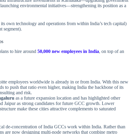
al and infrastructure investments in Karnataka—upgrading government
d launching environmental initiatives—strengthening its position as a
its own technology and operations from within India’s tech capital)
t segment).
bs
lans to hire around
50,000 new employees in India
, on top of an
itte employees worldwide is already in or from India. With this new
tends to push that ratio even higher, making India the backbone of its
nsulting and risk.
galuru
as a future expansion location and has highlighted other
and Jaipur as strong candidates for future GCC growth. Lower
structure make these cities attractive complements to saturated
hical de‑concentration of India GCCs work within India. Rather than
rms are now designing multi‑node networks that combine metro