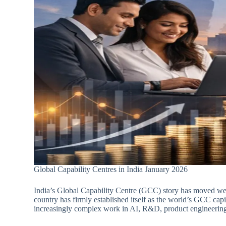
Global Capability Centres in India January 2026
India’s Global Capability Centre (GCC) story has moved wel
country has firmly established itself as the world’s GCC capit
increasingly complex work in AI, R&D, product engineering 