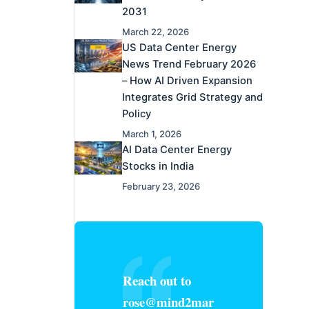
2031
March 22, 2026
US Data Center Energy
News Trend February 2026
– How AI Driven Expansion
Integrates Grid Strategy and
Policy
March 1, 2026
AI Data Center Energy
Stocks in India
February 23, 2026
Reach out to
rose@mind2mar