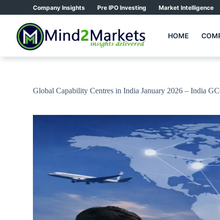
Skip
Company Insights
Pre IPO Investing
Market Intelligence
to
content
HOME
COMP
Global Capability Centres in India January 2026 – India G