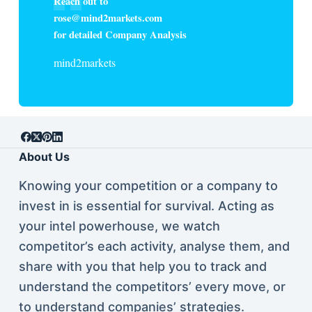
Reach out to
rose@mind2markets.com
for detailed Company Analysis
mind2markets
About Us
Knowing your competition or a company to
invest in is essential for survival. Acting as
your intel powerhouse, we watch
competitor’s each activity, analyse them, and
share with you that help you to track and
understand the competitors’ every move, or
to understand companies’ strategies.