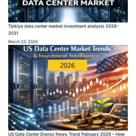
Türkiye data center market investment analysis 2026-
2031
March 22, 2026
US Data Center Energy News Trend February 2026 – How