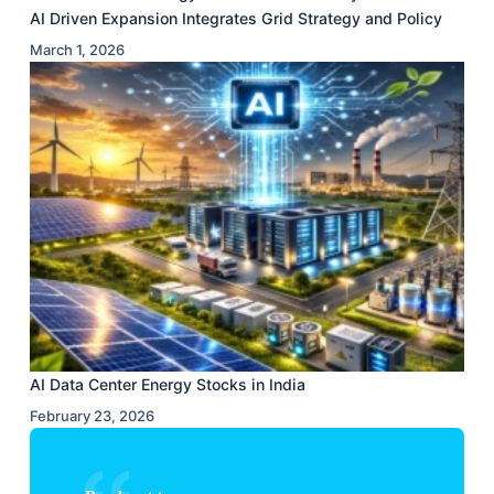
AI Driven Expansion Integrates Grid Strategy and Policy
March 1, 2026
AI Data Center Energy Stocks in India
February 23, 2026