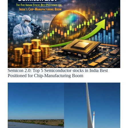
Semicon 2.0: Top 5 Semiconductor stocks in India Best
Positioned for Chip-Manufacturing Boom