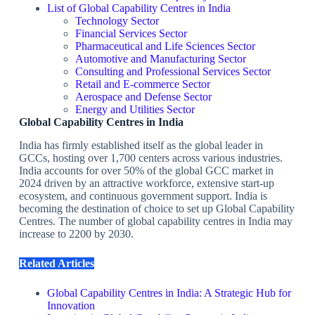
List of Global Capability Centres in India
Technology Sector
Financial Services Sector
Pharmaceutical and Life Sciences Sector
Automotive and Manufacturing Sector
Consulting and Professional Services Sector
Retail and E-commerce Sector
Aerospace and Defense Sector
Energy and Utilities Sector
Global Capability Centres in India
India has firmly established itself as the global leader in
GCCs, hosting over 1,700 centers across various industries.
India accounts for over 50% of the global GCC market in
2024 driven by an attractive workforce, extensive start-up
ecosystem, and continuous government support. India is
becoming the destination of choice to set up Global Capability
Centres. The number of global capability centres in India may
increase to 2200 by 2030.
Related Articles
Global Capability Centres in India: A Strategic Hub for
Innovation