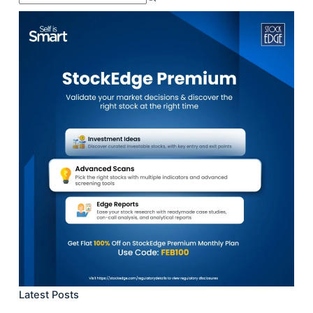
results
Latest Posts