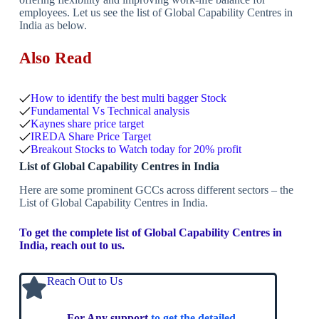
employees. Let us see the list of Global Capability Centres in
India as below.
Also Read
How to identify the best multi bagger Stock
Fundamental Vs Technical analysis
Kaynes share price target
IREDA Share Price Target
Breakout Stocks to Watch today for 20% profit
List of Global Capability Centres in India
Here are some prominent GCCs across different sectors – the
List of Global Capability Centres in India.
To get the complete list of Global Capability Centres in
India, reach out to us.
Reach Out to Us
For Any support
to get the detailed