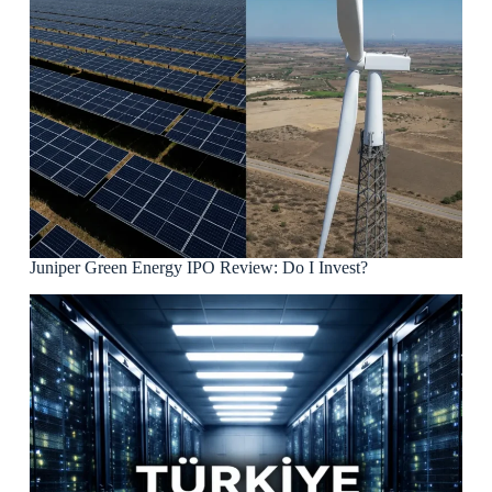
Juniper Green Energy IPO Review: Do I Invest?