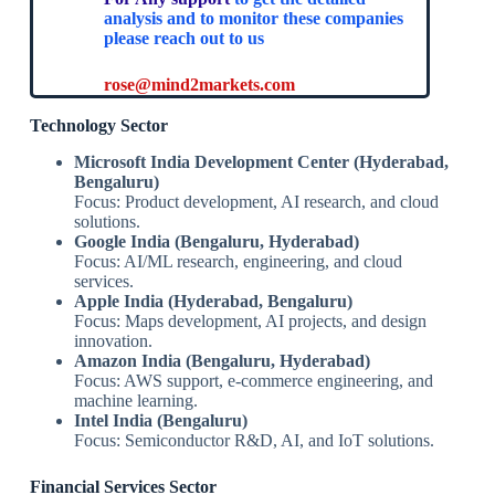
analysis and to monitor these companies
please reach out to us
rose@mind2markets.com
Technology Sector
Microsoft India Development Center (Hyderabad,
Bengaluru)
Focus: Product development, AI research, and cloud
solutions.
Google India (Bengaluru, Hyderabad)
Focus: AI/ML research, engineering, and cloud
services.
Apple India (Hyderabad, Bengaluru)
Focus: Maps development, AI projects, and design
innovation.
Amazon India (Bengaluru, Hyderabad)
Focus: AWS support, e-commerce engineering, and
machine learning.
Intel India (Bengaluru)
Focus: Semiconductor R&D, AI, and IoT solutions.
Financial Services Sector