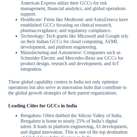
American Express utilize their GCCs for risk
management, financial analytics, and global operations
support.
Healthcare: Firms like Medtronic and AstraZeneca have
established GCCs focusing on clinical research,
pharmacovigilance, and regulatory compliance.
Technology: Tech giants like Microsoft and Google rely
on their Indian GCCs for cloud computing, AI/ML
development, and platform engineering.
Manufacturing and Automotive: Companies such as
Schneider Electric and Mercedes-Benz use GCCs for
product design, research and development, and IoT
integration.
These global capability centers in India not only optimize
operations but also serve as innovation hubs that contribute to
the global growth strategies of their parent organizations.
Leading Cities for GCCs in India
Bengaluru: Often dubbed the Silicon Valley of India,
Bengaluru is home to nearly 25% of India’s digital
talent. It leads in platform engineering, AI development,
and digital innovation. This is one of the top destination