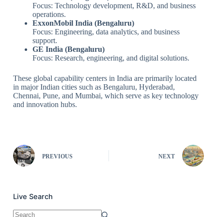
Focus: Technology development, R&D, and business
operations.
ExxonMobil India (Bengaluru)
Focus: Engineering, data analytics, and business
support.
GE India (Bengaluru)
Focus: Research, engineering, and digital solutions.
These global capability centers in India are primarily located
in major Indian cities such as Bengaluru, Hyderabad,
Chennai, Pune, and Mumbai, which serve as key technology
and innovation hubs.
PREVIOUS
NEXT
Live Search
No