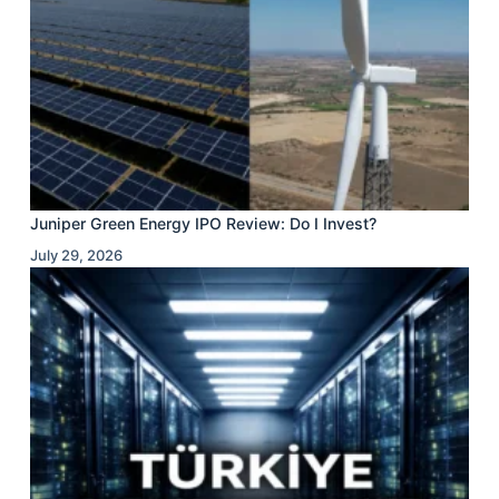
Juniper Green Energy IPO Review: Do I Invest?
July 29, 2026