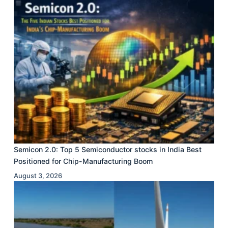
Semicon 2.0: Top 5 Semiconductor stocks in India Best
Positioned for Chip-Manufacturing Boom
August 3, 2026