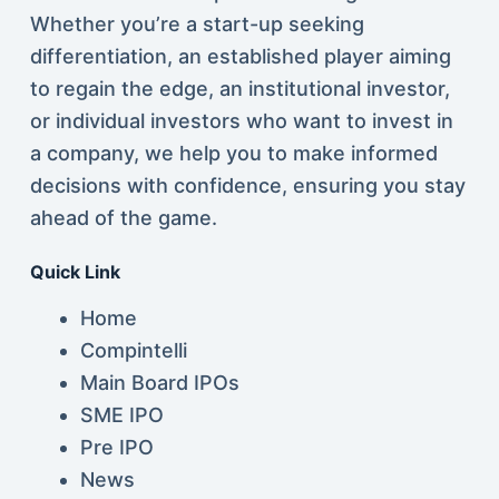
Whether you’re a start-up seeking
differentiation, an established player aiming
to regain the edge, an institutional investor,
or individual investors who want to invest in
a company, we help you to make informed
decisions with confidence, ensuring you stay
ahead of the game.
Quick Link
Home
Compintelli
Main Board IPOs
SME IPO
Pre IPO
News