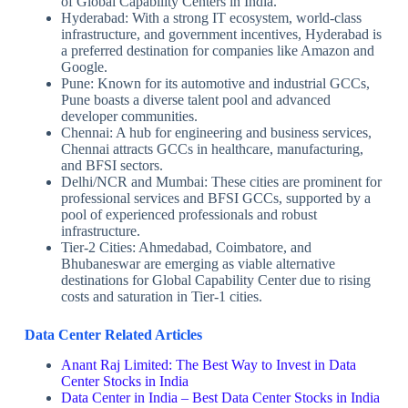
of Global Capability Centers in India.
Hyderabad: With a strong IT ecosystem, world-class
infrastructure, and government incentives, Hyderabad is
a preferred destination for companies like Amazon and
Google.
Pune: Known for its automotive and industrial GCCs,
Pune boasts a diverse talent pool and advanced
developer communities.
Chennai: A hub for engineering and business services,
Chennai attracts GCCs in healthcare, manufacturing,
and BFSI sectors.
Delhi/NCR and Mumbai: These cities are prominent for
professional services and BFSI GCCs, supported by a
pool of experienced professionals and robust
infrastructure.
Tier-2 Cities: Ahmedabad, Coimbatore, and
Bhubaneswar are emerging as viable alternative
destinations for Global Capability Center due to rising
costs and saturation in Tier-1 cities.
Data Center Related Articles
Anant Raj Limited: The Best Way to Invest in Data
Center Stocks in India
Data Center in India – Best Data Center Stocks in India