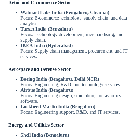
Retail and E-commerce Sector
Walmart Labs India (Bengaluru, Chennai)
Focus: E-commerce technology, supply chain, and data
analytics.
Target India (Bengaluru)
Focus: Technology development, merchandising, and
supply chain.
IKEA India (Hyderabad)
Focus: Supply chain management, procurement, and IT
services.
Aerospace and Defense Sector
Boeing India (Bengaluru, Delhi NCR)
Focus: Engineering, R&D, and technology services.
Airbus India (Bengaluru)
Focus: Engineering design, simulation, and avionics
software.
Lockheed Martin India (Bengaluru)
Focus: Engineering support, R&D, and IT services.
Energy and Utilities Sector
Shell India (Bengaluru)