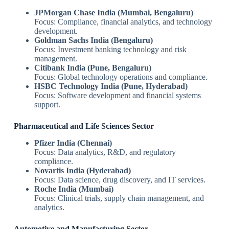
JPMorgan Chase India (Mumbai, Bengaluru)
Focus: Compliance, financial analytics, and technology
development.
Goldman Sachs India (Bengaluru)
Focus: Investment banking technology and risk
management.
Citibank India (Pune, Bengaluru)
Focus: Global technology operations and compliance.
HSBC Technology India (Pune, Hyderabad)
Focus: Software development and financial systems
support.
Pharmaceutical and Life Sciences Sector
Pfizer India (Chennai)
Focus: Data analytics, R&D, and regulatory
compliance.
Novartis India (Hyderabad)
Focus: Data science, drug discovery, and IT services.
Roche India (Mumbai)
Focus: Clinical trials, supply chain management, and
analytics.
Automotive and Manufacturing Sector