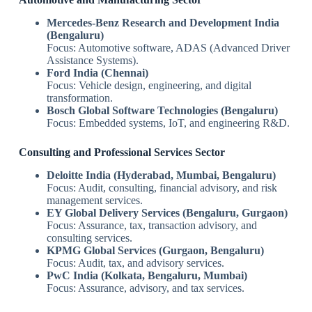
Mercedes-Benz Research and Development India
(Bengaluru)
Focus: Automotive software, ADAS (Advanced Driver
Assistance Systems).
Ford India (Chennai)
Focus: Vehicle design, engineering, and digital
transformation.
Bosch Global Software Technologies (Bengaluru)
Focus: Embedded systems, IoT, and engineering R&D.
Consulting and Professional Services Sector
Deloitte India (Hyderabad, Mumbai, Bengaluru)
Focus: Audit, consulting, financial advisory, and risk
management services.
EY Global Delivery Services (Bengaluru, Gurgaon)
Focus: Assurance, tax, transaction advisory, and
consulting services.
KPMG Global Services (Gurgaon, Bengaluru)
Focus: Audit, tax, and advisory services.
PwC India (Kolkata, Bengaluru, Mumbai)
Focus: Assurance, advisory, and tax services.