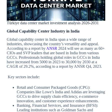
Türkiye data center market investment analysis 2026-2031
Global Capability Center Industry in India
Global capability center in India span a wide range of
industries, showcasing the country’s versatility and appeal.
According to a report by
ANSR
2024 will see as many as 60+
CIOs and SVP leaders that are based in India from various
GCCs. Professionals holding global roles in GCCs in India
have increased from 5000 in 2023 to 30,000 by 2030 at a
CAGR of 29.2%, according to a report by ANSR Q4, 2023.
Key sectors include:
Retail and Consumer Packaged Goods (CPG):
Companies like Lowe’s India and Adidas are leveraging
GCCs to drive supply chain efficiency, e-commerce
innovation, and customer experience enhancements.
Banking, Financial Services, and Insurance (BFSI):
Leading institutions such as Goldman Sachs and