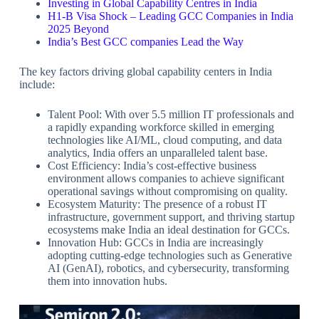
Investing in Global Capability Centres in India
H1-B Visa Shock – Leading GCC Companies in India
2025 Beyond
India’s Best GCC companies Lead the Way
The key factors driving global capability centers in India
include:
Talent Pool: With over 5.5 million IT professionals and
a rapidly expanding workforce skilled in emerging
technologies like AI/ML, cloud computing, and data
analytics, India offers an unparalleled talent base.
Cost Efficiency: India’s cost-effective business
environment allows companies to achieve significant
operational savings without compromising on quality.
Ecosystem Maturity: The presence of a robust IT
infrastructure, government support, and thriving startup
ecosystems make India an ideal destination for GCCs.
Innovation Hub: GCCs in India are increasingly
adopting cutting-edge technologies such as Generative
AI (GenAI), robotics, and cybersecurity, transforming
them into innovation hubs.