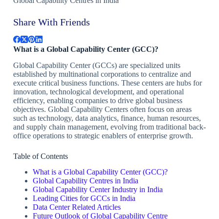
Global Capability Centres in India
Share With Friends
What is a Global Capability Center (GCC)?
Global Capability Center (GCCs) are specialized units
established by multinational corporations to centralize and
execute critical business functions. These centers are hubs for
innovation, technological development, and operational
efficiency, enabling companies to drive global business
objectives. Global Capability Centers often focus on areas
such as technology, data analytics, finance, human resources,
and supply chain management, evolving from traditional back-
office operations to strategic enablers of enterprise growth.
Table of Contents
What is a Global Capability Center (GCC)?
Global Capability Centres in India
Global Capability Center Industry in India
Leading Cities for GCCs in India
Data Center Related Articles
Future Outlook of Global Capability Centre