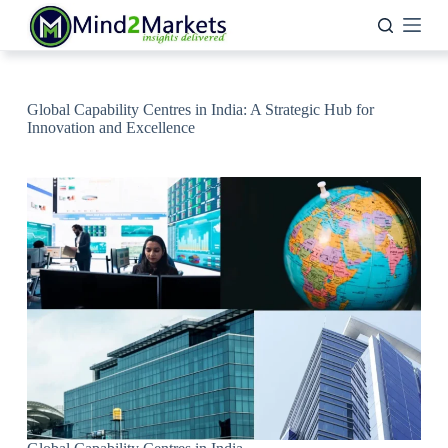
Skip
to
content
Global Capability Centres in India: A Strategic Hub for
Innovation and Excellence