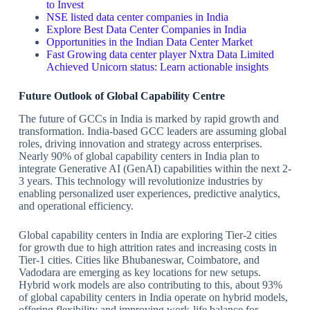
to Invest
NSE listed data center companies in India
Explore Best Data Center Companies in India
Opportunities in the Indian Data Center Market
Fast Growing data center player Nxtra Data Limited
Achieved Unicorn status: Learn actionable insights
Future Outlook of Global Capability Centre
The future of GCCs in India is marked by rapid growth and
transformation. India-based GCC leaders are assuming global
roles, driving innovation and strategy across enterprises.
Nearly 90% of global capability centers in India plan to
integrate Generative AI (GenAI) capabilities within the next 2-
3 years. This technology will revolutionize industries by
enabling personalized user experiences, predictive analytics,
and operational efficiency.
Global capability centers in India are exploring Tier-2 cities
for growth due to high attrition rates and increasing costs in
Tier-1 cities. Cities like Bhubaneswar, Coimbatore, and
Vadodara are emerging as key locations for new setups.
Hybrid work models are also contributing to this, about 93%
of global capability centers in India operate on hybrid models,
offering flexibility and improving work-life balance for