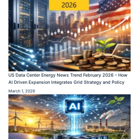
US Data Center Energy News Trend February 2026 – How
AI Driven Expansion Integrates Grid Strategy and Policy
March 1, 2026