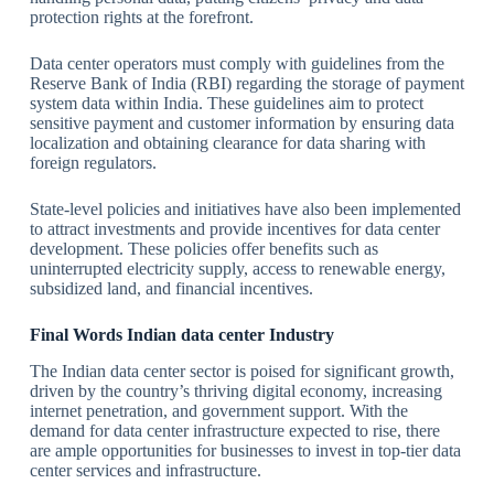
protection rights at the forefront.
Data center operators must comply with guidelines from the
Reserve Bank of India (RBI) regarding the storage of payment
system data within India. These guidelines aim to protect
sensitive payment and customer information by ensuring data
localization and obtaining clearance for data sharing with
foreign regulators.
State-level policies and initiatives have also been implemented
to attract investments and provide incentives for data center
development. These policies offer benefits such as
uninterrupted electricity supply, access to renewable energy,
subsidized land, and financial incentives.
Final Words
Indian data center
Industry
The Indian data center sector is poised for significant growth,
driven by the country’s thriving digital economy, increasing
internet penetration, and government support. With the
demand for data center infrastructure expected to rise, there
are ample opportunities for businesses to invest in top-tier data
center services and infrastructure.