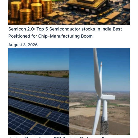
Semicon 2.0: Top 5 Semiconductor stocks in India Best
Positioned for Chip-Manufacturing Boom
August 3, 2026