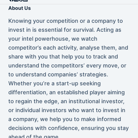
About Us
Knowing your competition or a company to
invest in is essential for survival. Acting as
your intel powerhouse, we watch
competitor’s each activity, analyse them, and
share with you that help you to track and
understand the competitors’ every move, or
to understand companies’ strategies.
Whether you’re a start-up seeking
differentiation, an established player aiming
to regain the edge, an institutional investor,
or individual investors who want to invest in
a company, we help you to make informed
decisions with confidence, ensuring you stay
ahead of the game.