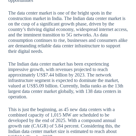
opportunities
The data center market is one of the bright spots in the
construction market in India. The Indian data center market is
on the cusp of a significant growth phase, driven by the
country’s thriving digital economy, widespread internet access,
and the imminent transition to 5G networks. As data
consumption continues to rise, businesses and consumers alike
are demanding reliable data center infrastructure to support
their digital needs.
The Indian data center market has been experiencing
impressive growth, with revenues projected to reach
approximately US$7.44 billion by 2023. The network
infrastructure segment is expected to dominate the market,
valued at US$5.09 billion. Currently, India ranks as the 13th
largest data center market globally, with 138 data centers in
operation.
This is just the beginning, as 45 new data centers with a
combined capacity of 1,015 MW are scheduled to be
developed by the end of 2025. With a compound annual
growth rate (CAGR) of 5.84 percent. Considering this, the
Indian data center market size is estimated to reach about