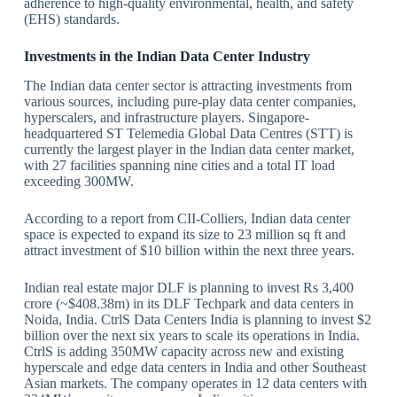
adherence to high-quality environmental, health, and safety
(EHS) standards.
Investments in the Indian Data Center Industry
The Indian data center sector is attracting investments from
various sources, including pure-play data center companies,
hyperscalers, and infrastructure players. Singapore-
headquartered ST Telemedia Global Data Centres (STT) is
currently the largest player in the Indian data center market,
with 27 facilities spanning nine cities and a total IT load
exceeding 300MW.
According to a report from CII-Colliers, Indian data center
space is expected to expand its size to 23 million sq ft and
attract investment of $10 billion within the next three years.
Indian real estate major DLF is planning to invest Rs 3,400
crore (~$408.38m) in its DLF Techpark and data centers in
Noida, India. CtrlS Data Centers India is planning to invest $2
billion over the next six years to scale its operations in India.
CtrlS is adding 350MW capacity across new and existing
hyperscale and edge data centers in India and other Southeast
Asian markets. The company operates in 12 data centers with