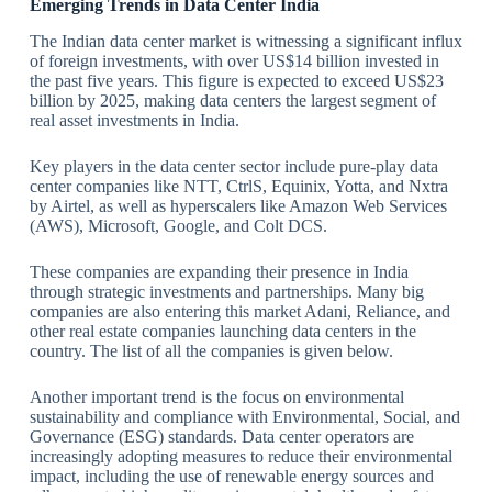
Emerging Trends in Data Center India
The Indian data center market is witnessing a significant influx
of foreign investments, with over US$14 billion invested in
the past five years. This figure is expected to exceed US$23
billion by 2025, making data centers the largest segment of
real asset investments in India.
Key players in the data center sector include pure-play data
center companies like NTT, CtrlS, Equinix, Yotta, and Nxtra
by Airtel, as well as hyperscalers like Amazon Web Services
(AWS), Microsoft, Google, and Colt DCS.
These companies are expanding their presence in India
through strategic investments and partnerships. Many big
companies are also entering this market Adani, Reliance, and
other real estate companies launching data centers in the
country. The list of all the companies is given below.
Another important trend is the focus on environmental
sustainability and compliance with Environmental, Social, and
Governance (ESG) standards. Data center operators are
increasingly adopting measures to reduce their environmental
impact, including the use of renewable energy sources and