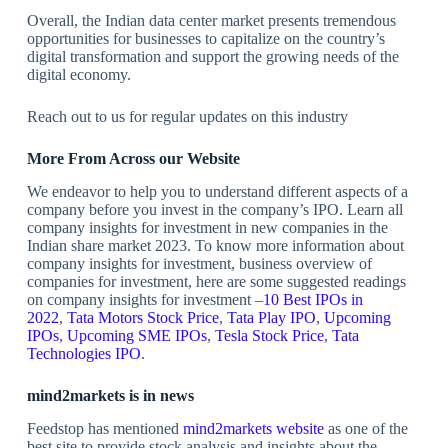
Overall, the Indian data center market presents tremendous
opportunities for businesses to capitalize on the country’s
digital transformation and support the growing needs of the
digital economy.
Reach out to us for regular updates on this industry
More From Across our Website
We endeavor to help you to understand different aspects of a
company before you invest in the company’s IPO. Learn all
company insights for investment in new companies in the
Indian share market 2023. To know more information about
company insights for investment, business overview of
companies for investment, here are some suggested readings
on company insights for investment –
10 Best IPOs in
2022
,
Tata Motors Stock Price
,
Tata Play IPO
,
Upcoming
IPOs
,
Upcoming SME IPOs
,
Tesla Stock Price
,
Tata
Technologies IPO
.
mind2markets is in news
Feedstop has mentioned
mind2markets website
as one of the
best site to provide stock analysis and insights about the