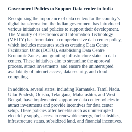
Government Policies to Support Data center in India
Recognizing the importance of data centers for the country’s
digital transformation, the Indian government has introduced
various initiatives and policies to support their development.
The Ministry of Electronics and Information Technology
(MEITY) has formulated a comprehensive data center policy,
which includes measures such as creating Data Centre
Facilitation Units (DCFU), establishing Data Centre
Economic Zones, and granting infrastructure status to data
centers. These initiatives aim to streamline the approval
process, attract investments, and ensure the uninterrupted
availability of internet access, data security, and cloud
computing.
In addition, several states, including Karnataka, Tamil Nadu,
Uttar Pradesh, Odisha, Telangana, Maharashtra, and West
Bengal, have implemented supportive data center policies to
attract investments and provide incentives for data center
setup. These policies offer benefits such as uninterrupted
electricity supply, access to renewable energy, fuel subsidies,
infrastructure status, subsidized land, and financial incentives.