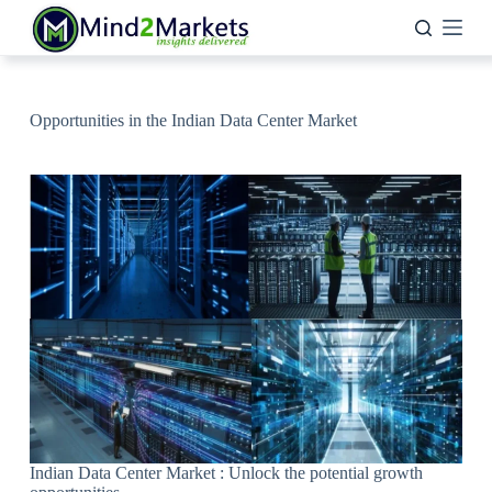
Skip
to
content
Opportunities in the Indian Data Center Market
Indian Data Center Market : Unlock the potential growth