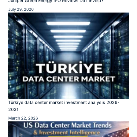
Juniper Green Energy IPO Review: Do I Invest?
July 29, 2026
Türkiye data center market investment analysis 2026-
2031
March 22, 2026