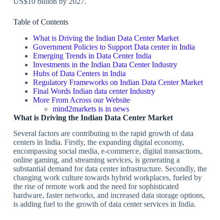
US$10 billion by 2027.
Table of Contents
What is Driving the Indian Data Center Market
Government Policies to Support Data center in India
Emerging Trends in Data Center India
Investments in the Indian Data Center Industry
Hubs of Data Centers in India
Regulatory Frameworks on Indian Data Center Market
Final Words Indian data center Industry
More From Across our Website
mind2markets is in news
What is Driving the Indian Data Center Market
Several factors are contributing to the rapid growth of data
centers in India. Firstly, the expanding digital economy,
encompassing social media, e-commerce, digital transactions,
online gaming, and streaming services, is generating a
substantial demand for data center infrastructure. Secondly, the
changing work culture towards hybrid workplaces, fueled by
the rise of remote work and the need for sophisticated
hardware, faster networks, and increased data storage options,
is adding fuel to the growth of data center services in India.