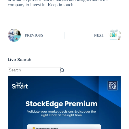
company to invest in. Keep in touch.
PREVIOUS
NEXT
Live Search
No
results