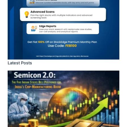
Latest Posts