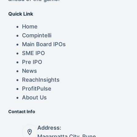
Quick Link
Home
Compintelli
Main Board IPOs
SME IPO
Pre IPO
News
ReachInsights
ProfitPulse
About Us
Contact Info
Address:
Magarpatta City, Pune