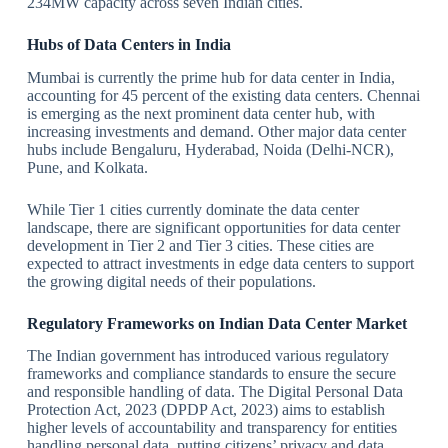
234MW capacity across seven Indian cities.
Hubs of Data Centers in India
Mumbai is currently the prime hub for data center in India,
accounting for 45 percent of the existing data centers. Chennai
is emerging as the next prominent data center hub, with
increasing investments and demand. Other major data center
hubs include Bengaluru, Hyderabad, Noida (Delhi-NCR),
Pune, and Kolkata.
While Tier 1 cities currently dominate the data center
landscape, there are significant opportunities for data center
development in Tier 2 and Tier 3 cities. These cities are
expected to attract investments in edge data centers to support
the growing digital needs of their populations.
Regulatory Frameworks on Indian Data Center Market
The Indian government has introduced various regulatory
frameworks and compliance standards to ensure the secure
and responsible handling of data. The Digital Personal Data
Protection Act, 2023 (DPDP Act, 2023) aims to establish
higher levels of accountability and transparency for entities
handling personal data, putting citizens’ privacy and data