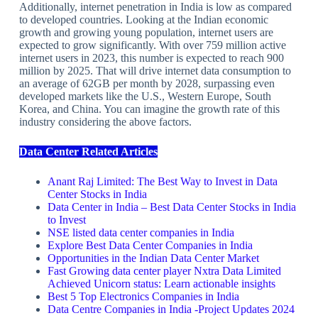
Additionally, internet penetration in India is low as compared
to developed countries. Looking at the Indian economic
growth and growing young population, internet users are
expected to grow significantly. With over 759 million active
internet users in 2023, this number is expected to reach 900
million by 2025. That will drive internet data consumption to
an average of 62GB per month by 2028, surpassing even
developed markets like the U.S., Western Europe, South
Korea, and China. You can imagine the growth rate of this
industry considering the above factors.
Data Center Related Articles
Anant Raj Limited: The Best Way to Invest in Data
Center Stocks in India
Data Center in India – Best Data Center Stocks in India
to Invest
NSE listed data center companies in India
Explore Best Data Center Companies in India
Opportunities in the Indian Data Center Market
Fast Growing data center player Nxtra Data Limited
Achieved Unicorn status: Learn actionable insights
Best 5 Top Electronics Companies in India
Data Centre Companies in India -Project Updates 2024