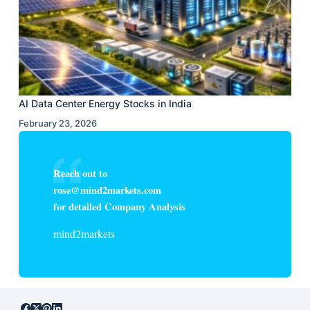
AI Data Center Energy Stocks in India
February 23, 2026
Reach out to
rose@mind2markets.com
for detailed Company Analysis
mind2markets