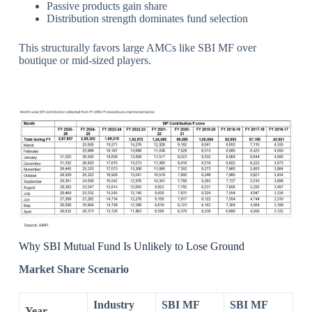
Passive products gain share
Distribution strength dominates fund selection
This structurally favors large AMCs like SBI MF over
boutique or mid-sized players.
Why SBI Mutual Fund Is Unlikely to Lose Ground
Market Share Scenario
Industry
SBI MF
SBI MF
Year