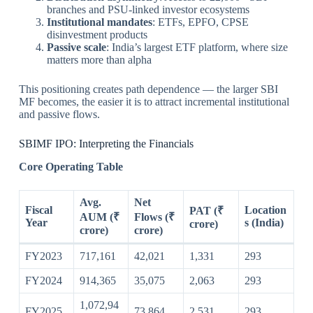
branches and PSU-linked investor ecosystems
Institutional mandates
: ETFs, EPFO, CPSE
disinvestment products
Passive scale
: India’s largest ETF platform, where size
matters more than alpha
This positioning creates path dependence — the larger SBI
MF becomes, the easier it is to attract incremental institutional
and passive flows.
SBIMF IPO: Interpreting the Financials
Core Operating Table
Avg.
Net
Fiscal
Location
PAT (₹
AUM (₹
Flows (₹
Year
s (India)
crore)
crore)
crore)
FY2023
717,161
42,021
1,331
293
FY2024
914,365
35,075
2,063
293
1,072,94
FY2025
73,864
2,531
293