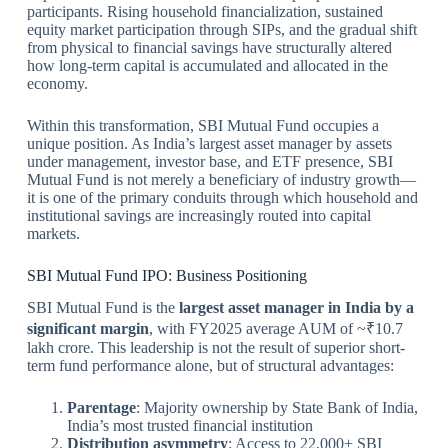
participants. Rising household financialization, sustained
equity market participation through SIPs, and the gradual shift
from physical to financial savings have structurally altered
how long-term capital is accumulated and allocated in the
economy.
Within this transformation, SBI Mutual Fund occupies a
unique position. As India’s largest asset manager by assets
under management, investor base, and ETF presence, SBI
Mutual Fund is not merely a beneficiary of industry growth—
it is one of the primary conduits through which household and
institutional savings are increasingly routed into capital
markets.
SBI Mutual Fund IPO: Business Positioning
SBI Mutual Fund is the
largest asset manager in India by a
significant margin
, with FY2025 average AUM of ~₹10.7
lakh crore. This leadership is not the result of superior short-
term fund performance alone, but of structural advantages:
Parentage
: Majority ownership by State Bank of India,
India’s most trusted financial institution
Distribution asymmetry
: Access to 22,000+ SBI