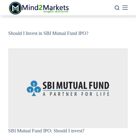
Skip
to
content
Should I Invest in SBI Mutual Fund IPO?
SBI Mutual Fund IPO: Should I invest?