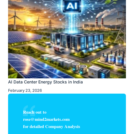
AI Data Center Energy Stocks in India
February 23, 2026
Reach out to
rose@mind2markets.com
for detailed Company Analysis