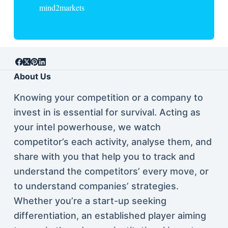
mind2markets
About Us
Knowing your competition or a company to
invest in is essential for survival. Acting as
your intel powerhouse, we watch
competitor’s each activity, analyse them, and
share with you that help you to track and
understand the competitors’ every move, or
to understand companies’ strategies.
Whether you’re a start-up seeking
differentiation, an established player aiming