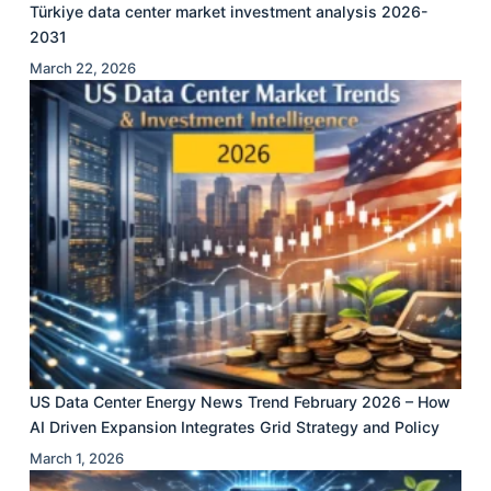
Türkiye data center market investment analysis 2026-
2031
March 22, 2026
US Data Center Energy News Trend February 2026 – How
AI Driven Expansion Integrates Grid Strategy and Policy
March 1, 2026