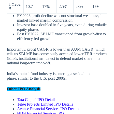
FY202
10.7
17%
2,531
23%
17+
5
FY2023 profit decline was not structural weakness, but
market-linked margin compression
Investor base doubled in five years, even during volatile
equity phases
Post FY2022, SBI MF transitioned from growth-first to
efficiency-led growth
Importantly, profit CAGR is lower than AUM CAGR, which
tells us SBI MF has consciously accepted lower TER products
(ETFs, institutional mandates) to defend market share — a
rational long-term trade-off.
India’s mutual fund industry is entering a scale-dominant
phase, similar to the U.S. post-2000s.
Other IPO Analysis
Tata Capital IPO Details
Telge Projects Limited IPO Details
Avanse Financial Services IPO Details
HDB Financial Services IPO