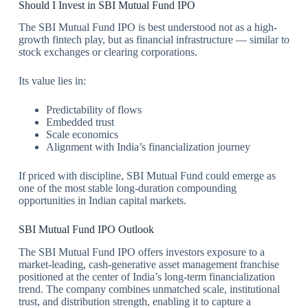
Should I Invest in SBI Mutual Fund IPO
The SBI Mutual Fund IPO is best understood not as a high-
growth fintech play, but as financial infrastructure — similar to
stock exchanges or clearing corporations.
Its value lies in:
Predictability of flows
Embedded trust
Scale economics
Alignment with India’s financialization journey
If priced with discipline, SBI Mutual Fund could emerge as
one of the most stable long-duration compounding
opportunities in Indian capital markets.
SBI Mutual Fund IPO Outlook
The SBI Mutual Fund IPO offers investors exposure to a
market-leading, cash-generative asset management franchise
positioned at the center of India’s long-term financialization
trend. The company combines unmatched scale, institutional
trust, and distribution strength, enabling it to capture a