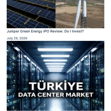
Juniper Green Energy IPO Review: Do I Invest?
July 29, 2026