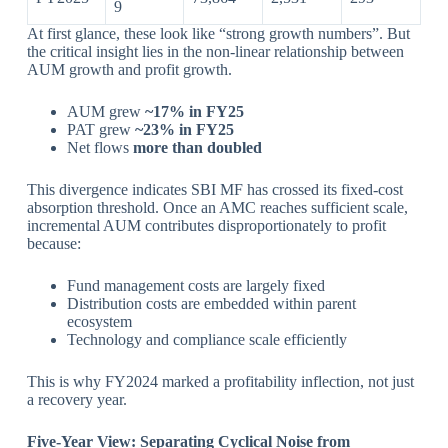
9
At first glance, these look like “strong growth numbers”. But
the critical insight lies in the non-linear relationship between
AUM growth and profit growth.
AUM grew
~17% in FY25
PAT grew
~23% in FY25
Net flows
more than doubled
This divergence indicates SBI MF has crossed its fixed-cost
absorption threshold. Once an AMC reaches sufficient scale,
incremental AUM contributes disproportionately to profit
because:
Fund management costs are largely fixed
Distribution costs are embedded within parent
ecosystem
Technology and compliance scale efficiently
This is why FY2024 marked a profitability inflection, not just
a recovery year.
Five-Year View: Separating Cyclical Noise from