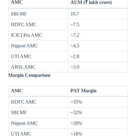
AMC
AUM (₹ lakh crore)
SBI MF
10.7
HDFC AMC
~7.5
ICICI Pru AMC
~7.2
Nippon AMC
~4.5
UTI AMC
~2.8
ABSL AMC
~3.0
Margin Comparison
AMC
PAT Margin
HDFC AMC
~35%
SBI MF
~32%
Nippon AMC
~28%
UTI AMC
~18%