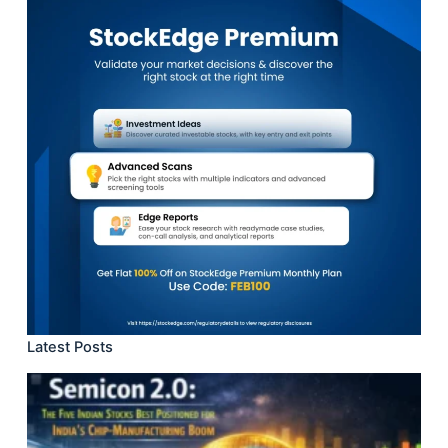
Latest Posts