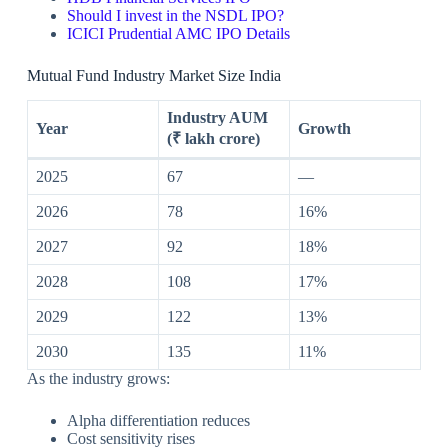
Should I invest in the NSDL IPO?
ICICI Prudential AMC IPO Details
Mutual Fund Industry Market Size India
Industry AUM
Year
Growth
(₹ lakh crore)
2025
67
—
2026
78
16%
2027
92
18%
2028
108
17%
2029
122
13%
2030
135
11%
As the industry grows:
Alpha differentiation reduces
Cost sensitivity rises