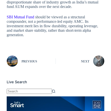
disproportionate share of industry growth as India’s mutual
fund AUM expands over the next decade.
SBI Mutual Fund
should be viewed as a structural
compounder, not a performance-led equity AMC. Its
investment merit lies in flow durability, operating leverage,
and market share stability, rather than short-term alpha
generation.
PREVIOUS
NEXT
Live Search
No
results