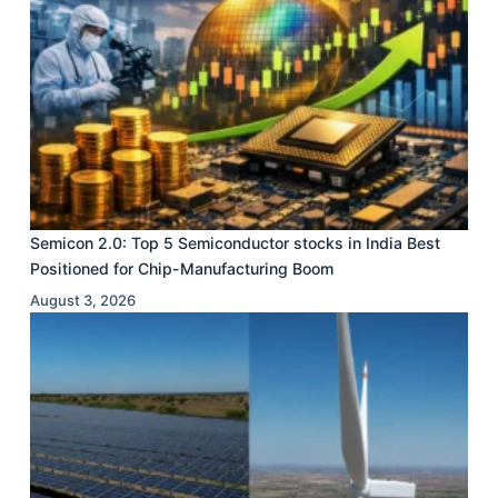
Semicon 2.0: Top 5 Semiconductor stocks in India Best
Positioned for Chip-Manufacturing Boom
August 3, 2026