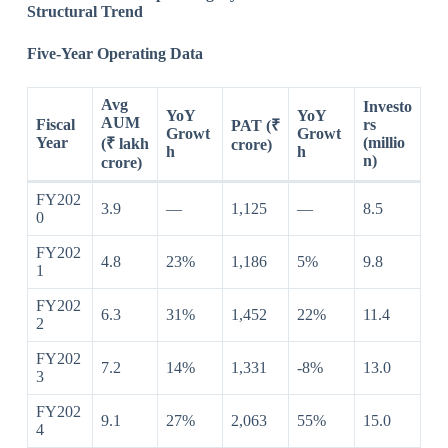
Structural Trend
Five-Year Operating Data
Avg
Investo
YoY
YoY
AUM
Fiscal
rs
PAT (₹
Growt
Growt
Year
(millio
(₹ lakh
crore)
h
h
n)
crore)
FY202
3.9
—
1,125
—
8.5
0
FY202
4.8
23%
1,186
5%
9.8
1
FY202
6.3
31%
1,452
22%
11.4
2
FY202
7.2
14%
1,331
-8%
13.0
3
FY202
9.1
27%
2,063
55%
15.0
4