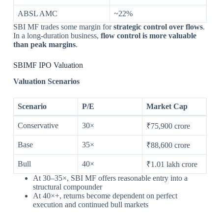
ABSL AMC
~22%
SBI MF trades some margin for
strategic control over flows
.
In a long-duration business,
flow control is more valuable
than peak margins
.
SBIMF IPO Valuation
Valuation Scenarios
Scenario
P/E
Market Cap
Conservative
30×
₹75,900 crore
Base
35×
₹88,600 crore
Bull
40×
₹1.01 lakh crore
At 30–35×, SBI MF offers reasonable entry into a
structural compounder
At 40×+, returns become dependent on perfect
execution and continued bull markets