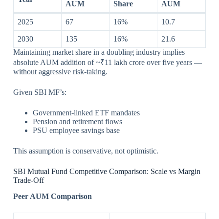
AUM
Share
AUM
2025
67
16%
10.7
2030
135
16%
21.6
Maintaining market share in a doubling industry implies
absolute AUM addition of ~₹11 lakh crore over five years —
without aggressive risk-taking.
Given SBI MF’s:
Government-linked ETF mandates
Pension and retirement flows
PSU employee savings base
This assumption is conservative, not optimistic.
SBI Mutual Fund Competitive Comparison: Scale vs Margin
Trade-Off
Peer AUM Comparison