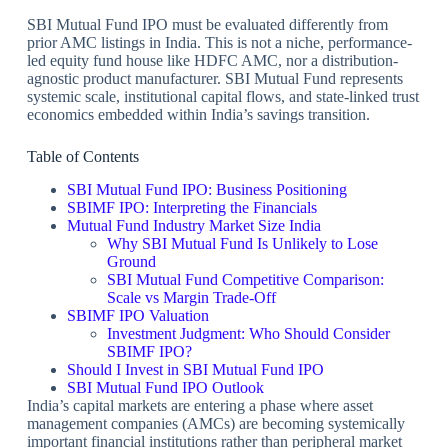
SBI Mutual Fund IPO must be evaluated differently from
prior AMC listings in India. This is not a niche, performance-
led equity fund house like HDFC AMC, nor a distribution-
agnostic product manufacturer. SBI Mutual Fund represents
systemic scale, institutional capital flows, and state-linked trust
economics embedded within India’s savings transition.
Table of Contents
SBI Mutual Fund IPO: Business Positioning
SBIMF IPO: Interpreting the Financials
Mutual Fund Industry Market Size India
Why SBI Mutual Fund Is Unlikely to Lose
Ground
SBI Mutual Fund Competitive Comparison:
Scale vs Margin Trade-Off
SBIMF IPO Valuation
Investment Judgment: Who Should Consider
SBIMF IPO?
Should I Invest in SBI Mutual Fund IPO
SBI Mutual Fund IPO Outlook
India’s capital markets are entering a phase where asset
management companies (AMCs) are becoming systemically
important financial institutions rather than peripheral market