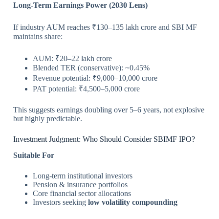
Long-Term Earnings Power (2030 Lens)
If industry AUM reaches ₹130–135 lakh crore and SBI MF
maintains share:
AUM: ₹20–22 lakh crore
Blended TER (conservative): ~0.45%
Revenue potential: ₹9,000–10,000 crore
PAT potential: ₹4,500–5,000 crore
This suggests earnings doubling over 5–6 years, not explosive
but highly predictable.
Investment Judgment: Who Should Consider SBIMF IPO?
Suitable For
Long-term institutional investors
Pension & insurance portfolios
Core financial sector allocations
Investors seeking
low volatility compounding