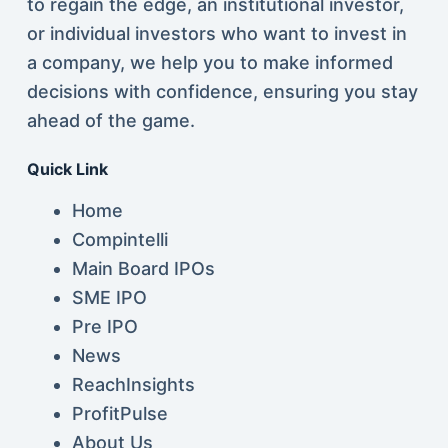
to regain the edge, an institutional investor,
or individual investors who want to invest in
a company, we help you to make informed
decisions with confidence, ensuring you stay
ahead of the game.
Quick Link
Home
Compintelli
Main Board IPOs
SME IPO
Pre IPO
News
ReachInsights
ProfitPulse
About Us