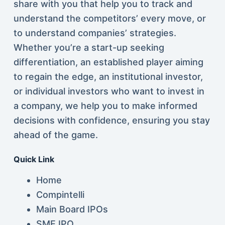
share with you that help you to track and
understand the competitors’ every move, or
to understand companies’ strategies.
Whether you’re a start-up seeking
differentiation, an established player aiming
to regain the edge, an institutional investor,
or individual investors who want to invest in
a company, we help you to make informed
decisions with confidence, ensuring you stay
ahead of the game.
Quick Link
Home
Compintelli
Main Board IPOs
SME IPO