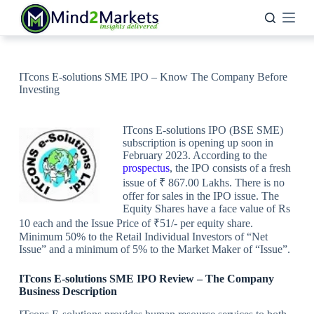
Skip
to
content
ITcons E-solutions SME IPO – Know The Company Before
Investing
ITcons E-solutions IPO (BSE SME)
subscription is opening up soon in
February 2023. According to the
prospectus
, the IPO consists of a fresh
issue of ₹ 867.00 Lakhs. There is no
offer for sales in the IPO issue. The
Equity Shares have a face value of Rs
10 each and the Issue Price of ₹51/- per equity share.
Minimum 50% to the Retail Individual Investors of “Net
Issue” and a minimum of 5% to the Market Maker of “Issue”.
ITcons E-solutions SME IPO Review
–
The Company
Business Description