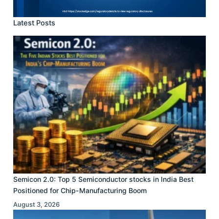
Latest Posts
Semicon 2.0: Top 5 Semiconductor stocks in India Best
Positioned for Chip-Manufacturing Boom
August 3, 2026