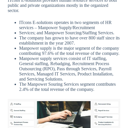
ITcons E-solutions provides human resource services to both
public and private organizations mostly in the organized
sector.
ITcons E-solutions operates in two segments of HR
services – Manpower Supply/Recruitment
Services; and Manpower Sourcing/Staffing Services.
The company has grown to have over 800 staff since its
establishment in the year 2007.
Manpower supply is the major segment of the company
contributing 97.6% of the total revenue of the company.
Manpower supply services consist of IT staffing,
General staffing, Rebadging, Recruitment Process
Outsourcing (RPO), Pass through Services, Payroll
Services, Managed IT Services, Product Installation,
and Servicing Solutions.
The Manpower Souring Services segment contributes
2.4% of the total revenue of the company.