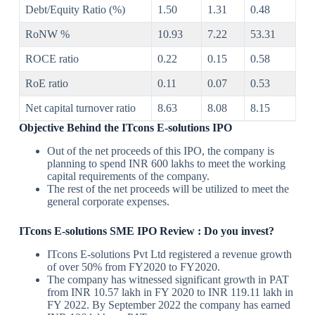
Debt/Equity Ratio (%)
1.50
1.31
0.48
RoNW %
10.93
7.22
53.31
ROCE ratio
0.22
0.15
0.58
RoE ratio
0.11
0.07
0.53
Net capital turnover ratio
8.63
8.08
8.15
Objective Behind the
ITcons E-solutions IPO
Out of the net proceeds of this IPO, the company is
planning to spend INR 600 lakhs to meet the working
capital requirements of the company.
The rest of the net proceeds will be utilized to meet the
general corporate expenses.
ITcons E-solutions SME IPO Review
: Do you invest?
ITcons E-solutions Pvt Ltd registered a revenue growth
of over 50% from FY2020 to FY2020.
The company has witnessed significant growth in PAT
from INR 10.57 lakh in FY 2020 to INR 119.11 lakh in
FY 2022. By September 2022 the company has earned