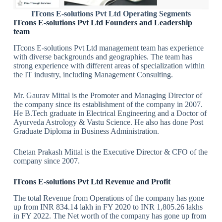
ITcons E-solutions Pvt Ltd
Operating
Segments
ITcons E-solutions Pvt Ltd Founders and Leadership
team
ITcons E-solutions Pvt Ltd management team has experience
with diverse backgrounds and geographies. The team has
strong experience with different areas of specialization within
the IT industry, including Management Consulting.
Mr. Gaurav Mittal is the Promoter and Managing Director of
the company since its establishment of the company in 2007.
He B.Tech graduate in Electrical Engineering and a Doctor of
Ayurveda Astrology & Vastu Science. He also has done Post
Graduate Diploma in Business Administration.
Chetan Prakash Mittal is the Executive Director & CFO of the
company since 2007.
ITcons E-solutions Pvt Ltd Revenue and Profit
The total Revenue from Operations of the company has gone
up from INR 834.14 lakh in FY 2020 to INR 1,805.26 lakhs
in FY 2022. The Net worth of the company has gone up from