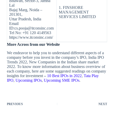
Bhawan, Sector-3, Jamna
Lal
1. FINSHORE
Bajaj Marg, Noida –
MANAGEMENT
201301,
SERVICES LIMITED
Uttar Pradesh, India
Email
ID:cs.pooja@itconsinc.com
Tel No: +91 120 4149563
https://www.itconsinc.com/
More Across from our Website
We endeavor to help you to understand different aspects of a
company before you invest in the company’s IPO, India IPO
Trends 2022, New Companies in the Indian share market
2022. To know more information about business overview of
each company, here are some suggested readings on company
insights for investment
–
10 Best IPOs in 2022
,
Tata Play
IPO
,
Upcoming IPOs
,
Upcoming SME IPOs
.
PREVIOUS
NEXT