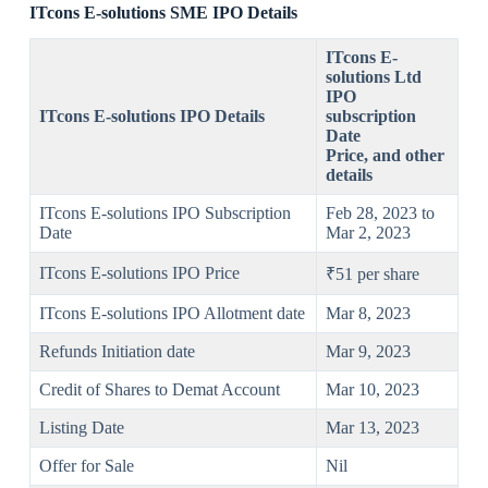
ITcons E-solutions SME IPO Details
ITcons E-
solutions Ltd
IPO
ITcons E-solutions IPO Details
subscription
Date
Price
,
and other
details
ITcons E-solutions IPO Subscription
Feb 28, 2023 to
Date
Mar 2, 2023
ITcons E-solutions IPO Price
₹51 per share
ITcons E-solutions IPO Allotment date
Mar 8, 2023
Refunds Initiation date
Mar 9, 2023
Credit of Shares to Demat Account
Mar 10, 2023
Listing Date
Mar 13, 2023
Offer for Sale
Nil