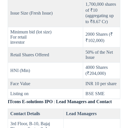
1,700,000 shares
of ₹10
Issue Size (Fresh Issue)
(aggregating up
to ₹8.67 Cr)
Minimum bid (lot size)
2000 Shares (₹
For retail
₹102,000)
investor
50% of the Net
Retail Shares Offered
Issue
4000 Shares
HNI (Min)
(₹204,000)
Face Value
INR 10 per share
Listing on
BSE SME
ITcons E-solutions
IPO
:
Lead Managers and Contact
Contact Details
Lead Managers
3rd Floor, B-10, Bajaj