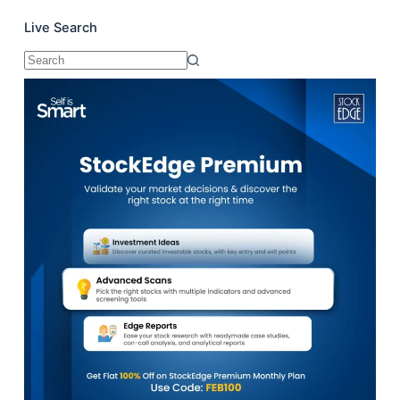
Live Search
No
results