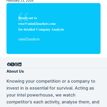
February 23, 2026
Reach out to
rose@mind2markets.com
for detailed Company Analysis
mind2markets
About Us
Knowing your competition or a company to
invest in is essential for survival. Acting as
your intel powerhouse, we watch
competitor’s each activity, analyse them, and