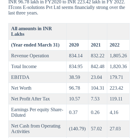
INR 96.78 lakh in FY2020 to INR 223.42 lakh in FY 2022.
ITcons E-solutions Pvt Ltd seems financially strong over the
last three years.
All amounts in INR
Lakhs
(Year ended March 31)
2020
2021
2022
Revenue Operation
834.14
832.22
1,805.26
Total Income
834.95
842.48
1,820.36
EBITDA
38.59
23.04
179.71
Net Worth
96.78
104.31
223.42
Net Profit After Tax
10.57
7.53
119.11
Earnings Per equity Share-
0.37
0.26
4,16
Diluted
Net Cash from Operating
(140.79)
57.02
27.03
Activities