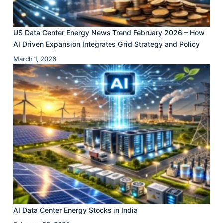
US Data Center Energy News Trend February 2026 – How
AI Driven Expansion Integrates Grid Strategy and Policy
March 1, 2026
AI Data Center Energy Stocks in India