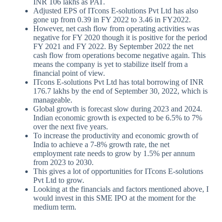
INR 106 lakhs as PAT.
Adjusted EPS of ITcons E-solutions Pvt Ltd has also
gone up from 0.39 in FY 2022 to 3.46 in FY2022.
However, net cash flow from operating activities was
negative for FY 2020 though it is positive for the period
FY 2021 and FY 2022. By September 2022 the net
cash flow from operations become negative again. This
means the company is yet to stabilize itself from a
financial point of view.
ITcons E-solutions Pvt Ltd has total borrowing of INR
176.7 lakhs by the end of September 30, 2022, which is
manageable.
Global growth is forecast slow during 2023 and 2024.
Indian economic growth is expected to be 6.5% to 7%
over the next five years.
To increase the productivity and economic growth of
India to achieve a 7-8% growth rate, the net
employment rate needs to grow by 1.5% per annum
from 2023 to 2030.
This gives a lot of opportunities for ITcons E-solutions
Pvt Ltd to grow.
Looking at the financials and factors mentioned above, I
would invest in this SME IPO at the moment for the
medium term.