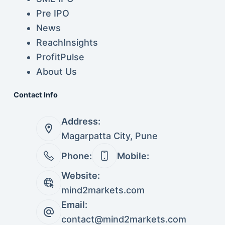
Pre IPO
News
ReachInsights
ProfitPulse
About Us
Contact Info
Address:
Magarpatta City, Pune
Phone:
Mobile:
Website:
mind2markets.com
Email:
contact@mind2markets.com