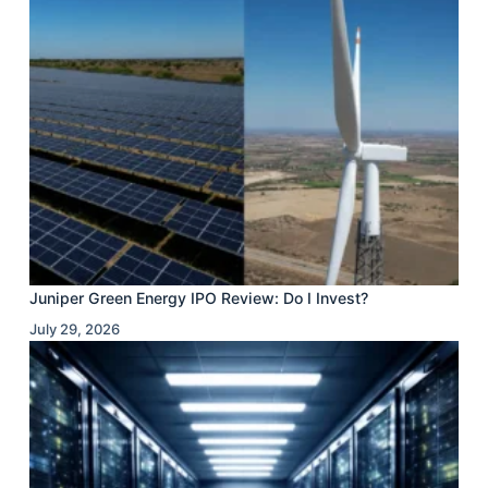
Juniper Green Energy IPO Review: Do I Invest?
July 29, 2026