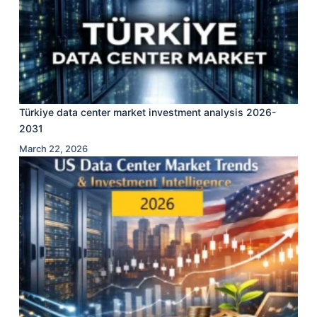
Türkiye data center market investment analysis 2026-
2031
March 22, 2026