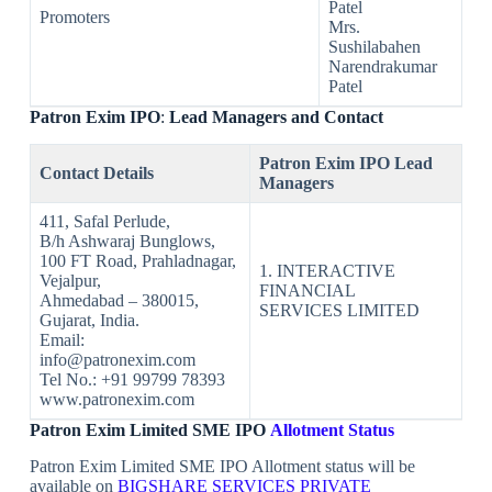
Patel
Promoters
Mrs.
Sushilabahen
Narendrakumar
Patel
Patron Exim
IPO
:
Lead Managers and Contact
Patron Exim IPO
Lead
Contact Details
Managers
411, Safal Perlude,
B/h Ashwaraj Bunglows,
100 FT Road, Prahladnagar,
1. INTERACTIVE
Vejalpur,
FINANCIAL
Ahmedabad – 380015,
SERVICES LIMITED
Gujarat, India.
Email:
info@patronexim.com
Tel No.: +91 99799 78393
www.patronexim.com
Patron Exim
Limited
SME IPO
Allotment Status
Patron Exim Limited SME IPO Allotment status will be
available on
BIGSHARE SERVICES PRIVATE