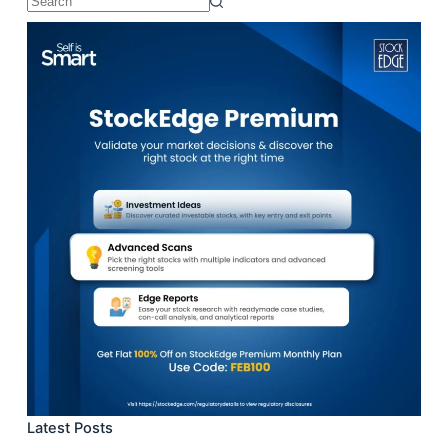
No
results
Latest Posts