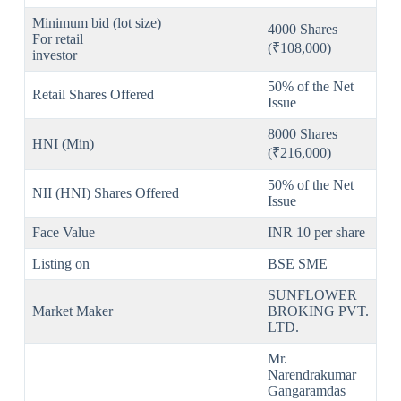
Minimum bid (lot size)
4000 Shares
For retail
(₹108,000)
investor
50% of the Net
Retail Shares Offered
Issue
8000 Shares
HNI (Min)
(₹216,000)
50% of the Net
NII (HNI) Shares Offered
Issue
Face Value
INR 10 per share
Listing on
BSE SME
SUNFLOWER
Market Maker
BROKING PVT.
LTD.
Mr.
Narendrakumar
Gangaramdas