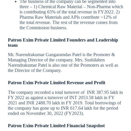
The business of the company can be segmented into
three – 1) Chemical Raw Material – Non-Pharma which
is contributing 65% of the total revenue in FY2022. 2)
Pharma Raw Materials and APIs contribute ~12% of
the total revenue. The rest of the revenue comes from
the Commission business.
Patron Exim Private Limited Founders and Leadership
team
Mr. Narendrakumar Gangaramdas Patel is the Promoter &
Managing Director of the company. Mrs. Sushilaben
Narendrakumar Patel is also one of the Promoters as well as
the Director of the Company.
Patron Exim Private Limited Revenue and Profit
The company recorded a total turnover of INR 387.95 lakh in
FY 2022 as against a turnover of INT 2053.58 lakh in FY
2021 and INR 2488.70 lakh in FY 2019. Total borrowings of
the company has gone up to INR 617.64 lakh for the period
ended on November 30, 2022 (FY2023).
Patron Exim
Private Limited Financial Snapshot