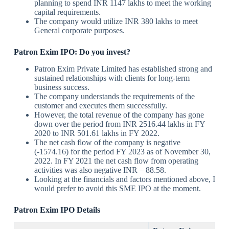
planning to spend INR 1147 lakhs to meet the working
capital requirements.
The company would utilize INR 380 lakhs to meet
General corporate purposes.
Patron Exim IPO: Do you invest?
Patron Exim Private Limited has established strong and
sustained relationships with clients for long-term
business success.
The company understands the requirements of the
customer and executes them successfully.
However, the total revenue of the company has gone
down over the period from INR 2516.44 lakhs in FY
2020 to INR 501.61 lakhs in FY 2022.
The net cash flow of the company is negative
(-1574.16) for the period FY 2023 as of November 30,
2022. In FY 2021 the net cash flow from operating
activities was also negative INR – 88.58.
Looking at the financials and factors mentioned above, I
would prefer to avoid this SME IPO at the moment.
Patron Exim
IPO Details