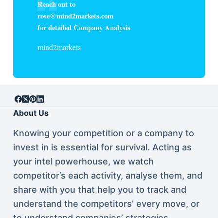
Reach out to
rose@mind2markets.com
for detailed Company Analysis
mind2markets
About Us
Knowing your competition or a company to
invest in is essential for survival. Acting as
your intel powerhouse, we watch
competitor’s each activity, analyse them, and
share with you that help you to track and
understand the competitors’ every move, or
to understand companies’ strategies.