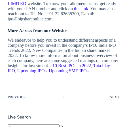
LIMITED
website. To know your allotment status, get ready
with your PAN number and click on
this link
. You may also
reach out to
Tel. No.: +91 22 62638200, E-mail:
ipo@bigshareonline.com
More Across from our Website
We endeavor to help you to understand different aspects of a
company before you invest in the company’s IPO, India IPO
Trends 2022, New Companies in the Indian share market
2022. To know more information about business overview of
each company, here are some suggested readings on company
insights for investment
–
10 Best IPOs in 2022
,
Tata Play
IPO
,
Upcoming IPOs
,
Upcoming SME IPOs
.
PREVIOUS
NEXT
Live Search