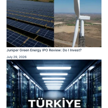
Juniper Green Energy IPO Review: Do I Invest?
July 29, 2026