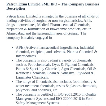
Patron Exim Limited SME IPO
–
The Company
Business
Description
Patron Exim Limited is engaged in the business of all kinds of
trading activities of surgical & non-surgical articles, APIs,
drugs intermediates, Medical Pharmaceutical Chemicals,
preparation & formulation of bio-chemic products, etc. in
Ahmedabad and the surrounding area of Gujarat. The
company is mainly engaged in
APIs (Active Pharmaceutical Ingredients), Industrial
chemical, excipient, and solvents, Pharma Chemical &
Intermediates.
The company is also trading a variety of chemicals,
such as Petrochemicals, Dyes & Pigment Chemicals,
Paints & Speciality Chemical, Agro Chemicals, Oil &
Refinery Chemicals, Foam & Adhesive, Plywood &
Laminates Chemicals.
The range of Chemicals also includes food industry &
water treatment chemicals, resins & plastics chemicals,
polymers, and additives, etc.
The company is certified in ISO 9001:2015 in Quality
Management Systems and ISO 22000:2018 in Food
Safety Management Systems.