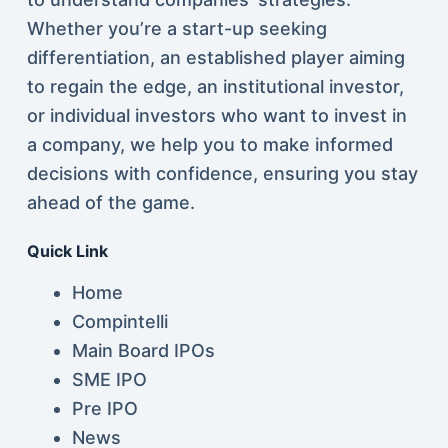
Whether you’re a start-up seeking
differentiation, an established player aiming
to regain the edge, an institutional investor,
or individual investors who want to invest in
a company, we help you to make informed
decisions with confidence, ensuring you stay
ahead of the game.
Quick Link
Home
Compintelli
Main Board IPOs
SME IPO
Pre IPO
News