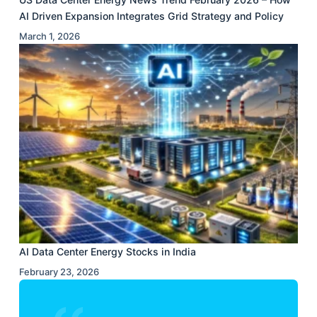
AI Driven Expansion Integrates Grid Strategy and Policy
March 1, 2026
AI Data Center Energy Stocks in India
February 23, 2026