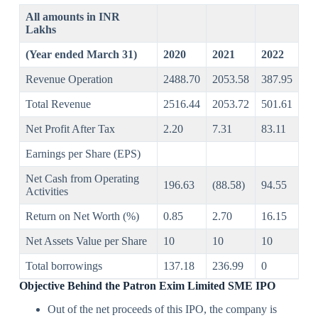
All amounts in INR
Lakhs
(Year ended March 31)
2020
2021
2022
Revenue Operation
2488.70
2053.58
387.95
Total Revenue
2516.44
2053.72
501.61
Net Profit After Tax
2.20
7.31
83.11
Earnings per Share (EPS)
Net Cash from Operating
196.63
(88.58)
94.55
Activities
Return on Net Worth (%)
0.85
2.70
16.15
Net Assets Value per Share
10
10
10
Total borrowings
137.18
236.99
0
Objective Behind the
Patron Exim Limited SME IPO
Out of the net proceeds of this IPO, the company is