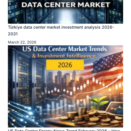
Türkiye data center market investment analysis 2026-
2031
March 22, 2026
US Data Center Energy News Trend February 2026 – How