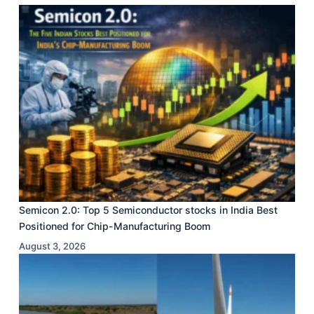
Semicon 2.0: Top 5 Semiconductor stocks in India Best
Positioned for Chip-Manufacturing Boom
August 3, 2026