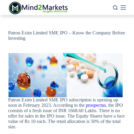
Skip
to
content
Patron Exim Limited SME IPO – Know the Company Before
Investing
Patron Exim Limited SME IPO subscription is opening up
soon in February 2023. According to the
prospectus
, the IPO
consists of a fresh issue of INR 1668.60 Lakhs. There is no
offer for sales in the IPO issue. The Equity Shares have a face
value of Rs 10 each. The retail allocation is 50% of the total
size.