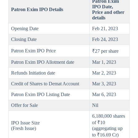
Patron Exim
IPO
Date,
Patron Exim IPO Details
Price and other
details
Opening Date
Feb 21, 2023
Closing Date
Feb 24, 2023
Patron Exim IPO Price
₹27 per share
Patron Exim IPO Allotment date
Mar 1, 2023
Refunds Initiation date
Mar 2, 2023
Credit of Shares to Demat Account
Mar 3, 2023
Patron Exim IPO Listing Date
Mar 6, 2023
Offer for Sale
Nil
6,180,000 shares
of ₹10
IPO Issue Size
(Fresh Issue)
(aggregating up
to ₹16.69 Cr)