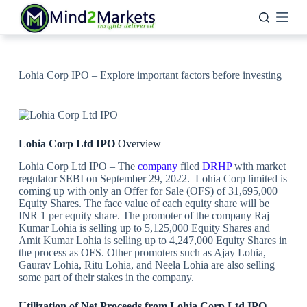
Skip
to
content
Lohia Corp IPO – Explore important factors before investing
Lohia Corp Ltd IPO
Overview
Lohia Corp Ltd IPO – The
company
filed
DRHP
with market
regulator SEBI on September 29, 2022. Lohia Corp limited is
coming up with only an Offer for Sale (OFS) of 31,695,000
Equity Shares. The face value of each equity share will be
INR 1 per equity share. The promoter of the company Raj
Kumar Lohia is selling up to 5,125,000 Equity Shares and
Amit Kumar Lohia is selling up to 4,247,000 Equity Shares in
the process as OFS. Other promoters such as Ajay Lohia,
Gaurav Lohia, Ritu Lohia, and Neela Lohia are also selling
some part of their stakes in the company.
Utilization of Net Proceeds from Lohia Corp Ltd IPO