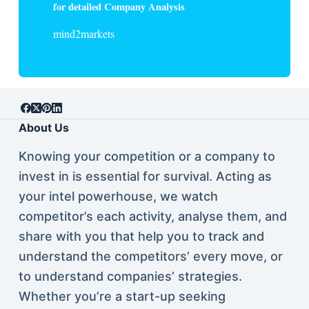
for detailed Company Analysis
mind2markets
About Us
Knowing your competition or a company to
invest in is essential for survival. Acting as
your intel powerhouse, we watch
competitor’s each activity, analyse them, and
share with you that help you to track and
understand the competitors’ every move, or
to understand companies’ strategies.
Whether you’re a start-up seeking