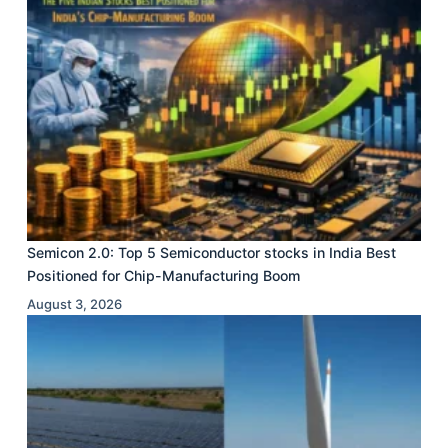
Semicon 2.0: Top 5 Semiconductor stocks in India Best
Positioned for Chip-Manufacturing Boom
August 3, 2026