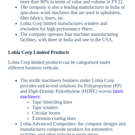
more than 80% in terms of value and volume in FY22.
The company is also a leading manufacturer in India of
spin-draw-wind machines that are used in upholstery,
filter fabrics, liners, etc.
Lohia Corp limited manufactures winders and
rewinders for high-performance fibers.
The company operates four machine manufacturing
facilities, with three in India and one in the USA.
Lohia Corp Limited Products
Lohia Corp limited products can be categorized under
different business verticals.
The textile machinery business under Lohia Corp
provides end-to-end solutions for Polypropylene (PP)
and High-Density Polyethylene (HDPE) woven
fabric
machinery
.
Tape Stretching lines
Tape winders
Circular looms
Extrusion coating lines
Lohia Advanced Composites: the company designs and
manufactures composite products for automotive,
mobility, and other industrial applications.