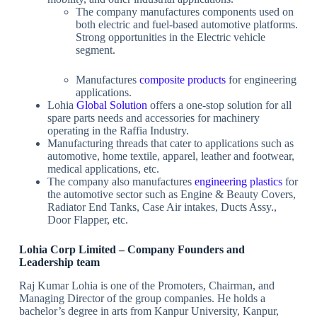
The company manufactures components used on
both electric and fuel-based automotive platforms.
Strong opportunities in the Electric vehicle
segment.
Manufactures
composite products
for engineering
applications.
Lohia
Global Solution
offers a one-stop solution for all
spare parts needs and accessories for machinery
operating in the Raffia Industry.
Manufacturing threads that cater to applications such as
automotive, home textile, apparel, leather and footwear,
medical applications, etc.
The company also manufactures
engineering plastics
for
the automotive sector such as Engine & Beauty Covers,
Radiator End Tanks, Case Air intakes, Ducts Assy.,
Door Flapper, etc.
Lohia Corp Limited – Company Founders and
Leadership team
Raj Kumar Lohia is one of the Promoters, Chairman, and
Managing Director of the group companies. He holds a
bachelor’s degree in arts from Kanpur University, Kanpur,