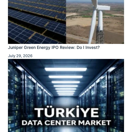
Juniper Green Energy IPO Review: Do I Invest?
July 29, 2026