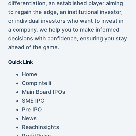
differentiation, an established player aiming
to regain the edge, an institutional investor,
or individual investors who want to invest in
a company, we help you to make informed
decisions with confidence, ensuring you stay
ahead of the game.
Quick Link
Home
Compintelli
Main Board IPOs
SME IPO
Pre IPO
News
ReachInsights
ProfitPulse