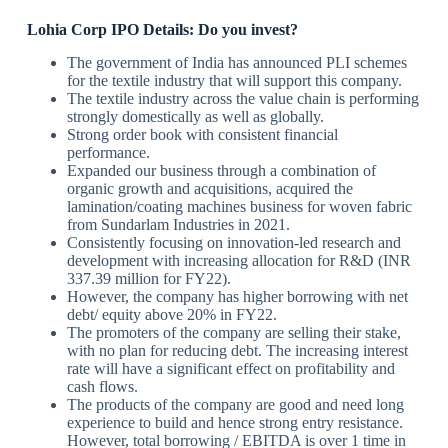
Lohia Corp IPO Details: Do you invest?
The government of India has announced PLI schemes
for the textile industry that will support this company.
The textile industry across the value chain is performing
strongly domestically as well as globally.
Strong order book with consistent financial
performance.
Expanded our business through a combination of
organic growth and acquisitions, acquired the
lamination/coating machines business for woven fabric
from Sundarlam Industries in 2021.
Consistently focusing on innovation-led research and
development with increasing allocation for R&D (INR
337.39 million for FY22).
However, the company has higher borrowing with net
debt/ equity above 20% in FY22.
The promoters of the company are selling their stake,
with no plan for reducing debt. The increasing interest
rate will have a significant effect on profitability and
cash flows.
The products of the company are good and need long
experience to build and hence strong entry resistance.
However, total borrowing / EBITDA is over 1 time in