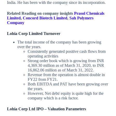
India. He has been with the company since its incorporation.
Related Reading on company insights
Prasol Chemicals
Limited
,
Concord Biotech Limited
,
Sah Polymers
Company
Lohia Corp Limited Turnover
The total income of the company has been growing
over the years.
Consistently generated positive cash flows from
operating activities
Strong order book which is growing from INR
4,369.30 million as of March 31, 2020, to INR
16,862.06 million as of March 31, 2022.
Revenue from the operation is almost double in
FY22 from FY21.
Both EBITDA and PAT have been growing over
the years.
However, Net debt/ equity is quite high for the
company which is a risk factor.
Lohia Corp Ltd IPO – Valuation Parameters