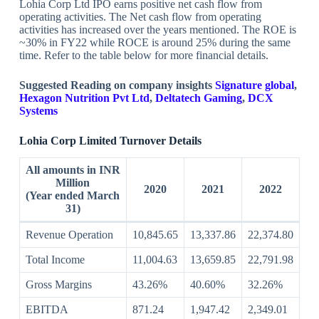
Lohia Corp Ltd IPO earns positive net cash flow from
operating activities. The Net cash flow from operating
activities has increased over the years mentioned. The ROE is
~30% in FY22 while ROCE is around 25% during the same
time. Refer to the table below for more financial details.
Suggested Reading on company insights
Signature global
,
Hexagon Nutrition Pvt Ltd
,
Deltatech Gaming
,
DCX
Systems
Lohia Corp Limited Turnover Details
All amounts in INR
Million
2020
2021
2022
(Year ended March
31)
Revenue Operation
10,845.65
13,337.86
22,374.80
Total Income
11,004.63
13,659.85
22,791.98
Gross Margins
43.26%
40.60%
32.26%
EBITDA
871.24
1,947.42
2,349.01