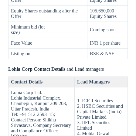
Offer
Equity Shares
Equity Shares outstanding after the
105,650,000
Offer
Equity Shares
Minimum bid (lot
Coming soon
size)
Face Value
INR 1 per share
Listing on
BSE & NSE
Lohia Corp Contact Details
and Lead managers
Contact Details
Lead Managers
Lohia Corp Ltd.
Lohia Industrial Complex,
1. ICICI Securities
Chaubepur, Kanpur 209 203,
2. HSBC Securities and
Uttar Pradesh, India
Capital Markets (India)
Tel: +91 512-2593115;
Private Limited
Contact Person: Shikha
3. IIFL Securities
Srivastava, Company Secretary
Limited
and Compliance Officer;
4. Motilal Oswal