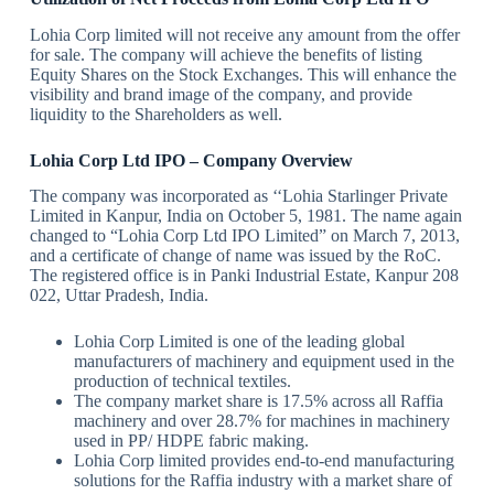
Lohia Corp limited will not receive any amount from the offer
for sale. The company will achieve the benefits of listing
Equity Shares on the Stock Exchanges. This will enhance the
visibility and brand image of the company, and provide
liquidity to the Shareholders as well.
Lohia Corp Ltd IPO – Company Overview
The company was incorporated as ‘‘Lohia Starlinger Private
Limited in Kanpur, India on October 5, 1981. The name again
changed to “Lohia Corp Ltd IPO Limited” on March 7, 2013,
and a certificate of change of name was issued by the RoC.
The registered office is in Panki Industrial Estate, Kanpur 208
022, Uttar Pradesh, India.
Lohia Corp Limited is one of the leading global
manufacturers of machinery and equipment used in the
production of technical textiles.
The company market share is 17.5% across all Raffia
machinery and over 28.7% for machines in machinery
used in PP/ HDPE fabric making.
Lohia Corp limited provides end-to-end manufacturing
solutions for the Raffia industry with a market share of