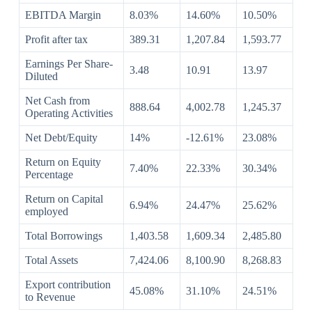
EBITDA Margin
8.03%
14.60%
10.50%
Profit after tax
389.31
1,207.84
1,593.77
Earnings Per Share-
3.48
10.91
13.97
Diluted
Net Cash from
888.64
4,002.78
1,245.37
Operating Activities
Net Debt/Equity
14%
-12.61%
23.08%
Return on Equity
7.40%
22.33%
30.34%
Percentage
Return on Capital
6.94%
24.47%
25.62%
employed
Total Borrowings
1,403.58
1,609.34
2,485.80
Total Assets
7,424.06
8,100.90
8,268.83
Export contribution
45.08%
31.10%
24.51%
to Revenue