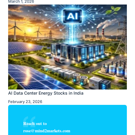
March 1, 2026
AI Data Center Energy Stocks in India
February 23, 2026
Reach out to
rose@mind2markets.com