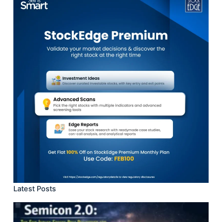
Latest Posts