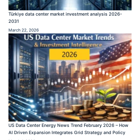
Türkiye data center market investment analysis 2026-
2031
March 22, 2026
US Data Center Energy News Trend February 2026 – How
AI Driven Expansion Integrates Grid Strategy and Policy