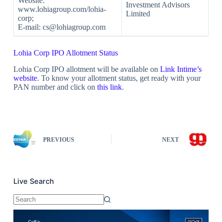
Website:
Investment Advisors
www.lohiagroup.com/lohia-
Limited
corp;
E-mail: cs@lohiagroup.com
Lohia Corp IPO Allotment Status
Lohia Corp IPO allotment will be available on
Link Intime’s
website
. To know your allotment status, get ready with your
PAN number and click on
this link
.
PREVIOUS
NEXT
Live Search
No
results