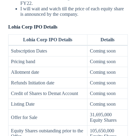
FY22.
I will wait and watch till the price of each equity share
is announced by the company.
Lohia Corp IPO
Details
Lohia Corp
IPO
Details
Details
Subscription Dates
Coming soon
Pricing band
Coming soon
Allotment date
Coming soon
Refunds Initiation date
Coming soon
Credit of Shares to Demat Account
Coming soon
Listing Date
Coming soon
31,695,000
Offer for Sale
Equity Shares
Equity Shares outstanding prior to the
105,650,000