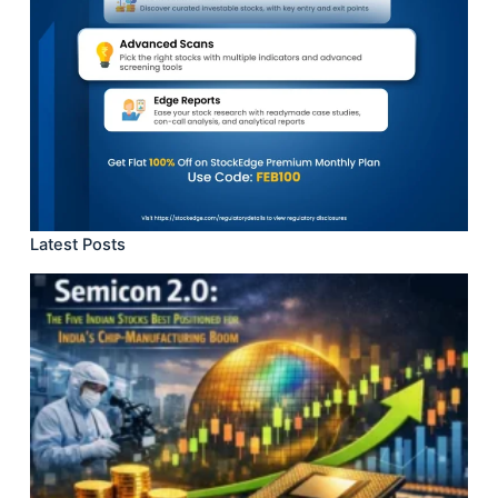
Latest Posts