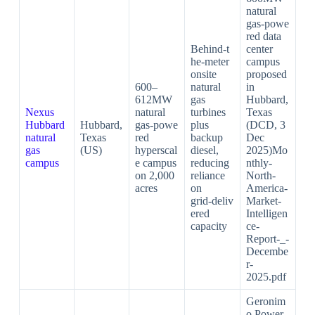
natural
gas‑powe
red data
Behind‑t
center
he‑meter
campus
onsite
proposed
600–
natural
in
612MW
gas
Hubbard,
Nexus
natural
turbines
Texas
Hubbard
Hubbard,
gas‑powe
plus
(DCD, 3
natural
Texas
red
backup
Dec
gas
(US)
hyperscal
diesel,
2025)Mo
campus
e campus
reducing
nthly-
on 2,000
reliance
North-
acres
on
America-
grid‑deliv
Market-
ered
Intelligen
capacity
ce-
Report-_-
Decembe
r-
2025.pdf​
Geronim
o Power