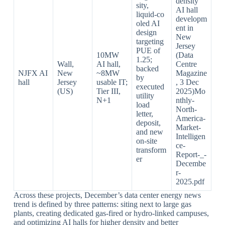
density
sity,
AI hall
liquid‑co
developm
oled AI
ent in
design
New
targeting
Jersey
PUE of
10MW
(Data
1.25;
Wall,
AI hall,
Centre
backed
NJFX AI
New
~8MW
Magazine
by
hall
Jersey
usable IT;
, 3 Dec
executed
(US)
Tier III,
2025)Mo
utility
N+1
nthly-
load
North-
letter,
America-
deposit,
Market-
and new
Intelligen
on‑site
ce-
transform
Report-_-
er
Decembe
r-
2025.pdf​
Across these projects, December’s data center energy news
trend is defined by three patterns: siting next to large gas
plants, creating dedicated gas‑fired or hydro‑linked campuses,
and optimizing AI halls for higher density and better