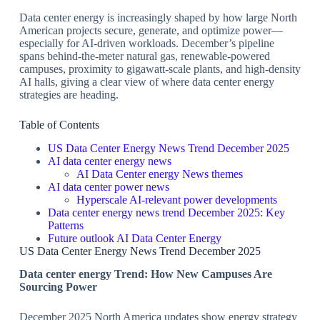
Data center energy is increasingly shaped by how large North
American projects secure, generate, and optimize power—
especially for AI‑driven workloads. December’s pipeline
spans behind‑the‑meter natural gas, renewable‑powered
campuses, proximity to gigawatt‑scale plants, and high‑density
AI halls, giving a clear view of where data center energy
strategies are heading.
Table of Contents
US Data Center Energy News Trend December 2025
​AI data center energy news
​AI Data Center energy News themes
​AI data center power news
​Hyperscale AI‑relevant power developments
​Data center energy news trend December 2025: Key
Patterns
​Future outlook AI Data Center Energy
US Data Center Energy News Trend December 2025
​Data center energy Trend: How New Campuses Are
Sourcing Power
December 2025 North America updates show energy strategy