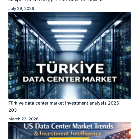
July 29, 2026
Türkiye data center market investment analysis 2026-
2031
March 22, 2026