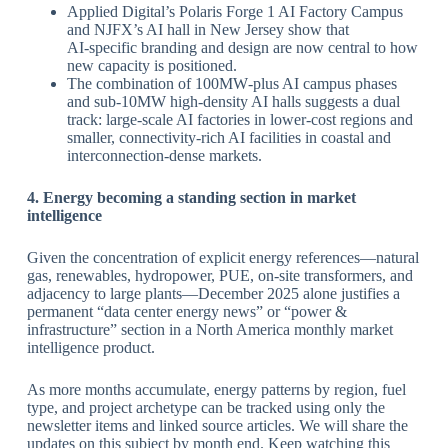
Applied Digital’s Polaris Forge 1 AI Factory Campus
and NJFX’s AI hall in New Jersey show that
AI‑specific branding and design are now central to how
new capacity is positioned.
The combination of 100MW‑plus AI campus phases
and sub‑10MW high‑density AI halls suggests a dual
track: large‑scale AI factories in lower‑cost regions and
smaller, connectivity‑rich AI facilities in coastal and
interconnection‑dense markets.
​4. Energy becoming a standing section in market
intelligence
Given the concentration of explicit energy references—natural
gas, renewables, hydropower, PUE, on‑site transformers, and
adjacency to large plants—December 2025 alone justifies a
permanent “data center energy news” or “power &
infrastructure” section in a North America monthly market
intelligence product.
As more months accumulate, energy patterns by region, fuel
type, and project archetype can be tracked using only the
newsletter items and linked source articles. We will share the
updates on this subject by month end. Keep watching this