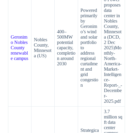
proposes
Powered
data
primarily
center in
by
Nobles
Geronim
County,
400–
o’s wind
Minnesot
Geronim
500MW
and solar
a (DCD,
Nobles
o Nobles
potential
portfolio
2 Dec
County,
County
capacity,
to
2025)Mo
Minnesot
renewabl
completio
address
nthly-
a (US)
e campus
n around
regional
North-
2030
curtailme
America-
nt and
Market-
grid
Intelligen
congestio
ce-
n
Report-_-
Decembe
r-
2025.pdf​
3.7
million sq
ft data
center
Strategica
campus