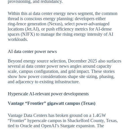
provisioning, and redundancy.
​Within this ai data center energy news segment, the common
thread is conscious energy planning: developers either
ring‑fence generation (Nexus), select power‑advantaged
locations (Jet.AI), or push efficiency metrics for AI‑dense
spaces (NJFX) to manage the rising energy intensity of AI
workloads.
​AI data center power news
Beyond energy source selection, December 2025 also surfaces
several ai data center power news angles around capacity
scale, campus configuration, and grid impact. These stories
show how power considerations shape site sizing, phasing,
and adjacency to existing infrastructure.
​Hyperscale AI‑relevant power developments
Vantage
“Frontier
” gigawatt campus (Texas)
Vantage Data Centers has broken ground on a 1.4GW
“Frontier” hyperscale campus in Shackelford County, Texas,
tied to Oracle and OpenAI’s Stargate expansion. The