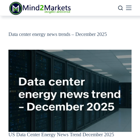
Skip
to
content
Data center energy news trends – December 2025
US Data Center Energy News Trend December 2025