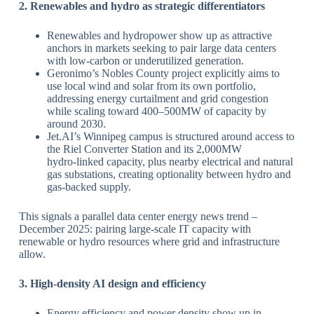
​2. Renewables and hydro as strategic differentiators
Renewables and hydropower show up as attractive
anchors in markets seeking to pair large data centers
with low‑carbon or underutilized generation.
​Geronimo’s Nobles County project explicitly aims to
use local wind and solar from its own portfolio,
addressing energy curtailment and grid congestion
while scaling toward 400–500MW of capacity by
around 2030.
​Jet.AI’s Winnipeg campus is structured around access to
the Riel Converter Station and its 2,000MW
hydro‑linked capacity, plus nearby electrical and natural
gas substations, creating optionality between hydro and
gas‑backed supply.
​This signals a parallel data center energy news trend –
December 2025: pairing large‑scale IT capacity with
renewable or hydro resources where grid and infrastructure
allow.
​3. High‑density AI design and efficiency
Energy efficiency and power density show up in