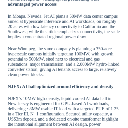
advantaged power access
In Moapa, Nevada, Jet.AI plans a 50MW data center campus
aimed at hyperscale inference and AI workloads, on roughly
20 acres with low‑latency connectivity to California and the
Southwest; while the article emphasizes connectivity, the scale
implies a concentrated regional power draw.
​Near Winnipeg, the same company is planning a 350‑acre
hyperscale campus initially targeting 100MW, with growth
potential to 500MW, sited next to electrical and gas
substations, major transmission, and a 2,000MW hydro‑linked
converter station, giving AI tenants access to large, relatively
clean power blocks.
​NJFX: AI hall optimized around efficiency and density
NJFX’s 10MW high‑density, liquid‑cooled AI data hall in
New Jersey is engineered for GPU‑based AI workloads,
delivering ~8MW usable IT load with a targeted PUE of 1.25
in a Tier III, N+1 configuration. Secured utility capacity, a
US$3m deposit, and a dedicated on‑site transformer highlight
the intentional alignment between AI design, power