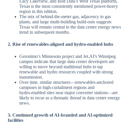
Lacy Lakeview, and Bolt Data’s West Texas platform,
Texas is the most consistently mentioned power‑heavy
region in this edition.
The mix of behind‑the‑meter gas, adjacency to gas
plants, and large multi‑building build‑outs suggests
Texas will remain central to the data center energy news
trend in subsequent months.
​2. Rise of renewables‑aligned and hydro‑enabled hubs
Geronimo’s Minnesota project and Jet.AI’s Winnipeg
campus indicate that large data center developers are
willing to move beyond traditional hubs to tap
renewable and hydro resources coupled with strong
transmission.
Over time, similar structures—renewables‑anchored
campuses in high‑curtailment regions and
hydro‑enabled sites near major converter stations—are
likely to recur as a thematic thread in data center energy
news.
​3. Continued growth of AI‑branded and AI‑optimized
facilities