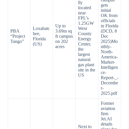
lly
gets
located
initial
near
OK from
FPL’s
officials
1.25GW
Up to
in Florida
Loxahatc
West
PBA
3.69m sq
(DCD, 8
hee,
County
“Project
ft campus
Dec
Florida
Energy
Tango”
on 202
2025)Mo
(US)
Center,
acres
nthly-
the
North-
largest
America-
natural
Market-
gas plant
Intelligen
site in the
ce-
US
Report-_-
Decembe
r-
2025.pdf​
Former
aviation
firm
Jet.AI
details
Next to