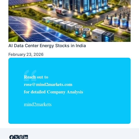
AI Data Center Energy Stocks in India
February 23, 2026
Reach out to
rose@mind2markets.com
for detailed Company Analysis
mind2markets