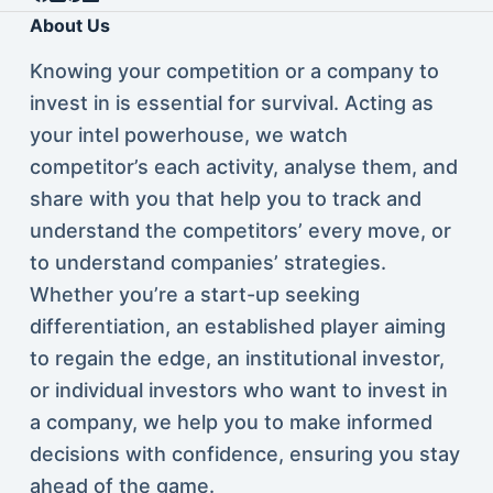
About Us
Knowing your competition or a company to
invest in is essential for survival. Acting as
your intel powerhouse, we watch
competitor’s each activity, analyse them, and
share with you that help you to track and
understand the competitors’ every move, or
to understand companies’ strategies.
Whether you’re a start-up seeking
differentiation, an established player aiming
to regain the edge, an institutional investor,
or individual investors who want to invest in
a company, we help you to make informed
decisions with confidence, ensuring you stay
ahead of the game.