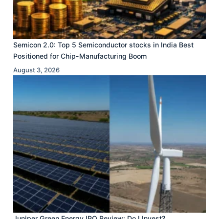
Semicon 2.0: Top 5 Semiconductor stocks in India Best
Positioned for Chip-Manufacturing Boom
August 3, 2026
Juniper Green Energy IPO Review: Do I Invest?