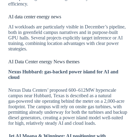
efficiency.
​AI data center energy news
AI workloads are particularly visible in December’s pipeline,
both in greenfield campus narratives and in purpose‑built
GPU halls. Several projects explicitly target inference or AI
training, combining location advantages with clear power
strategies.
​AI Data Center energy News themes
Nexus Hubbard: gas
‑backed power island for AI and
cloud
Nexus Data Centers’ proposed 600–612MW hyperscale
campus near Hubbard, Texas is described as a natural
gas‑powered site operating behind the meter on a 2,000‑acre
footprint. The campus will rely on onsite gas turbines, with
permitting already underway for both the turbines and backup
diesel generators, creating a power island model well‑suited
for high, relatively steady AI and cloud loads.
​Jet.AI Moapa & Winnipeg: AI positioning with