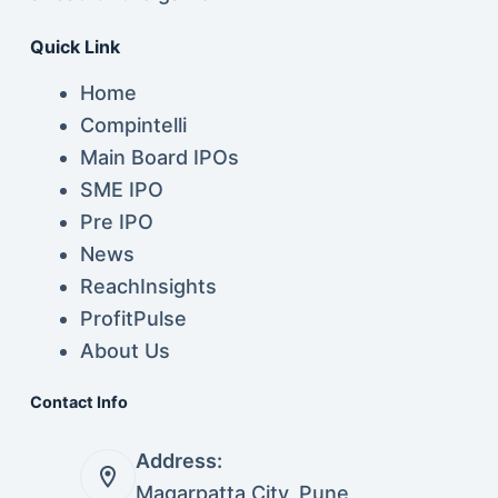
Quick Link
Home
Compintelli
Main Board IPOs
SME IPO
Pre IPO
News
ReachInsights
ProfitPulse
About Us
Contact Info
Address:
Magarpatta City, Pune