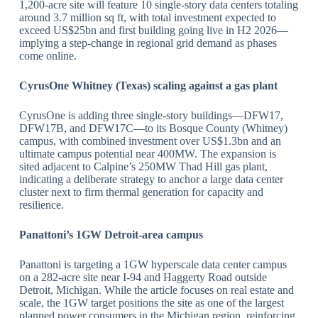
1,200‑acre site will feature 10 single‑story data centers totaling
around 3.7 million sq ft, with total investment expected to
exceed US$25bn and first building going live in H2 2026—
implying a step‑change in regional grid demand as phases
come online.
​CyrusOne Whitney (Texas) scaling against a gas plant
CyrusOne is adding three single‑story buildings—DFW17,
DFW17B, and DFW17C—to its Bosque County (Whitney)
campus, with combined investment over US$1.3bn and an
ultimate campus potential near 400MW. The expansion is
sited adjacent to Calpine’s 250MW Thad Hill gas plant,
indicating a deliberate strategy to anchor a large data center
cluster next to firm thermal generation for capacity and
resilience.
​Panattoni
’s 1GW Detroit
‑area campus
Panattoni is targeting a 1GW hyperscale data center campus
on a 282‑acre site near I‑94 and Haggerty Road outside
Detroit, Michigan. While the article focuses on real estate and
scale, the 1GW target positions the site as one of the largest
planned power consumers in the Michigan region, reinforcing