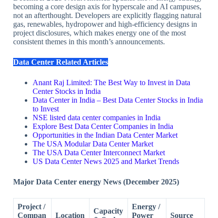
becoming a core design axis for hyperscale and AI campuses,
not an afterthought. Developers are explicitly flagging natural
gas, renewables, hydropower and high‑efficiency designs in
project disclosures, which makes energy one of the most
consistent themes in this month’s announcements.
Data Center Related Articles
Anant Raj Limited: The Best Way to Invest in Data
Center Stocks in India
Data Center in India – Best Data Center Stocks in India
to Invest
NSE listed data center companies in India
Explore Best Data Center Companies in India
Opportunities in the Indian Data Center Market
The USA Modular Data Center Market
The USA Data Center Interconnect Market
US Data Center News 2025 and Market Trends
Major Data Center energy News (December 2025)
Project /
Energy /
Capacity
Compan
Location
Power
Source