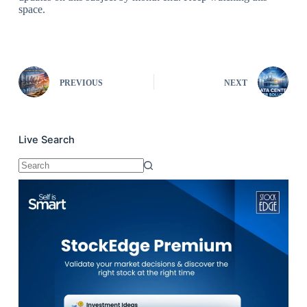
space.
PREVIOUS
NEXT
Live Search
No
results