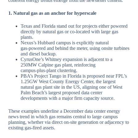
coherent energy trends emerge from the newsletter content.
​1. Natural gas as an anchor for hyperscale
Texas and Florida stand out for projects either powered
directly by natural gas or co‑located with large gas
plants.
​Nexus’s Hubbard campus is explicitly natural
gas‑powered and behind the meter, using onsite turbines
and diesel backup.
​CyrusOne’s Whitney expansion is adjacent to a
250MW Calpine gas plant, reinforcing
campus‑plus‑plant clustering.
​PBA’s Project Tango in Florida is proposed near FPL’s
1.25GW West County Energy Center, the largest
natural gas plant site in the US, aligning one of West
Palm Beach’s largest proposed data center
developments with a major firm capacity source.
​These examples underline a December data center energy
news trend in which gas remains central to large campus
planning, whether via direct on‑site generation or adjacency to
existing gas‑fired assets.