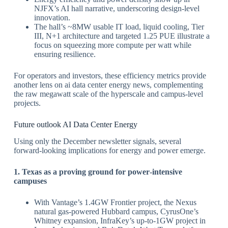
NJFX’s AI hall narrative, underscoring design‑level
innovation.
​The hall’s ~8MW usable IT load, liquid cooling, Tier
III, N+1 architecture and targeted 1.25 PUE illustrate a
focus on squeezing more compute per watt while
ensuring resilience.
​For operators and investors, these efficiency metrics provide
another lens on ai data center energy news, complementing
the raw megawatt scale of the hyperscale and campus‑level
projects.
​Future outlook AI Data Center Energy
Using only the December newsletter signals, several
forward‑looking implications for energy and power emerge.
​1. Texas as a proving ground for power‑intensive
campuses
With Vantage’s 1.4GW Frontier project, the Nexus
natural gas‑powered Hubbard campus, CyrusOne’s
Whitney expansion, InfraKey’s up‑to‑1GW project in