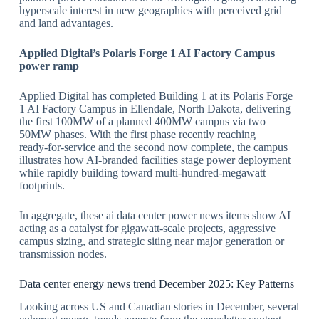
hyperscale interest in new geographies with perceived grid
and land advantages.
​Applied Digital
’s Polaris Forge 1 AI Factory Campus
power ramp
Applied Digital has completed Building 1 at its Polaris Forge
1 AI Factory Campus in Ellendale, North Dakota, delivering
the first 100MW of a planned 400MW campus via two
50MW phases. With the first phase recently reaching
ready‑for‑service and the second now complete, the campus
illustrates how AI‑branded facilities stage power deployment
while rapidly building toward multi‑hundred‑megawatt
footprints.
​In aggregate, these ai data center power news items show AI
acting as a catalyst for gigawatt‑scale projects, aggressive
campus sizing, and strategic siting near major generation or
transmission nodes.
​Data center energy news trend December 2025: Key Patterns
Looking across US and Canadian stories in December, several