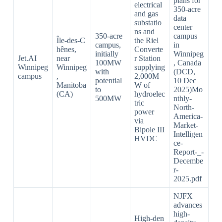
plans for
electrical
350‑acre
and gas
data
substatio
center
ns and
350‑acre
campus
Île‑des‑C
the Riel
campus,
in
hênes,
Converte
initially
Winnipeg
Jet.AI
near
r Station
100MW
, Canada
Winnipeg
Winnipeg
supplying
with
(DCD,
campus
,
2,000M
potential
10 Dec
Manitoba
W of
to
2025)Mo
(CA)
hydroelec
500MW
nthly-
tric
North-
power
America-
via
Market-
Bipole III
Intelligen
HVDC
ce-
Report-_-
Decembe
r-
2025.pdf​
NJFX
advances
high-
High‑den