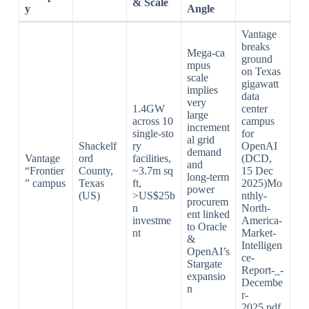
& Scale
y
Angle
Vantage
breaks
Mega‑ca
ground
mpus
on Texas
scale
gigawatt
implies
data
very
1.4GW
center
large
across 10
campus
increment
single‑sto
for
al grid
Shackelf
ry
OpenAI
demand
Vantage
ord
facilities,
(DCD,
and
“Frontier
County,
~3.7m sq
15 Dec
long‑term
” campus
Texas
ft,
2025)Mo
power
(US)
>US$25b
nthly-
procurem
n
North-
ent linked
investme
America-
to Oracle
nt
Market-
&
Intelligen
OpenAI’s
ce-
Stargate
Report-_-
expansio
Decembe
n
r-
2025.pdf​