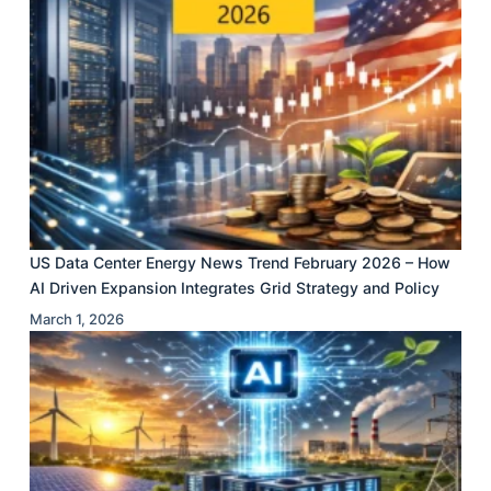
US Data Center Energy News Trend February 2026 – How
AI Driven Expansion Integrates Grid Strategy and Policy
March 1, 2026