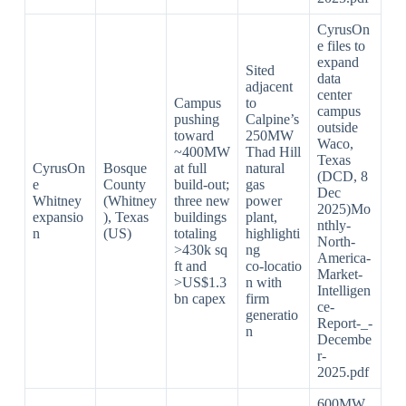
CyrusOn
e files to
expand
Sited
data
adjacent
center
Campus
to
campus
pushing
Calpine’s
outside
toward
250MW
Waco,
~400MW
Thad Hill
Texas
CyrusOn
Bosque
at full
natural
(DCD, 8
e
County
build‑out;
gas
Dec
Whitney
(Whitney
three new
power
2025)Mo
expansio
), Texas
buildings
plant,
nthly-
n
(US)
totaling
highlighti
North-
>430k sq
ng
America-
ft and
co‑locatio
Market-
>US$1.3
n with
Intelligen
bn capex
firm
ce-
generatio
Report-_-
n
Decembe
r-
2025.pdf​
600MW