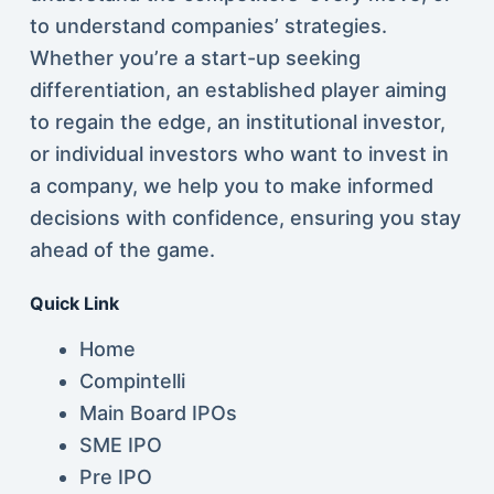
to understand companies’ strategies.
Whether you’re a start-up seeking
differentiation, an established player aiming
to regain the edge, an institutional investor,
or individual investors who want to invest in
a company, we help you to make informed
decisions with confidence, ensuring you stay
ahead of the game.
Quick Link
Home
Compintelli
Main Board IPOs
SME IPO
Pre IPO