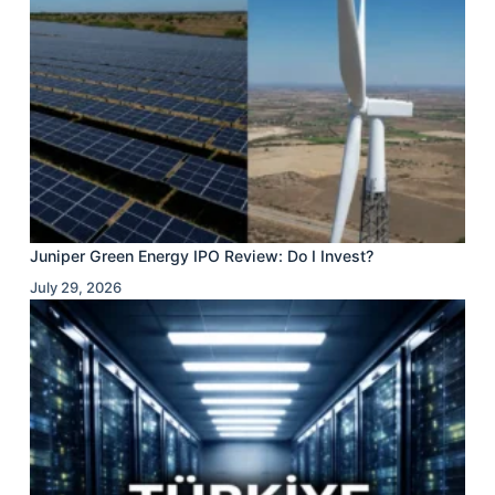
Juniper Green Energy IPO Review: Do I Invest?
July 29, 2026