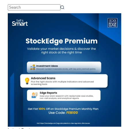
No
results