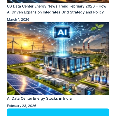
US Data Center Energy News Trend February 2026 – How
AI Driven Expansion Integrates Grid Strategy and Policy
March 1, 2026
AI Data Center Energy Stocks in India
February 23, 2026