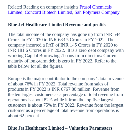
Related Reading on company insights
Prasol Chemicals
Limited
,
Concord Biotech Limited
,
Sah Polymers Company
Blue Jet Healthcare Limited Revenue and profits
The total income of the company has gone up from INR 544
Crores in FY 2020 to INR 683.5 Crores in FY 2022. The
company incurred a PAT of INR 145 Crores in FY 2020 to
INR 181.6 Crores in FY 2022. It is a zero-debt company with
working Capital Borrowings/Loans from directors/ Current
maturity of long-term debt is zero in FY 2022. Refer to the
table below for all the figures.
Europe is the major contributor to the company’s total revenue
of about 76% in FY 2022. Total revenue from sales of
products in FY 2022 is INR 6767.80 million. Revenue from
the ten largest customers as a percentage of total revenue from
operations is about 82% while it from the top five largest
customers is about 75% in FY 2022. Revenue from the largest
customer as a percentage of total revenue from operations is
about 62 percent.
Blue Jet Healthcare Limited – Valuation Parameters