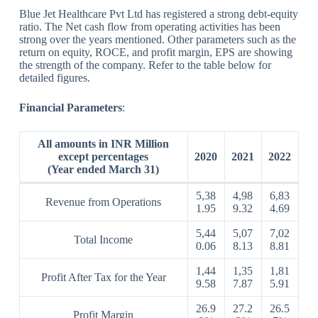
Blue Jet Healthcare Pvt Ltd has registered a strong debt-equity
ratio. The Net cash flow from operating activities has been
strong over the years mentioned. Other parameters such as the
return on equity, ROCE, and profit margin, EPS are showing
the strength of the company. Refer to the table below for
detailed figures.
Financial Parameters
:
All amounts in INR Million
except percentages
2020
2021
2022
(Year ended March 31)
5,38
4,98
6,83
Revenue from Operations
1.95
9.32
4.69
5,44
5,07
7,02
Total Income
0.06
8.13
8.81
1,44
1,35
1,81
Profit After Tax for the Year
9.58
7.87
5.91
26.9
27.2
26.5
Profit Margin