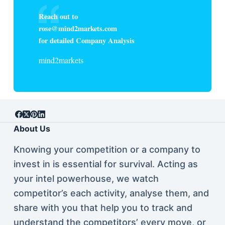
Reach out to
rose@mind2markets.com
for detailed Company Analysis
mind2markets
About Us
Knowing your competition or a company to
invest in is essential for survival. Acting as
your intel powerhouse, we watch
competitor’s each activity, analyse them, and
share with you that help you to track and
understand the competitors’ every move, or