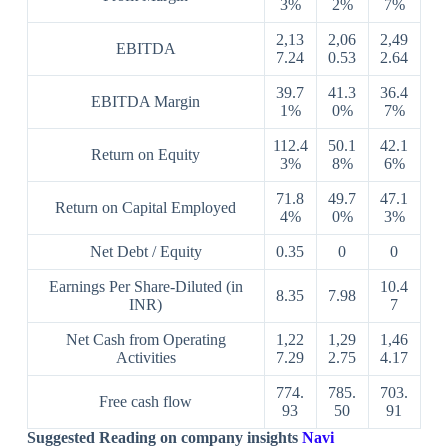
3%
2%
7%
2,13
2,06
2,49
EBITDA
7.24
0.53
2.64
39.7
41.3
36.4
EBITDA Margin
1%
0%
7%
112.4
50.1
42.1
Return on Equity
3%
8%
6%
71.8
49.7
47.1
Return on Capital Employed
4%
0%
3%
Net Debt / Equity
0.35
0
0
Earnings Per Share-Diluted (in
10.4
8.35
7.98
INR)
7
Net Cash from Operating
1,22
1,29
1,46
Activities
7.29
2.75
4.17
774.
785.
703.
Free cash flow
93
50
91
Suggested Reading on company insights
Navi