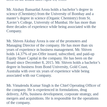
Mr. Akshay Bansarilal Arora holds a bachelor’s degree in
science (Chemistry) from the University of Bombay and a
master’s degree in science (Organic Chemistry) from St.
Xavier’s College, University of Mumbai. He has more than
three decades of experience while being associated with the
Company.
Mr. Shiven Akshay Arora is one of the promoters and
Managing Director of the company. He has more than six
years of experience in business management. Mr. Shiven
holds 14.37% of pre-Offer issued, subscribed, and paid-up
Equity Share Capital in the company. He has been on the
Board since December 8, 2015. Mr. Shiven holds a bachelor’s
degree in business from Bond University, Gold Coast,
Australia with over six years of experience while being
associated with our Company.
Mr. Vimalendu Kumar Singh is the Chief Operating Officer of
the company. He is experienced in formulations, drug
delivery, APIs, business development, corporate strategy, and
mergers and acquisitions. He is responsible for the operations
of the company.