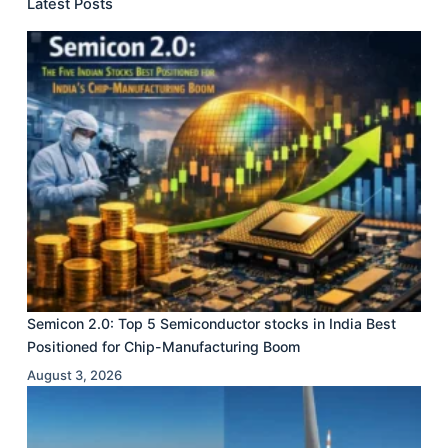
Latest Posts
Semicon 2.0: Top 5 Semiconductor stocks in India Best
Positioned for Chip-Manufacturing Boom
August 3, 2026