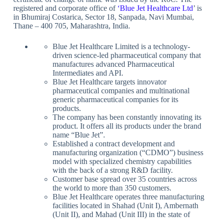
registered and corporate office of
‘
Blue Jet Healthcare Ltd
’ is
in Bhumiraj Costarica, Sector 18, Sanpada, Navi Mumbai,
Thane – 400 705, Maharashtra, India.
Blue Jet Healthcare Limited is a technology-
driven science-led pharmaceutical company that
manufactures advanced Pharmaceutical
Intermediates and API.
Blue Jet Healthcare targets innovator
pharmaceutical companies and multinational
generic pharmaceutical companies for its
products.
The company has been constantly innovating its
product. It offers all its products under the brand
name “Blue Jet”.
Established a contract development and
manufacturing organization (“CDMO”) business
model with specialized chemistry capabilities
with the back of a strong R&D facility.
Customer base spread over 35 countries across
the world to more than 350 customers.
Blue Jet Healthcare operates three manufacturing
facilities located in Shahad (Unit I), Ambernath
(Unit II), and Mahad (Unit III) in the state of