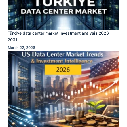
Türkiye data center market investment analysis 2026-
2031
March 22, 2026