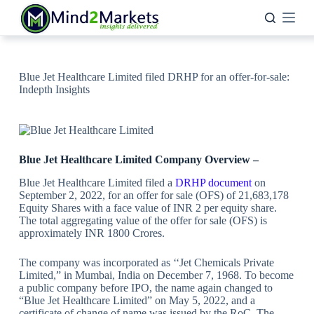
Skip
to
content
Blue Jet Healthcare Limited filed DRHP for an offer-for-sale:
Indepth Insights
Blue Jet Healthcare Limited Company Overview –
Blue Jet Healthcare Limited filed a
DRHP document
on
September 2, 2022, for an offer for sale (OFS) of 21,683,178
Equity Shares with a face value of INR 2 per equity share.
The total aggregating value of the offer for sale (OFS) is
approximately INR 1800 Crores.
The company was incorporated as ‘‘Jet Chemicals Private
Limited,” in Mumbai, India on December 7, 1968. To become
a public company before IPO, the name again changed to
“Blue Jet Healthcare Limited” on May 5, 2022, and a
certificate of change of name was issued by the RoC. The