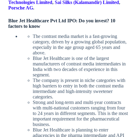
Technologies Limited
,
Sai Silks (Kalamandir) Limited
,
Porsche AG
.
Blue Jet Healthcare Pvt Ltd IPO: Do you invest? 10
factors to know
The contrast media market is a fast-growing
category, driven by a growing global population,
especially in the age group aged 65 years and
above.
Blue Jet Healthcare is one of the largest
manufacturers of contrast media intermediates in
India with two decades of experience in this
segment.
The company is present in niche categories with
high barriers to entry in both the contrast media
intermediate and high-intensity sweetener
categories.
Strong and long-term and multi-year contracts
with multi-national customers ranging from four
to 24 years in different segments. This is the most
important requirement for the pharmaceutical
business.
Blue Jet Healthcare is planning to enter
adjacencies in the pharma intermediate and API