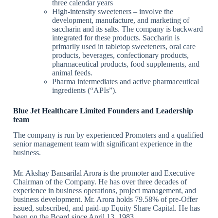
three calendar years
High-intensity sweeteners – involve the
development, manufacture, and marketing of
saccharin and its salts. The company is backward
integrated for these products. Saccharin is
primarily used in tabletop sweeteners, oral care
products, beverages, confectionary products,
pharmaceutical products, food supplements, and
animal feeds.
Pharma intermediates and active pharmaceutical
ingredients (“APIs”).
Blue Jet Healthcare Limited Founders and Leadership
team
The company is run by experienced Promoters and a qualified
senior management team with significant experience in the
business.
Mr. Akshay Bansarilal Arora is the promoter and Executive
Chairman of the Company. He has over three decades of
experience in business operations, project management, and
business development. Mr. Arora holds 79.58% of pre-Offer
issued, subscribed, and paid-up Equity Share Capital. He has
been on the Board since April 13, 1983.