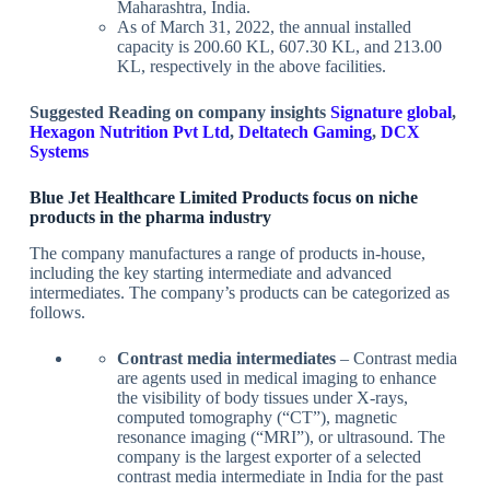
Maharashtra, India.
As of March 31, 2022, the annual installed
capacity is 200.60 KL, 607.30 KL, and 213.00
KL, respectively in the above facilities.
Suggested Reading on company insights
Signature global
,
Hexagon Nutrition Pvt Ltd
,
Deltatech Gaming
,
DCX
Systems
Blue Jet Healthcare Limited Products focus on niche
products in the pharma industry
The company manufactures a range of products in-house,
including the key starting intermediate and advanced
intermediates. The company’s products can be categorized as
follows.
Contrast media intermediates
– Contrast media
are agents used in medical imaging to enhance
the visibility of body tissues under X-rays,
computed tomography (“CT”), magnetic
resonance imaging (“MRI”), or ultrasound. The
company is the largest exporter of a selected
contrast media intermediate in India for the past