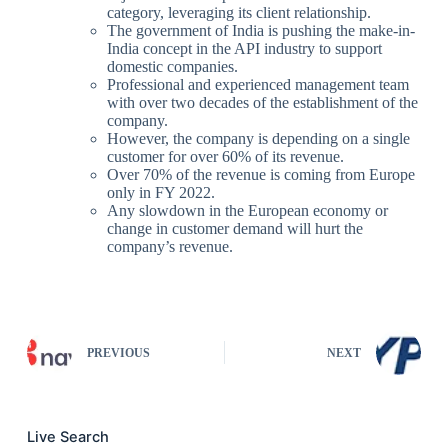
category, leveraging its client relationship.
The government of India is pushing the make-in-
India concept in the API industry to support
domestic companies.
Professional and experienced management team
with over two decades of the establishment of the
company.
However, the company is depending on a single
customer for over 60% of its revenue.
Over 70% of the revenue is coming from Europe
only in FY 2022.
Any slowdown in the European economy or
change in customer demand will hurt the
company’s revenue.
PREVIOUS
NEXT
Live Search