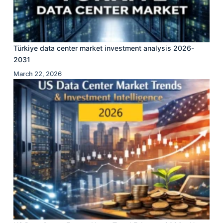
Türkiye data center market investment analysis 2026-
2031
March 22, 2026