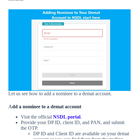
Let us see how to add a nominee to a demat account.
A
dd a nominee to a demat account
Visit the official
NSDL portal
.
Provide your DP ID, client ID, and PAN, and submit
the OTP.
DP ID and Client ID are available on your demat