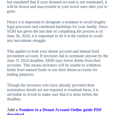
has mandated that if your demand account is not nominated, it
will be frozen and inaccessible to your loved ones after you’re
gone.
Hence it is important to designate a nominee to avoid lengthy
legal processes and emotional hardships for your family. Since
SEBI has given the last date of completing the process is of
June 30, 2024, it is important to do it at the earliest to avoid
any last-minute struggle.
This applies to both your demat account and mutual fund
investment account. If investors fail to nominate anyone by the
June 31 2024 deadline, SEBI may freeze debits from their
accounts. This means investors will be unable to withdraw
funds from mutual funds or use their demat accounts for
trading purposes.
Though the investors who have already provided their
nomination details are not required to resubmit them, it is
advisable to revisit to make sure that it is done before the
deadline.
Add a
Nominee to a Demat Account Online guide PDF
download.