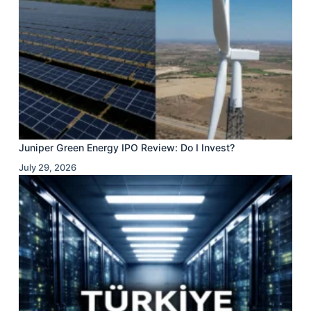
Juniper Green Energy IPO Review: Do I Invest?
July 29, 2026