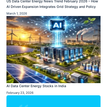
US Data Center Energy News Trend February 2026 – How
AI Driven Expansion Integrates Grid Strategy and Policy
March 1, 2026
AI Data Center Energy Stocks in India
February 23, 2026