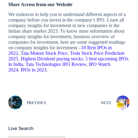
More Across from our Website
We endeavor to help you to understand different aspects of a
company before you invest in the company’s IPO. Learn all
company insights for investment in new companies in the
Indian share market 2023. To know more information about
company insights for investment, business overview of
companies for investment, here are some suggested readings
on company insights for investment –
10 Best IPOs in
2022
,
Tata Motors Stock Price
,
Tesla Stock Price Prediction
2025
,
Highest Dividend paying stocks
,
5 best upcoming IPOs
in India
,
Tata Technologies IPO Review
,
IPO Watch
2024
,
IPOs in 2023
.
PREVIOUS
NEXT
Live Search