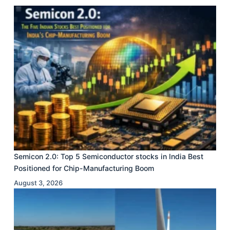
Semicon 2.0: Top 5 Semiconductor stocks in India Best
Positioned for Chip-Manufacturing Boom
August 3, 2026