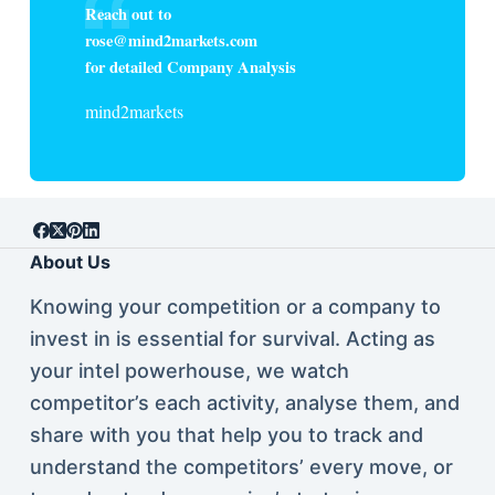
Reach out to
rose@mind2markets.com
for detailed Company Analysis
mind2markets
About Us
Knowing your competition or a company to
invest in is essential for survival. Acting as
your intel powerhouse, we watch
competitor’s each activity, analyse them, and
share with you that help you to track and
understand the competitors’ every move, or