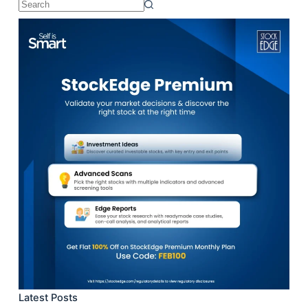
No
results
Latest Posts