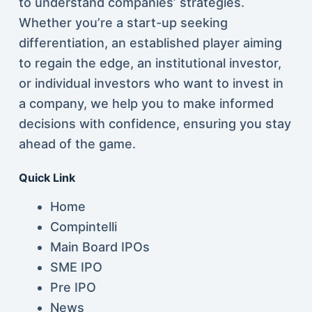
to understand companies’ strategies.
Whether you’re a start-up seeking
differentiation, an established player aiming
to regain the edge, an institutional investor,
or individual investors who want to invest in
a company, we help you to make informed
decisions with confidence, ensuring you stay
ahead of the game.
Quick Link
Home
Compintelli
Main Board IPOs
SME IPO
Pre IPO
News