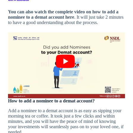
You can also watch the complete video on how to add a
nominee to a demat account here
. It will just take 2 minutes
to have a good understanding about the process.
How to add a nominee to a demat account?
Add a nominee to a demat account is as easy as sipping your
morning tea or coffee. It took just a few clicks and within
minutes, and you will have the peace of mind of knowing
your investments will seamlessly pass on to your loved one, if
needed.