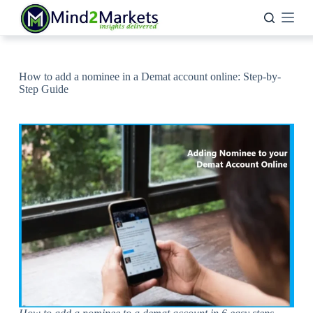
Skip
to
content
How to add a nominee in a Demat account online: Step-by-
Step Guide