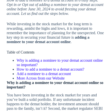
How to add a nominee to a demat account in 6 easy steps.
Opt in or Opt out of adding a nominee to your demat account
online before June 30, 2024 to avoid freezing your demat
account. Let us find out the steps below.
While investing in the stock market for the long term is
rewarding, amidst the highs and lows, it is important to
remember the importance of planning for the unexpected. One
key step in securing your financial future is
adding a
nominee to your demat account online
.
Table of Contents
Why is adding a nominee to your demat account online
so important?
How to add a nominee to a demat account?
Add a nominee to a demat account
More Across from our Website
Why is adding a nominee to your demat account online so
important?
You have been investing in the stock market for years and
you’ve built a solid portfolio. If any unfortunate incident
happens to the demat holder, the investment amount should
pass to the family, isn’t it? Second, the market regulator SEBI