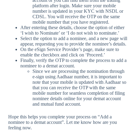
account or you can find them from the trading
platform after login. Make sure your mobile
number is updated in your KYC with NSDL or
CDSL. You will receive the OTP on the same
mobile number that you have registered.
After entering these details, choose the option of either
‘I wish to Nominate’ or ‘I do not wish to nominate.’
Select the option to add a nominee, and a new page will
appear, requesting you to provide the nominee’s details.
On the eSign Service Provider’s page, make sure to
enable the checkbox and click on ‘Proceed.’
Finally, verify the OTP to complete the process to add a
nominee to a demat account.
Since we are processing the nomination through
e-sign using Aadhaar number, it is important to
note that your mobile is updated with Aadhaar so
that you can receive the OTP with the same
mobile number for seamless completion of filing
nominee details online for your demat account
and mutual fund account.
Hope this helps you complete your process on “Add a
nominee to a demat account”. Let me know how are you
feeling now.