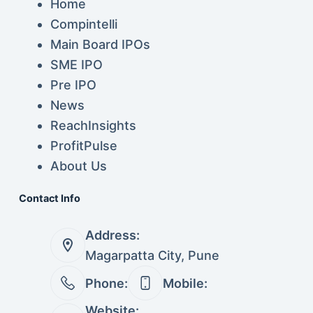
Home
Compintelli
Main Board IPOs
SME IPO
Pre IPO
News
ReachInsights
ProfitPulse
About Us
Contact Info
Address:
Magarpatta City, Pune
Phone:
Mobile:
Website: