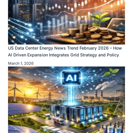
US Data Center Energy News Trend February 2026 – How
AI Driven Expansion Integrates Grid Strategy and Policy
March 1, 2026