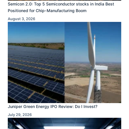
Semicon 2.0: Top 5 Semiconductor stocks in India Best
Positioned for Chip-Manufacturing Boom
August 3, 2026
Juniper Green Energy IPO Review: Do I Invest?
July 29, 2026