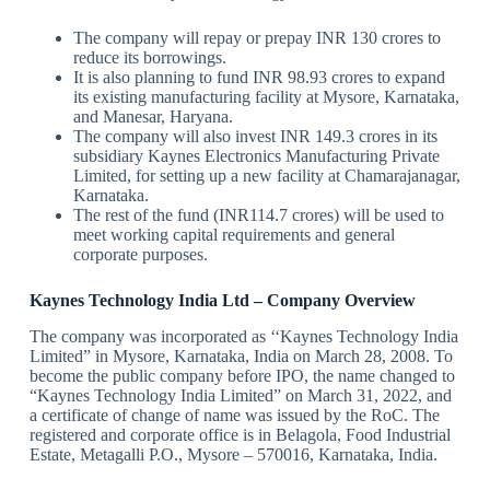
The company will repay or prepay INR 130 crores to
reduce its borrowings.
It is also planning to fund INR 98.93 crores to expand
its existing manufacturing facility at Mysore, Karnataka,
and Manesar, Haryana.
The company will also invest INR 149.3 crores in its
subsidiary Kaynes Electronics Manufacturing Private
Limited, for setting up a new facility at Chamarajanagar,
Karnataka.
The rest of the fund (INR114.7 crores) will be used to
meet working capital requirements and general
corporate purposes.
Kaynes Technology India Ltd – Company Overview
The company was incorporated as ‘‘Kaynes Technology India
Limited” in Mysore, Karnataka, India on March 28, 2008. To
become the public company before IPO, the name changed to
“Kaynes Technology India Limited” on March 31, 2022, and
a certificate of change of name was issued by the RoC. The
registered and corporate office is in Belagola, Food Industrial
Estate, Metagalli P.O., Mysore – 570016, Karnataka, India.