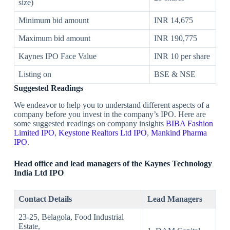
size)
Minimum bid amount
INR 14,675
Maximum bid amount
INR 190,775
Kaynes IPO Face Value
INR 10 per share
Listing on
BSE & NSE
Suggested Readings
We endeavor to help you to understand different aspects of a
company before you invest in the company’s IPO. Here are
some suggested
r
eadings on company insights
BIBA Fashion
Limited IPO
,
Keystone Realtors Ltd IPO
,
Mankind Pharma
IPO
.
Head office and lead managers of the
Kaynes Technology
India Ltd
IPO
Contact Details
Lead Managers
23-25, Belagola, Food Industrial
Estate,