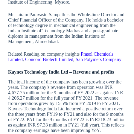
Institute of Engineering, Mysore.
Mr. Jairam Paravastu Sampath is the Whole-time Director and
Chief Financial Officer of the Company. He holds a bachelor
of technology degree in mechanical engineering from the
Indian Institute of Technology Madras and a post-graduate
diploma in management from the Indian Institute of
Management, Ahmedabad.
Related Reading on company insights
Prasol Chemicals
Limited
,
Concord Biotech Limited
,
Sah Polymers Company
Kaynes Technology India Ltd – Revenue and profits
The total income of the company has been growing over the
years. The company’s revenue from operation was INR
4,677.75 million for the 9 months of FY 2022 as against INR
4,206.27 million for the full year of FY 2021. The revenue
from operations grew by 15.5% from FY 2019 to FY 2021.
Kaynes Technology India Ltd incurred a positive return over
the three years from FY19 to FY21 and also for the 9 months
of FY22. PAT for the 9 months of FY22 is INR218.23 million
as against INR 97.33 million in FY21 (full year). This reflects
the company earnings have been improving YoY.