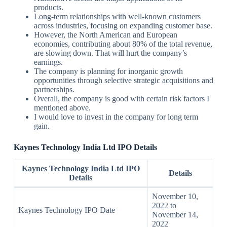
products.
Long-term relationships with well-known customers
across industries, focusing on expanding customer base.
However, the North American and European
economies, contributing about 80% of the total revenue,
are slowing down. That will hurt the company’s
earnings.
The company is planning for inorganic growth
opportunities through selective strategic acquisitions and
partnerships.
Overall, the company is good with certain risk factors I
mentioned above.
I would love to invest in the company for long term
gain.
Kaynes Technology India Ltd IPO Details
Kaynes Technology India Ltd IPO
Details
Details
November 10,
2022 to
Kaynes Technology IPO Date
November 14,
2022