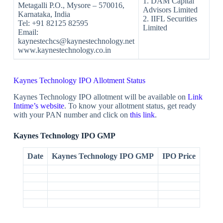
1. DAM Capital
Metagalli P.O., Mysore – 570016,
Advisors Limited
Karnataka, India
2. IIFL Securities
Tel: +91 82125 82595
Limited
Email:
kaynestechcs@kaynestechnology.net
www.kaynestechnology.co.in
Kaynes Technology IPO Allotment Status
Kaynes Technology IPO allotment will be available on
Link
Intime’s website
. To know your allotment status, get ready
with your PAN number and click on
this link
.
Kaynes Technology IPO GMP
Date
Kaynes
Technology IPO
GMP
IPO Price