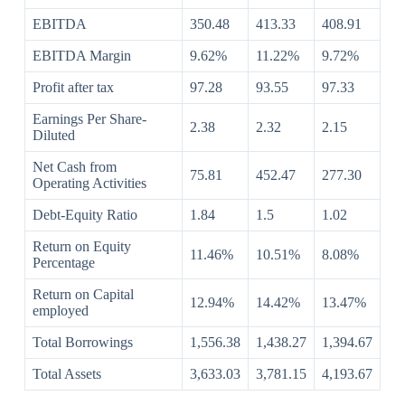
EBITDA
350.48
413.33
408.91
EBITDA Margin
9.62%
11.22%
9.72%
Profit after tax
97.28
93.55
97.33
Earnings Per Share-
2.38
2.32
2.15
Diluted
Net Cash from
75.81
452.47
277.30
Operating Activities
Debt-Equity Ratio
1.84
1.5
1.02
Return on Equity
11.46%
10.51%
8.08%
Percentage
Return on Capital
12.94%
14.42%
13.47%
employed
Total Borrowings
1,556.38
1,438.27
1,394.67
Total Assets
3,633.03
3,781.15
4,193.67