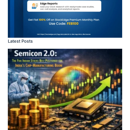
Latest Posts