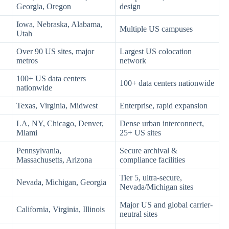
Georgia, Oregon
design
Iowa, Nebraska, Alabama,
Multiple US campuses
Utah
Over 90 US sites, major
Largest US colocation
metros
network
100+ US data centers
100+ data centers nationwide
nationwide
Texas, Virginia, Midwest
Enterprise, rapid expansion
LA, NY, Chicago, Denver,
Dense urban interconnect,
Miami
25+ US sites
Pennsylvania,
Secure archival &
Massachusetts, Arizona
compliance facilities
Tier 5, ultra-secure,
Nevada, Michigan, Georgia
Nevada/Michigan sites
Major US and global carrier-
California, Virginia, Illinois
neutral sites