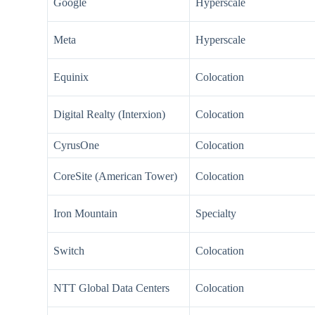
Google
Hyperscale
Meta
Hyperscale
Equinix
Colocation
Digital Realty (Interxion)
Colocation
CyrusOne
Colocation
CoreSite (American Tower)
Colocation
Iron Mountain
Specialty
Switch
Colocation
NTT Global Data Centers
Colocation