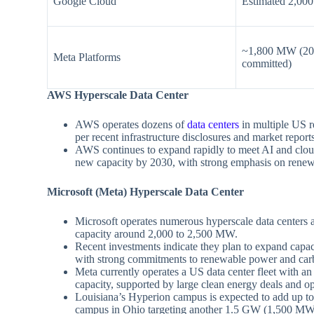
Google Cloud
Estimated 2,00
~1,800 MW (202
Meta Platforms
committed)
AWS Hyperscale Data Center
AWS operates dozens of
data centers
in multiple US r
per recent infrastructure disclosures and market report
AWS continues to expand rapidly to meet AI and cl
new capacity by 2030, with strong emphasis on renewa
Microsoft (Meta) Hyperscale Data Center
Microsoft operates numerous hyperscale data centers a
capacity around 2,000 to 2,500 MW.
Recent investments indicate they plan to expand cap
with strong commitments to renewable power and carb
Meta currently operates a US data center fleet with 
capacity, supported by large clean energy deals and o
Louisiana’s Hyperion campus is expected to add up t
campus in Ohio targeting another 1.5 GW (1,500 MW) 