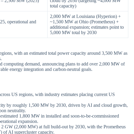
0 – 2,500 MW (2025)
cloud by 2030 (targeting ~4,000 MW
total capacity)
2,000 MW at Louisiana (Hyperion) +
5, operational and
~1,500 MW at Ohio (Prometheus) +
additional expansion; estimates point to
5,000 MW total by 2030
egions, with an estimated total power capacity around 3,500 MW as
s.
oud computing demand, announcing plans to add over 2,000 MW of
ble energy integration and carbon-neutral goals.
cross US regions, with industry estimates placing current US
acity by roughly 1,500 MW by 2030, driven by AI and cloud growth,
on neutrality.
an estimated 1,800 MW in installed and soon-to-be-commissioned
perational expansion.
o 2 GW (2,000 MW) at full build-out by 2030, with the Prometheus
of AI supercluster capacity.