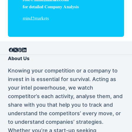
for detailed Company Analysis
mind2markets
About Us
Knowing your competition or a company to
invest in is essential for survival. Acting as
your intel powerhouse, we watch
competitor’s each activity, analyse them, and
share with you that help you to track and
understand the competitors’ every move, or
to understand companies’ strategies.
Whether you’re a start-up seeking