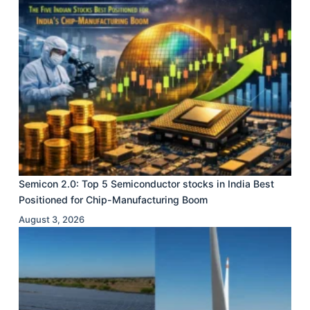
Semicon 2.0: Top 5 Semiconductor stocks in India Best
Positioned for Chip-Manufacturing Boom
August 3, 2026