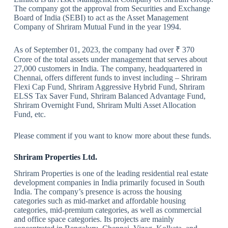
The company got the approval from Securities and Exchange
Board of India (SEBI) to act as the Asset Management
Company of Shriram Mutual Fund in the year 1994.
As of September 01, 2023, the company had over ₹ 370
Crore of the total assets under management that serves about
27,000 customers in India. The company, headquartered in
Chennai, offers different funds to invest including – Shriram
Flexi Cap Fund, Shriram Aggressive Hybrid Fund, Shriram
ELSS Tax Saver Fund, Shriram Balanced Advantage Fund,
Shriram Overnight Fund, Shriram Multi Asset Allocation
Fund, etc.
Please comment if you want to know more about these funds.
Shriram Properties Ltd.
Shriram Properties is one of the leading residential real estate
development companies in India primarily focused in South
India. The company’s presence is across the housing
categories such as mid-market and affordable housing
categories, mid-premium categories, as well as commercial
and office space categories. Its projects are mainly