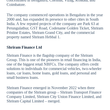
concentrated in Bengaluru, Chennai, Vizag, Kolkata, and
Coimbatore.
The company commenced operations in Bengaluru in the year
2000 and, has expanded its presence to other cities in South
India. A few reputed projects of the company are Park 63 at
Perungulathur, GST Road, Codename Golden Ticket, Shriram
Pristine Estates, Shriram Grand City, and the commercial
property named Shriram Hebbal 1.
Shriram Finance Ltd
Shriram Finance is the flagship company of the Shriram
Group. This is one of the pioneers in retail financing in India,
one of the biggest retail NBFCs. The company offers credit
solutions to individuals for commercial vehicles, two-wheeler
loans, car loans, home loans, gold loans, and personal and
small business loans.
Shriram Finance emerged in November 2022 when three
companies of the Shriram group – Shriram Transport Finance
Company Limited, Shriram City Union Finance Limited, and
Shriram Capital Limited – merged.