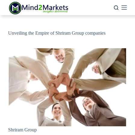
Skip
to
content
Unveiling the Empire of Shriram Group companies
Shriram Group