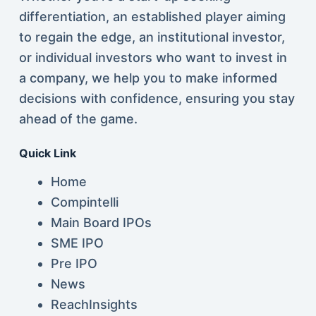
differentiation, an established player aiming
to regain the edge, an institutional investor,
or individual investors who want to invest in
a company, we help you to make informed
decisions with confidence, ensuring you stay
ahead of the game.
Quick Link
Home
Compintelli
Main Board IPOs
SME IPO
Pre IPO
News
ReachInsights