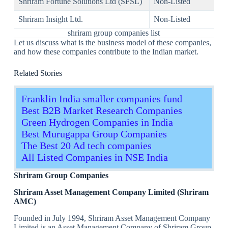
Shriram Fortune Solutions Ltd (SFSL)
Non-Listed
Shriram Insight Ltd.
Non-Listed
shriram group companies list
Let us discuss what is the business model of these companies,
and how these companies contribute to the Indian market.
Related Stories
Franklin India smaller companies fund
Best B2B Market Research Companies
Green Hydrogen Companies in India
Best Murugappa Group Companies
The Best 20 Ad tech companies
All Listed Companies in NSE India
Shriram Group Companies
Shriram Asset Management Company Limited (Shriram
AMC)
Founded in July 1994, Shriram Asset Management Company
Limited is an Asset Management Company of Shriram Group.