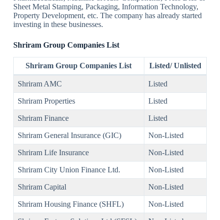
Sheet Metal Stamping, Packaging, Information Technology,
Property Development, etc. The company has already started
investing in these businesses.
Shriram Group Companies
List
Shriram Group Companies List
Listed/ Unlisted
Shriram AMC
Listed
Shriram Properties
Listed
Shriram Finance
Listed
Shriram General Insurance (GIC)
Non-Listed
Shriram Life Insurance
Non-Listed
Shriram City Union Finance Ltd.
Non-Listed
Shriram Capital
Non-Listed
Shriram Housing Finance (SHFL)
Non-Listed