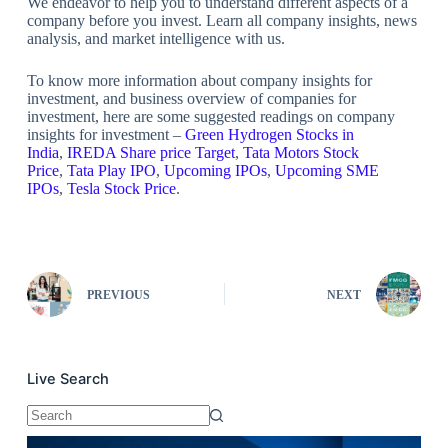
We endeavor to help you to understand different aspects of a
company before you invest. Learn all company insights, news
analysis, and market intelligence with us.
To know more information about company insights for
investment, and business overview of companies for
investment, here are some suggested readings on company
insights for investment –
Green Hydrogen Stocks in
India
,
IREDA Share price Target
,
Tata Motors Stock
Price
,
Tata Play IPO
,
Upcoming IPOs
,
Upcoming SME
IPOs
,
Tesla Stock Price
.
PREVIOUS
NEXT
Live Search
No
results