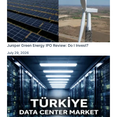
Juniper Green Energy IPO Review: Do I Invest?
July 29, 2026