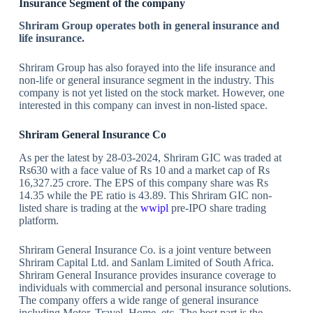
Insurance Segment of the company
Shriram Group operates both in general insurance and
life insurance.
Shriram Group has also forayed into the life insurance and
non-life or general insurance segment in the industry. This
company is not yet listed on the stock market. However, one
interested in this company can invest in non-listed space.
Shriram General Insurance Co
As per the latest by 28-03-2024, Shriram GIC was traded at
Rs630 with a face value of Rs 10 and a market cap of Rs
16,327.25 crore. The EPS of this company share was Rs
14.35 while the PE ratio is 43.89. This Shriram GIC non-
listed share is trading at the
wwipl
pre-IPO share trading
platform.
Shriram General Insurance Co. is a joint venture between
Shriram Capital Ltd. and Sanlam Limited of South Africa.
Shriram General Insurance provides insurance coverage to
individuals with commercial and personal insurance solutions.
The company offers a wide range of general insurance
including Motor, Travel, Home, etc. The best part is the