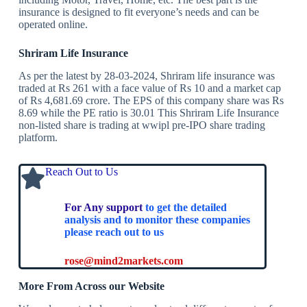
insurance is designed to fit everyone’s needs and can be
operated online.
Shriram Life Insurance
As per the latest by 28-03-2024, Shriram life insurance was
traded at Rs 261 with a face value of Rs 10 and a market cap
of Rs 4,681.69 crore. The EPS of this company share was Rs
8.69 while the PE ratio is 30.01 This Shriram Life Insurance
non-listed share is trading at wwipl pre-IPO share trading
platform.
Reach Out to Us
For Any support
to get the detailed
analysis and to monitor these companies
please reach out to us
rose@mind2markets.com
More From Across our Website