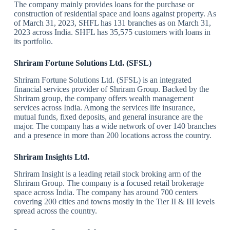
The company mainly provides loans for the purchase or
construction of residential space and loans against property. As
of March 31, 2023, SHFL has 131 branches as on March 31,
2023 across India. SHFL has 35,575 customers with loans in
its portfolio.
Shriram Fortune Solutions Ltd. (SFSL)
Shriram Fortune Solutions Ltd. (SFSL) is an integrated
financial services provider of Shriram Group. Backed by the
Shriram group, the company offers wealth management
services across India. Among the services life insurance,
mutual funds, fixed deposits, and general insurance are the
major. The company has a wide network of over 140 branches
and a presence in more than 200 locations across the country.
Shriram Insights Ltd.
Shriram Insight is a leading retail stock broking arm of the
Shriram Group. The company is a focused retail brokerage
space across India. The company has around 700 centers
covering 200 cities and towns mostly in the Tier II & III levels
spread across the country.