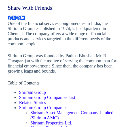
Share With Friends
One of the financial services conglomerates in India, the
Shriram Group established in 1974, is headquartered in
Chennai. The company offers a wide range of financial
products and services targeted to the different needs of the
common people.
Shriram Group was founded by Padma Bhushan Mr. R.
Thyagarajan with the motive of serving the common man for
financial empowerment. Since then, the company has been
growing leaps and bounds.
Table of Contents
Shriram Group
Shriram Group Companies List
Related Stories
Shriram Group Companies
Shriram Asset Management Company Limited
(Shriram AMC)
Shriram Properties Ltd.