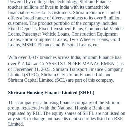
Powered by cutting-edge technology, Shriram Finance
touches millions of lives in India with its unmatchable
financial services to its customers. Shriram Finance Limited
offers a broad range of diverse products to its over 8 million
customers. The product portfolio of the company includes
Fixed Deposits, Fixed Investment Plans, Commercial Vehicle
Loans, Passenger Vehicle Loans, Construction Equipment
Loans, Farm Equipment Loans, Two-Wheeler Loans, Gold
Loans, MSME Finance and Personal Loans, etc.
With over 3,037 branches across India, Shriram Finance has
over ₹ 2.14 Lac Cr ASSETS UNDER MANAGEMENT, as
of December 31, 2023. Shriram Transport Finance Company
Limited (STFC), Shriram City Union Finance Ltd, and
Shriram Capital Limited (SCL) are part of this company.
Shriram Housing Finance Limited (SHFL)
This company is a housing finance company of the Shriram
group, registered with the National Housing Bank and
regulated by RBI. The equity shares of SHFL are not listed on
any stock exchange but have its debt securities listed on BSE
Limited.