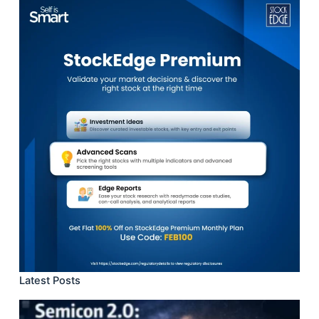
Latest Posts