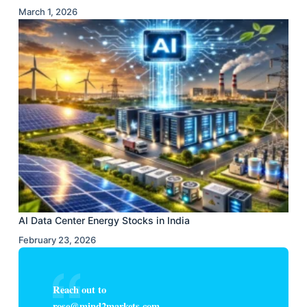
March 1, 2026
AI Data Center Energy Stocks in India
February 23, 2026
Reach out to
rose@mind2markets.com