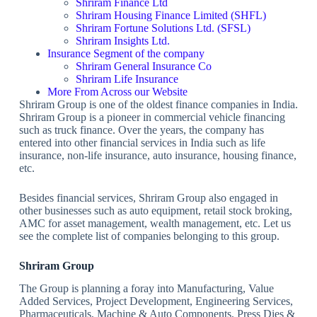
Shriram Finance Ltd
Shriram Housing Finance Limited (SHFL)
Shriram Fortune Solutions Ltd. (SFSL)
Shriram Insights Ltd.
Insurance Segment of the company
Shriram General Insurance Co
Shriram Life Insurance
More From Across our Website
Shriram Group is one of the oldest finance companies in India.
Shriram Group is a pioneer in commercial vehicle financing
such as truck finance. Over the years, the company has
entered into other financial services in India such as life
insurance, non-life insurance, auto insurance, housing finance,
etc.
Besides financial services, Shriram Group also engaged in
other businesses such as auto equipment, retail stock broking,
AMC for asset management, wealth management, etc. Let us
see the complete list of companies belonging to this group.
Shriram Group
The Group is planning a foray into Manufacturing, Value
Added Services, Project Development, Engineering Services,
Pharmaceuticals, Machine & Auto Components, Press Dies &