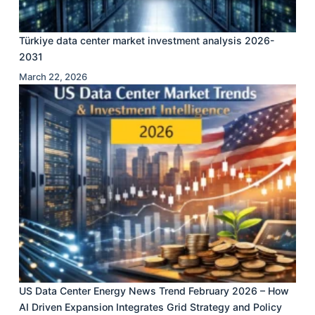
Türkiye data center market investment analysis 2026-
2031
March 22, 2026
US Data Center Energy News Trend February 2026 – How
AI Driven Expansion Integrates Grid Strategy and Policy