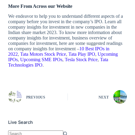
More From Across our Website
We endeavor to help you to understand different aspects of a
company before you invest in the company’s IPO. Learn all
company insights for investment in new companies in the
Indian share market 2023. To know more information about
company insights for investment, business overview of
companies for investment, here are some suggested readings
on company insights for investment –
10 Best IPOs in
2022
,
Tata Motors Stock Price
,
Tata Play IPO
,
Upcoming
IPOs
,
Upcoming SME IPOs
,
Tesla Stock Price
,
Tata
Technologies IPO
.
PREVIOUS
NEXT
Live Search
No