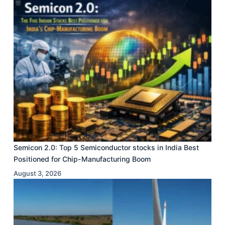
Semicon 2.0: Top 5 Semiconductor stocks in India Best
Positioned for Chip-Manufacturing Boom
August 3, 2026