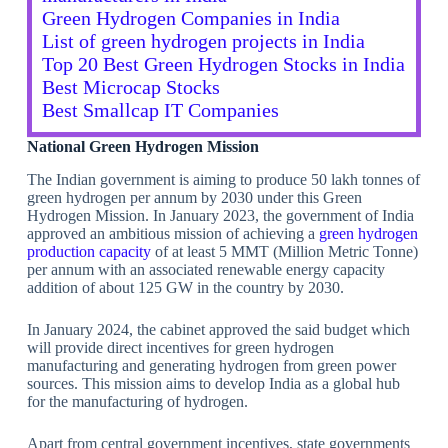
Green Hydrogen Companies in India
List of green hydrogen projects in India
Top 20 Best Green Hydrogen Stocks in India
Best Microcap Stocks
Best Smallcap IT Companies
National Green Hydrogen Mission
The Indian government is aiming to produce 50 lakh tonnes of
green hydrogen per annum by 2030 under this Green
Hydrogen Mission. In January 2023, the government of India
approved an ambitious mission of achieving a
green hydrogen
production capacity
of at least 5 MMT (Million Metric Tonne)
per annum with an associated renewable energy capacity
addition of about 125 GW in the country by 2030.
In January 2024, the cabinet approved the said budget which
will provide direct incentives for green hydrogen
manufacturing and generating hydrogen from green power
sources. This mission aims to develop India as a global hub
for the manufacturing of hydrogen.
Apart from central government incentives, state governments