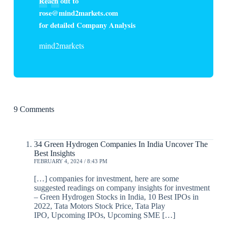
Reach out to
rose@mind2markets.com
for detailed Company Analysis
mind2markets
9 Comments
34 Green Hydrogen Companies In India Uncover The
Best Insights
FEBRUARY 4, 2024 / 8:43 PM
[…] companies for investment, here are some
suggested readings on company insights for investment
– Green Hydrogen Stocks in India, 10 Best IPOs in
2022, Tata Motors Stock Price, Tata Play
IPO, Upcoming IPOs, Upcoming SME […]