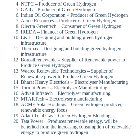
NTPC – Producer of Green Hydrogen
GAIL – Producer of Green Hydrogen
Indian Oil Corporation – Producer of Green Hydrogen
Acme Resources – Producer of Green Hydrogen
Olectra Greentech – Consumer of Green Hydrogen
IREDA – Financer of Green Hydrogen
L&T – Designing and building green hydrogen
infrastructure
Thermax – Designing and building green hydrogen
infrastructure
Borosil renewable – Supplier of Renewable power to
Produce Green Hydrogen
Waaree Renewable Technologies – Supplier of
Renewable power to Produce Green Hydrogen
Bharat Heavy Electricals – Electrolyser Manufacturing
Torrent Power – Electrolyser Manufacturing
Advait Infratech – Electrolyser manufacturing
MTARTech – Electrolyser manufacturing
ACME Solar Holdings – Green hydrogen producer,
renewable energy focus
Adani Total Gas – Green Hydrogen Blending
Tata Power – Produces renewable energy, will be
benefited from the increasing consumption of renewable
energy to produce green hydrogen