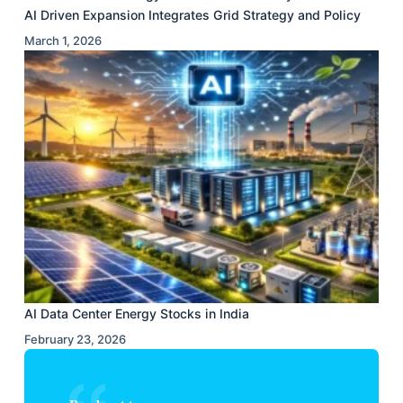
AI Driven Expansion Integrates Grid Strategy and Policy
March 1, 2026
AI Data Center Energy Stocks in India
February 23, 2026