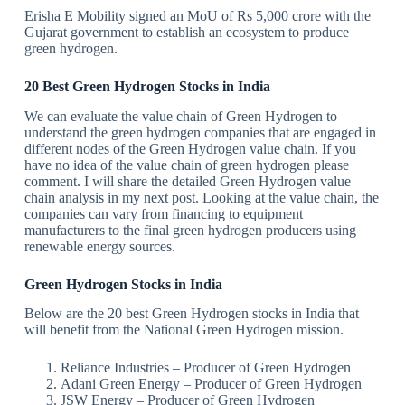
Erisha E Mobility signed an MoU of Rs 5,000 crore with the
Gujarat government to establish an ecosystem to produce
green hydrogen.
20 Best Green Hydrogen Stocks in India
We can evaluate the value chain of Green Hydrogen to
understand the green hydrogen companies that are engaged in
different nodes of the Green Hydrogen value chain. If you
have no idea of the value chain of green hydrogen please
comment. I will share the detailed Green Hydrogen value
chain analysis in my next post. Looking at the value chain, the
companies can vary from financing to equipment
manufacturers to the final green hydrogen producers using
renewable energy sources.
Green Hydrogen Stocks in India
Below are the 20 best Green Hydrogen stocks in India that
will benefit from the National Green Hydrogen mission.
Reliance Industries – Producer of Green Hydrogen
Adani Green Energy – Producer of Green Hydrogen
JSW Energy – Producer of Green Hydrogen