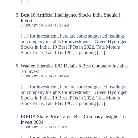
[…]
Best 10 Artificial Intelligence Stocks India Should I
Invest
FEBRUARY 10, 2024 / 12:21 AM
[…] for investment, here are some suggested readings
on company insights for investment – Green Hydrogen
Stocks in India, 10 Best IPOs in 2022, Tata Motors
Stock Price, Tata Play IPO, Upcoming […]
Waaree Energies IPO Details 5 Best Company Insights
To Invest
FEBRUARY 10, 2024 / 10:49 AM
[…] for investment, here are some suggested readings
on company insights for investment – Green Hydrogen
Stocks in India, 10 Best IPOs in 2022, Tata Motors
Stock Price, Tata Play IPO, Upcoming […]
IREDA Share Price Target Best Company Insights To
Invest 2024
FEBRUARY 12, 2024 / 1:32 AM
[…] for investment, here are some suggested readings