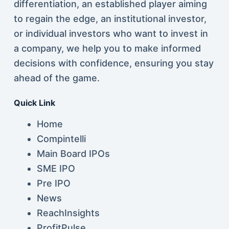
differentiation, an established player aiming
to regain the edge, an institutional investor,
or individual investors who want to invest in
a company, we help you to make informed
decisions with confidence, ensuring you stay
ahead of the game.
Quick Link
Home
Compintelli
Main Board IPOs
SME IPO
Pre IPO
News
ReachInsights
ProfitPulse