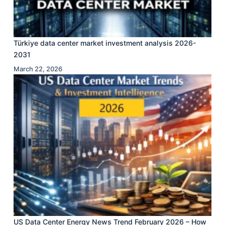
Türkiye data center market investment analysis 2026-
2031
March 22, 2026
US Data Center Energy News Trend February 2026 – How