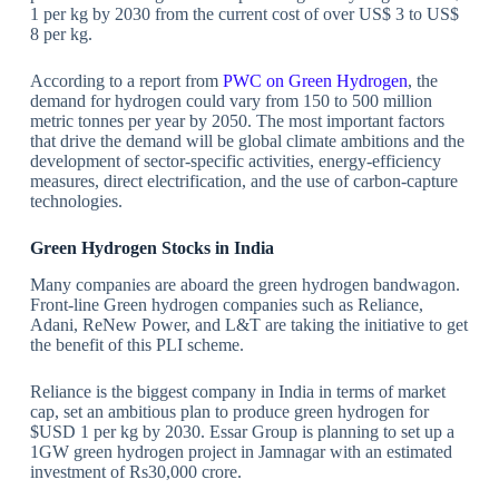
1 per kg by 2030 from the current cost of over US$ 3 to US$
8 per kg.
According to a report from
PWC on Green Hydrogen
, the
demand for hydrogen could vary from 150 to 500 million
metric tonnes per year by 2050. The most important factors
that drive the demand will be global climate ambitions and the
development of sector-specific activities, energy-efficiency
measures, direct electrification, and the use of carbon-capture
technologies.
Green Hydrogen Stocks in India
Many companies are aboard the green hydrogen bandwagon.
Front-line Green hydrogen companies such as Reliance,
Adani, ReNew Power, and L&T are taking the initiative to get
the benefit of this PLI scheme.
Reliance is the biggest company in India in terms of market
cap, set an ambitious plan to produce green hydrogen for
$USD 1 per kg by 2030. Essar Group is planning to set up a
1GW green hydrogen project in Jamnagar with an estimated
investment of Rs30,000 crore.