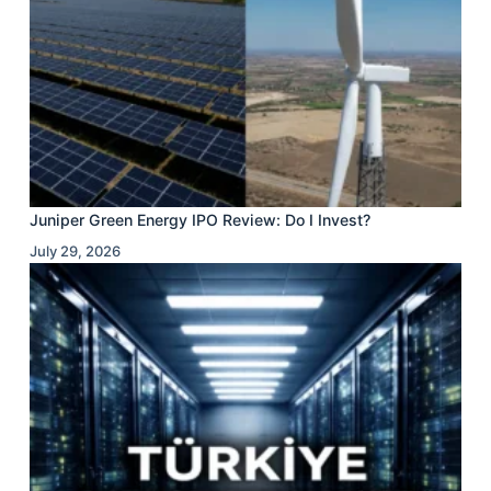
Juniper Green Energy IPO Review: Do I Invest?
July 29, 2026