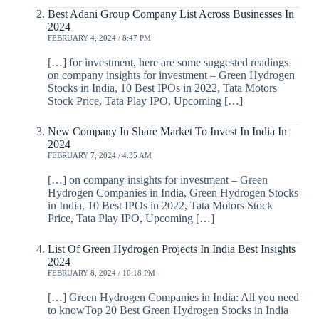
Best Adani Group Company List Across Businesses In
2024
FEBRUARY 4, 2024 / 8:47 PM
[…] for investment, here are some suggested readings
on company insights for investment – Green Hydrogen
Stocks in India, 10 Best IPOs in 2022, Tata Motors
Stock Price, Tata Play IPO, Upcoming […]
New Company In Share Market To Invest In India In
2024
FEBRUARY 7, 2024 / 4:35 AM
[…] on company insights for investment – Green
Hydrogen Companies in India, Green Hydrogen Stocks
in India, 10 Best IPOs in 2022, Tata Motors Stock
Price, Tata Play IPO, Upcoming […]
List Of Green Hydrogen Projects In India Best Insights
2024
FEBRUARY 8, 2024 / 10:18 PM
[…] Green Hydrogen Companies in India: All you need
to knowTop 20 Best Green Hydrogen Stocks in India