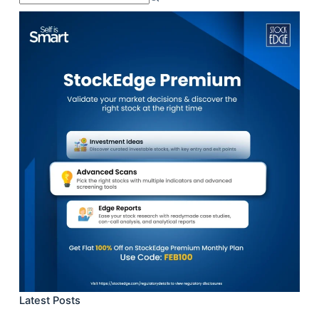
results
Latest Posts