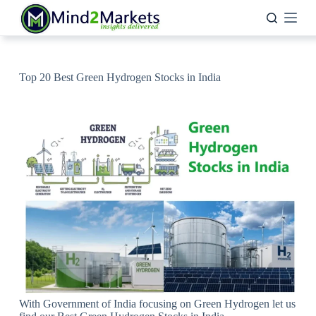
Skip
to
content
Top 20 Best Green Hydrogen Stocks in India
With Government of India focusing on Green Hydrogen let us