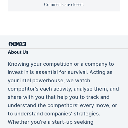
Comments are closed.
About Us
Knowing your competition or a company to
invest in is essential for survival. Acting as
your intel powerhouse, we watch
competitor’s each activity, analyse them, and
share with you that help you to track and
understand the competitors’ every move, or
to understand companies’ strategies.
Whether you’re a start-up seeking