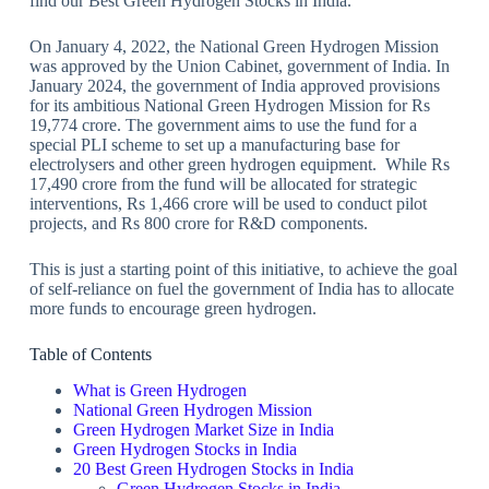
find our Best Green Hydrogen Stocks in India.
On January 4, 2022, the National Green Hydrogen Mission
was approved by the Union Cabinet, government of India. In
January 2024, the government of India approved provisions
for its ambitious National Green Hydrogen Mission for Rs
19,774 crore. The government aims to use the fund for a
special PLI scheme to set up a manufacturing base for
electrolysers and other green hydrogen equipment. While Rs
17,490 crore from the fund will be allocated for strategic
interventions, Rs 1,466 crore will be used to conduct pilot
projects, and Rs 800 crore for R&D components.
This is just a starting point of this initiative, to achieve the goal
of self-reliance on fuel the government of India has to allocate
more funds to encourage green hydrogen.
Table of Contents
What is Green Hydrogen
National Green Hydrogen Mission
Green Hydrogen Market Size in India
Green Hydrogen Stocks in India
20 Best Green Hydrogen Stocks in India
Green Hydrogen Stocks in India