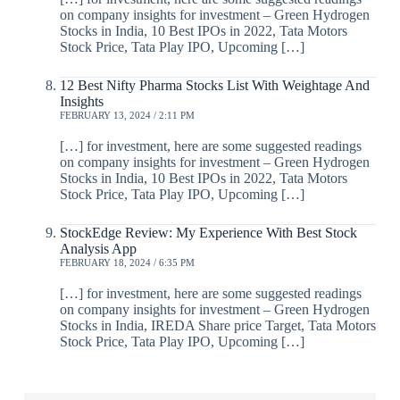
on company insights for investment – Green Hydrogen
Stocks in India, 10 Best IPOs in 2022, Tata Motors
Stock Price, Tata Play IPO, Upcoming […]
12 Best Nifty Pharma Stocks List With Weightage And
Insights
FEBRUARY 13, 2024 / 2:11 PM
[…] for investment, here are some suggested readings
on company insights for investment – Green Hydrogen
Stocks in India, 10 Best IPOs in 2022, Tata Motors
Stock Price, Tata Play IPO, Upcoming […]
StockEdge Review: My Experience With Best Stock
Analysis App
FEBRUARY 18, 2024 / 6:35 PM
[…] for investment, here are some suggested readings
on company insights for investment – Green Hydrogen
Stocks in India, IREDA Share price Target, Tata Motors
Stock Price, Tata Play IPO, Upcoming […]