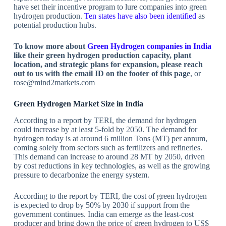
have set their incentive program to lure companies into green
hydrogen production.
Ten states have also been identified
as
potential production hubs.
To know more about
Green Hydrogen companies in India
like their green hydrogen production capacity, plant
location, and strategic plans for expansion, please reach
out to us with the email ID on the footer of this page
, or
rose@mind2markets.com
Green Hydrogen Market Size in India
According to a report by TERI, the demand for hydrogen
could increase by at least 5-fold by 2050. The demand for
hydrogen today is at around 6 million Tons (MT) per annum,
coming solely from sectors such as fertilizers and refineries.
This demand can increase to around 28 MT by 2050, driven
by cost reductions in key technologies, as well as the growing
pressure to decarbonize the energy system.
According to the report by TERI, the cost of green hydrogen
is expected to drop by 50% by 2030 if support from the
government continues. India can emerge as the least-cost
producer and bring down the price of green hydrogen to US$