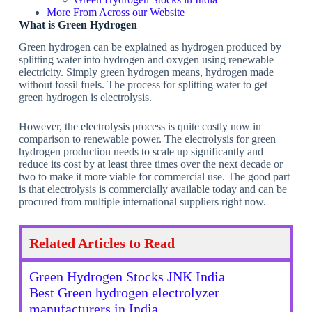
More From Across our Website
What is Green Hydrogen
Green hydrogen can be explained as hydrogen produced by
splitting water into hydrogen and oxygen using renewable
electricity. Simply green hydrogen means, hydrogen made
without fossil fuels. The process for splitting water to get
green hydrogen is electrolysis.
However, the electrolysis process is quite costly now in
comparison to renewable power. The electrolysis for green
hydrogen production needs to scale up significantly and
reduce its cost by at least three times over the next decade or
two to make it more viable for commercial use. The good part
is that electrolysis is commercially available today and can be
procured from multiple international suppliers right now.
Related Articles to Read
Green Hydrogen Stocks JNK India
Best Green hydrogen electrolyzer
manufacturers in India