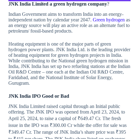
JNK India Limited a green hydrogen company
?
Indian Government aims to transform India into an energy-
independent nation by calendar year 2047.
Green hydrogen
as
an energy source will play an active role as an alternate fuel to
petroleum/ fossil-based products.
Heating equipment is one of the major parts of green
hydrogen power plants. JNK India Ltd. is the leading provider
of heating equipment for green hydrogen projects in India.
While contributing to the National green hydrogen mission in
India, JNK India has set up two refueling stations at the Indian
Oil R&D Centre – one each at the Indian Oil R&D Centre,
Faridabad, and the National Institute of Solar Energy,
Gurugram.
JNK India IPO
Good or Bad
JNK India Limited raised capital through an Initial public
offering. The JNK IPO was opened from April 23, 2024, to
April 25, 2024, to raise a capital of ₹649.47 Cr. The fresh
issue in the IPO was ₹300.00 Cr while the offer for sale was
₹349.47 Cr. The range of JNK India’s share price was ₹395
to ₹415 per share. The JNK India share listed on exchanges