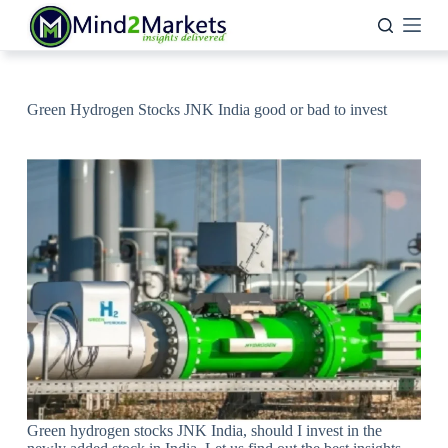
Skip
to
content
Green Hydrogen Stocks JNK India good or bad to invest
Green hydrogen stocks JNK India, should I invest in the