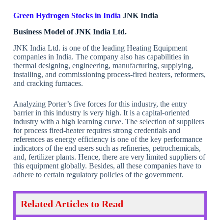
Green Hydrogen Stocks in India
JNK India
Business Model of JNK India Ltd.
JNK India Ltd. is one of the leading Heating Equipment
companies in India. The company also has capabilities in
thermal designing, engineering, manufacturing, supplying,
installing, and commissioning process-fired heaters, reformers,
and cracking furnaces.
Analyzing Porter’s five forces for this industry, the entry
barrier in this industry is very high. It is a capital-oriented
industry with a high learning curve. The selection of suppliers
for process fired-heater requires strong credentials and
references as energy efficiency is one of the key performance
indicators of the end users such as refineries, petrochemicals,
and, fertilizer plants. Hence, there are very limited suppliers of
this equipment globally. Besides, all these companies have to
adhere to certain regulatory policies of the government.
Related Articles to Read