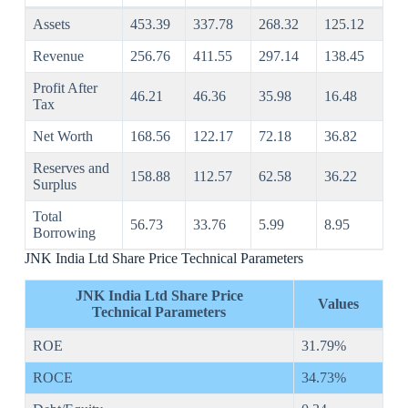
Assets
453.39
337.78
268.32
125.12
Revenue
256.76
411.55
297.14
138.45
Profit After
46.21
46.36
35.98
16.48
Tax
Net Worth
168.56
122.17
72.18
36.82
Reserves and
158.88
112.57
62.58
36.22
Surplus
Total
56.73
33.76
5.99
8.95
Borrowing
JNK India Ltd Share Price Technical Parameters
JNK India Ltd Share Price
Values
Technical Parameters
ROE
31.79%
ROCE
34.73%