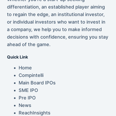
differentiation, an established player aiming
to regain the edge, an institutional investor,
or individual investors who want to invest in
a company, we help you to make informed
decisions with confidence, ensuring you stay
ahead of the game.
Quick Link
Home
Compintelli
Main Board IPOs
SME IPO
Pre IPO
News
ReachInsights