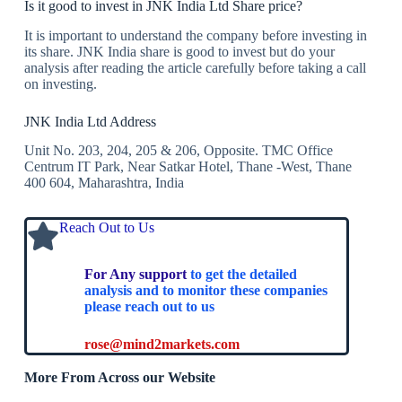
Is it good to invest in JNK India Ltd Share price?
It is important to understand the company before investing in
its share. JNK India share is good to invest but do your
analysis after reading the article carefully before taking a call
on investing.
JNK India Ltd Address
Unit No. 203, 204, 205 & 206, Opposite. TMC Office
Centrum IT Park, Near Satkar Hotel, Thane -West, Thane
400 604, Maharashtra, India
Reach Out to Us
For Any support
to get the detailed
analysis and to monitor these companies
please reach out to us
rose@mind2markets.com
More From Across our Website