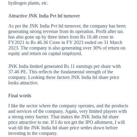
hydrogen plants, etc.
Attractive JNK India Pvt ltd turnover
As per the JNK India Pvt ltd turnover, the company has been
generating strong revenue from its operation. Profit after tax
has also gone up by three times from Rs 16.48 crore in
FY2021 to Rs 46.36 Crore in FY 2023 ended on 31 March
2023. The company is also generating over 30% of return on
equity and return on capital employed.
JNK India limited generated Rs 11 earnings per share with
37.46 PE. This reflects the fundamental strength of the
company. Looking these factors JNK India ltd share price
looks attractive.
Final words
I like the sector where the company operates, and the products
and services of the company. Again, very limited players with
a strong entry barrier. That makes the JNK India ltd share
price attractive to me. If I do not get the IPO allotment, I will
wait till the JNK India ltd share price settles down before
investing in the company.