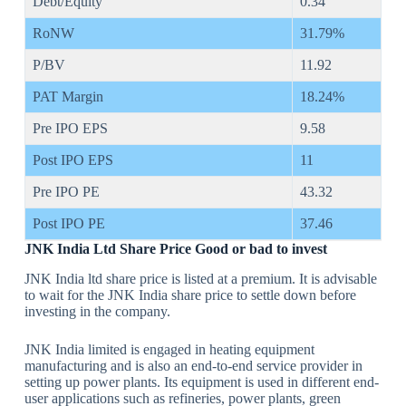
Debt/Equity
0.34
RoNW
31.79%
P/BV
11.92
PAT Margin
18.24%
Pre IPO EPS
9.58
Post IPO EPS
11
Pre IPO PE
43.32
Post IPO PE
37.46
JNK India Ltd Share Price Good or bad to invest
JNK India ltd share price is listed at a premium. It is advisable
to wait for the JNK India share price to settle down before
investing in the company.
JNK India limited is engaged in heating equipment
manufacturing and is also an end-to-end service provider in
setting up power plants. Its equipment is used in different end-
user applications such as refineries, power plants, green