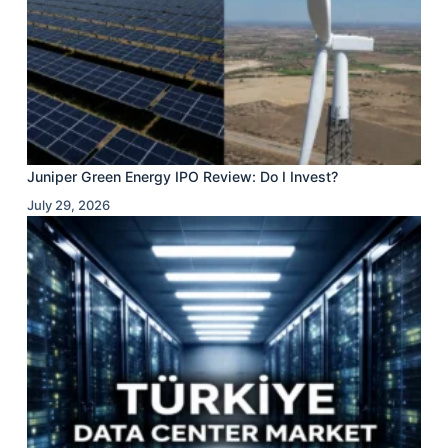
Juniper Green Energy IPO Review: Do I Invest?
July 29, 2026