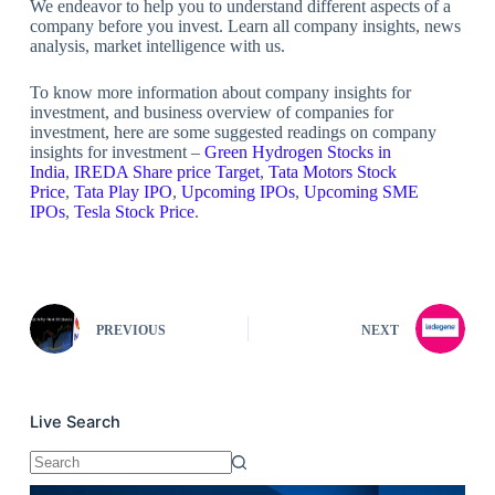
We endeavor to help you to understand different aspects of a
company before you invest. Learn all company insights, news
analysis, market intelligence with us.
To know more information about company insights for
investment, and business overview of companies for
investment, here are some suggested readings on company
insights for investment –
Green Hydrogen Stocks in
India
,
IREDA Share price Target
,
Tata Motors Stock
Price
,
Tata Play IPO
,
Upcoming IPOs
,
Upcoming SME
IPOs
,
Tesla Stock Price
.
PREVIOUS
NEXT
Live Search
No