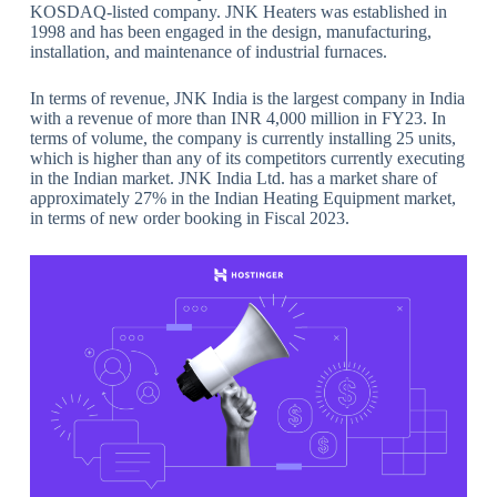
KOSDAQ-listed company. JNK Heaters was established in
1998 and has been engaged in the design, manufacturing,
installation, and maintenance of industrial furnaces.
In terms of revenue, JNK India is the largest company in India
with a revenue of more than INR 4,000 million in FY23. In
terms of volume, the company is currently installing 25 units,
which is higher than any of its competitors currently executing
in the Indian market. JNK India Ltd. has a market share of
approximately 27% in the Indian Heating Equipment market,
in terms of new order booking in Fiscal 2023.