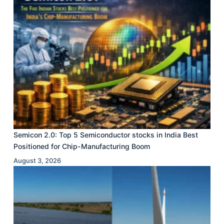
Semicon 2.0: Top 5 Semiconductor stocks in India Best
Positioned for Chip-Manufacturing Boom
August 3, 2026