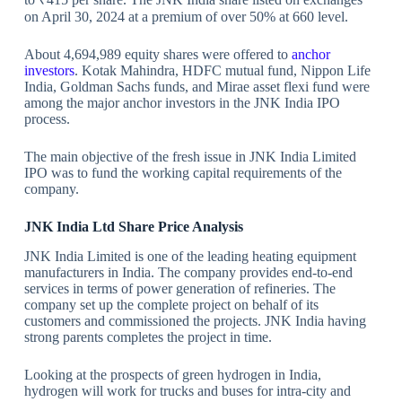
on April 30, 2024 at a premium of over 50% at 660 level.
About 4,694,989 equity shares were offered to
anchor
investors
. Kotak Mahindra, HDFC mutual fund, Nippon Life
India, Goldman Sachs funds, and Mirae asset flexi fund were
among the major anchor investors in the JNK India IPO
process.
The main objective of the fresh issue in JNK India Limited
IPO was to fund the working capital requirements of the
company.
JNK India Ltd Share Price Analysis
JNK India Limited is one of the leading heating equipment
manufacturers in India. The company provides end-to-end
services in terms of power generation of refineries. The
company set up the complete project on behalf of its
customers and commissioned the projects. JNK India having
strong parents completes the project in time.
Looking at the prospects of green hydrogen in India,
hydrogen will work for trucks and buses for intra-city and