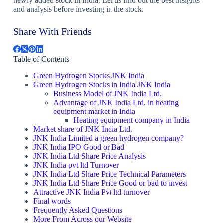
newly added stock in India. Let us find out the best insights
and analysis before investing in the stock.
Share With Friends
Table of Contents
Green Hydrogen Stocks JNK India
Green Hydrogen Stocks in India JNK India
Business Model of JNK India Ltd.
Advantage of JNK India Ltd. in heating
equipment market in India
Heating equipment company in India
Market share of JNK India Ltd.
JNK India Limited a green hydrogen company?
JNK India IPO Good or Bad
JNK India Ltd Share Price Analysis
JNK India pvt ltd Turnover
JNK India Ltd Share Price Technical Parameters
JNK India Ltd Share Price Good or bad to invest
Attractive JNK India Pvt ltd turnover
Final words
Frequently Asked Questions
More From Across our Website