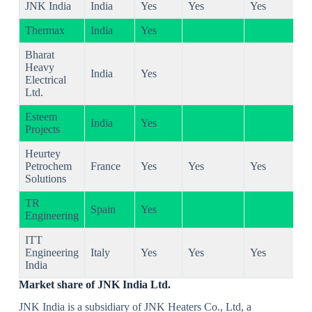
JNK India
India
Yes
Yes
Yes
Thermax
India
Yes
Bharat
Heavy
India
Yes
Electrical
Ltd.
Esteem
India
Yes
Projects
Heurtey
Petrochem
France
Yes
Yes
Yes
Solutions
TR
Spain
Yes
Engineering
ITT
Engineering
Italy
Yes
Yes
Yes
India
Market share of JNK India Ltd.
JNK India is a subsidiary of JNK Heaters Co., Ltd, a