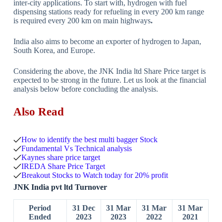
inter-city applications. To start with, hydrogen with fuel
dispensing stations ready for refueling in every 200 km range
is required every 200 km on main highways
.
India also aims to become an exporter of hydrogen to Japan,
South Korea, and Europe.
Considering the above, the JNK India ltd Share Price target is
expected to be strong in the future. Let us look at the financial
analysis below before concluding the analysis.
Also Read
How to identify the best multi bagger Stock
Fundamental Vs Technical analysis
Kaynes share price target
IREDA Share Price Target
Breakout Stocks to Watch today for 20% profit
JNK India pvt ltd Turnover
Period
31 Dec
31 Mar
31 Mar
31 Mar
Ended
2023
2023
2022
2021