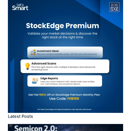
results
Latest Posts