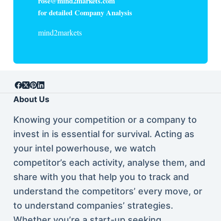
rose@mind2markets.com
for detailed Company Analysis
mind2markets
About Us
Knowing your competition or a company to
invest in is essential for survival. Acting as
your intel powerhouse, we watch
competitor’s each activity, analyse them, and
share with you that help you to track and
understand the competitors’ every move, or
to understand companies’ strategies.
Whether you’re a start-up seeking