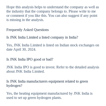
Hope this analysis helps to understand the company as well as
the industry that the company belongs to. Please write to me
or comment if you like this. You can also suggest if any point
is missing in the analysis.
Frequently Asked Questions
Is JNK India Limited a listed company in India?
Yes, JNK India Limited is listed on Indian stock exchanges on
date April 30, 2024.
Is JNK India IPO good or bad?
JNK India IPO is good to invest. Refer to the detailed analysis
about JNK India Limited.
Is JNK India manufacturers equipment related to green
hydrogen?
Yes, the heating equipment manufactured by JNK India is
used to set up green hydrogen plants.