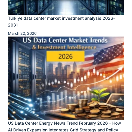
Türkiye data center market investment analysis 2026-
2031
March 22, 2026
US Data Center Energy News Trend February 2026 – How
AI Driven Expansion Integrates Grid Strategy and Policy