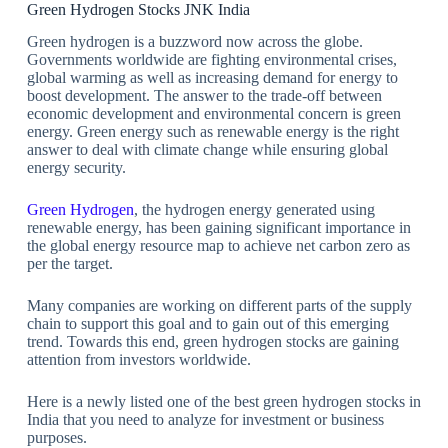
Green Hydrogen Stocks JNK India
Green hydrogen is a buzzword now across the globe.
Governments worldwide are fighting environmental crises,
global warming as well as increasing demand for energy to
boost development. The answer to the trade-off between
economic development and environmental concern is green
energy. Green energy such as renewable energy is the right
answer to deal with climate change while ensuring global
energy security.
Green Hydrogen
, the hydrogen energy generated using
renewable energy, has been gaining significant importance in
the global energy resource map to achieve net carbon zero as
per the target.
Many companies are working on different parts of the supply
chain to support this goal and to gain out of this emerging
trend. Towards this end, green hydrogen stocks are gaining
attention from investors worldwide.
Here is a newly listed one of the best green hydrogen stocks in
India that you need to analyze for investment or business
purposes.