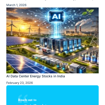
March 1, 2026
AI Data Center Energy Stocks in India
February 23, 2026
Reach out to