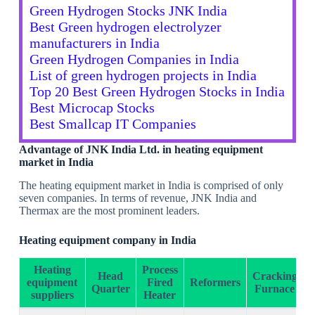
Green Hydrogen Stocks JNK India
Best Green hydrogen electrolyzer
manufacturers in India
Green Hydrogen Companies in India
List of green hydrogen projects in India
Top 20 Best Green Hydrogen Stocks in India
Best Microcap Stocks
Best Smallcap IT Companies
Advantage of JNK India Ltd. in heating equipment
market in India
The heating equipment market in India is comprised of only
seven companies. In terms of revenue, JNK India and
Thermax are the most prominent leaders.
Heating equipment company in India
Heating
Process
Head
Cracking
equipment
Fired
Reformers
Quarter
Furnace
suppliers
Heater