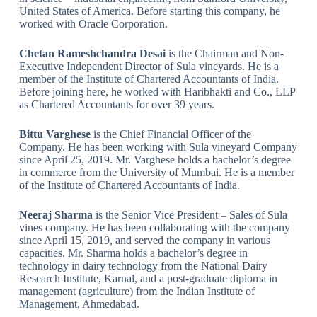
United States of America. Before starting this company, he
worked with Oracle Corporation.
Chetan Rameshchandra Desai
is the Chairman and Non-
Executive Independent Director of Sula vineyards. He is a
member of the Institute of Chartered Accountants of India.
Before joining here, he worked with Haribhakti and Co., LLP
as Chartered Accountants for over 39 years.
Bittu Varghese
is the Chief Financial Officer of the
Company. He has been working with Sula vineyard Company
since April 25, 2019. Mr. Varghese holds a bachelor’s degree
in commerce from the University of Mumbai. He is a member
of the Institute of Chartered Accountants of India.
Neeraj Sharma
is the Senior Vice President – Sales of Sula
vines company. He has been collaborating with the company
since April 15, 2019, and served the company in various
capacities. Mr. Sharma holds a bachelor’s degree in
technology in dairy technology from the National Dairy
Research Institute, Karnal, and a post-graduate diploma in
management (agriculture) from the Indian Institute of
Management, Ahmedabad.