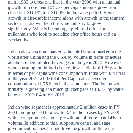
ml in 1980 to cross one liter in the year 2000 with an annual
growth of more than 10%, as per capita income grew from
close to USD 195 to USD 960 in the same period. Hence,
growth in disposable income along with growth in the tourism
sector in India will help the wine industry to grow
significantly. Wine is becoming a preferred drink for
millennials who look to socialize after office hours and on
weekends.
Indian alco-beverage market is the third largest market in the
world after China and the USA by volume in terms of actual
alcohol content of alco-beverages in the year 2020. However,
th
wine consumption in India is very low. India is at 12
position
in terms of per capita wine consumption in India with 0.4 liters
in the year 2021 while total Per Capita alco-beverage
consumption is 11.75 liters in the same time. The Indian wine
industry is growing at a much quicker pace at 18.3% by value
between FY 2014 to FY 2019.
Indian wine segment is approximately 2 million cases in FY
2021 and projected to grow to 3.4 million cases by FY 2025
with a compounded annual growth rate of more than 14% in
volume. In addition to this, supportive central and state
government policies further drive the growth of the wine