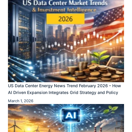
US Data Center Energy News Trend February 2026 – How
AI Driven Expansion Integrates Grid Strategy and Policy
March 1, 2026