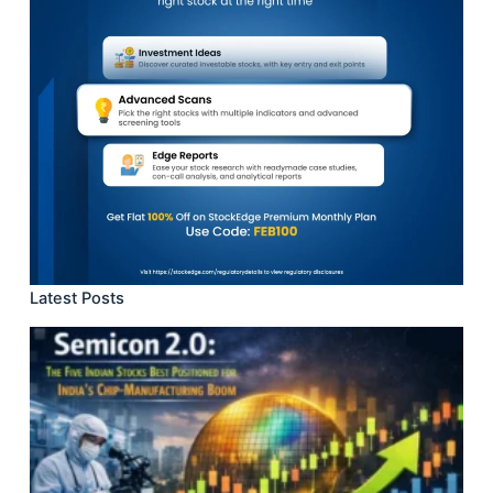
Latest Posts