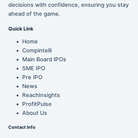
decisions with confidence, ensuring you stay
ahead of the game.
Quick Link
Home
Compintelli
Main Board IPOs
SME IPO
Pre IPO
News
ReachInsights
ProfitPulse
About Us
Contact Info