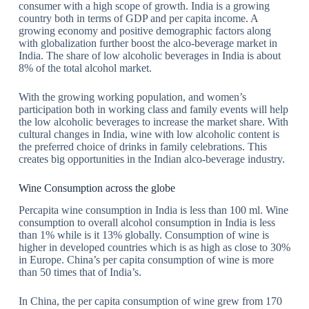
consumer with a high scope of growth. India is a growing
country both in terms of GDP and per capita income. A
growing economy and positive demographic factors along
with globalization further boost the alco-beverage market in
India. The share of low alcoholic beverages in India is about
8% of the total alcohol market.
With the growing working population, and women’s
participation both in working class and family events will help
the low alcoholic beverages to increase the market share. With
cultural changes in India, wine with low alcoholic content is
the preferred choice of drinks in family celebrations. This
creates big opportunities in the Indian alco-beverage industry.
Wine Consumption across the globe
Percapita wine consumption in India is less than 100 ml. Wine
consumption to overall alcohol consumption in India is less
than 1% while is it 13% globally. Consumption of wine is
higher in developed countries which is as high as close to 30%
in Europe. China’s per capita consumption of wine is more
than 50 times that of India’s.
In China, the per capita consumption of wine grew from 170