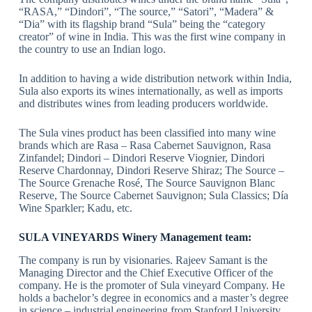
“RASA,” “Dindori”, “The source,” “Satori”, “Madera” &
“Dia” with its flagship brand “Sula” being the “category
creator” of wine in India. This was the first wine company in
the country to use an Indian logo.
In addition to having a wide distribution network within India,
Sula also exports its wines internationally, as well as imports
and distributes wines from leading producers worldwide.
The Sula vines product has been classified into many wine
brands which are Rasa – Rasa Cabernet Sauvignon, Rasa
Zinfandel; Dindori – Dindori Reserve Viognier, Dindori
Reserve Chardonnay, Dindori Reserve Shiraz; The Source –
The Source Grenache Rosé, The Source Sauvignon Blanc
Reserve, The Source Cabernet Sauvignon; Sula Classics; Día
Wine Sparkler; Kadu, etc.
SULA VINEYARDS Winery Management team:
The company is run by visionaries. Rajeev Samant is the
Managing Director and the Chief Executive Officer of the
company. He is the promoter of Sula vineyard Company. He
holds a bachelor’s degree in economics and a master’s degree
in science – industrial engineering from Stanford University,