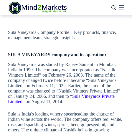
Skip
to
content
Sula Vineyards Company Profile – Key products, finance,
management team, strategic insights
SULA VINEYARDS company and its operation:
Sula Vineyards was started by Rajeev Samant in Mumbai,
India in 1999. The company was incorporated as “Nashik
Vintners Limited” on February 26, 2003. The name of the
company changed twice before it became “Sula Vineyards
Limited” on February 11, 2022. Earlier, the name of the
company was changed to “Nashik Vintners Private Limited”
on January 24, 2006, and then to “
Sula Vineyards Private
Limited
” on August 11, 2014.
Sula is India’s leading winery spearheading the charge of
Indian wine across the world. The company offers red, white,
rose, and sparkling wines, spirits, beer, grapeseed oil, and
others. The unique climate of Nashik helps in growing