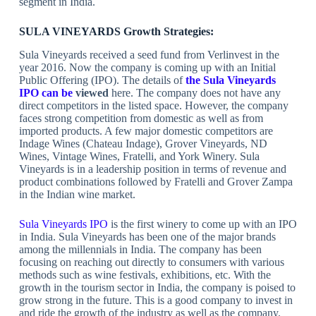
segment in India.
SULA VINEYARDS Growth Strategies:
Sula Vineyards received a seed fund from Verlinvest in the
year 2016. Now the company is coming up with an Initial
Public Offering (IPO). The details of
the Sula Vineyards
IPO can be
viewed
here. The company does not have any
direct competitors in the listed space. However, the company
faces strong competition from domestic as well as from
imported products. A few major domestic competitors are
Indage Wines (Chateau Indage), Grover Vineyards, ND
Wines, Vintage Wines, Fratelli, and York Winery. Sula
Vineyards is in a leadership position in terms of revenue and
product combinations followed by Fratelli and Grover Zampa
in the Indian wine market.
Sula Vineyards IPO
is the first winery to come up with an IPO
in India. Sula Vineyards has been one of the major brands
among the millennials in India. The company has been
focusing on reaching out directly to consumers with various
methods such as wine festivals, exhibitions, etc. With the
growth in the tourism sector in India, the company is poised to
grow strong in the future. This is a good company to invest in
and ride the growth of the industry as well as the company.