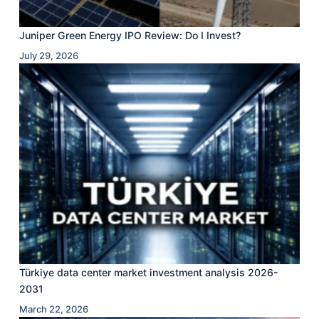
Juniper Green Energy IPO Review: Do I Invest?
July 29, 2026
Türkiye data center market investment analysis 2026-
2031
March 22, 2026