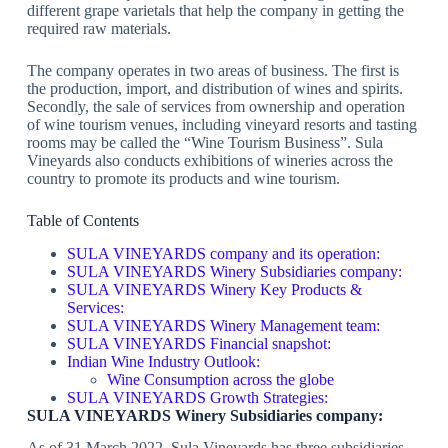
different grape varietals that help the company in getting the
required raw materials.
The company operates in two areas of business. The first is
the production, import, and distribution of wines and spirits.
Secondly, the sale of services from ownership and operation
of wine tourism venues, including vineyard resorts and tasting
rooms may be called the “Wine Tourism Business”. Sula
Vineyards also conducts exhibitions of wineries across the
country to promote its products and wine tourism.
Table of Contents
SULA VINEYARDS company and its operation:
SULA VINEYARDS Winery Subsidiaries company:
SULA VINEYARDS Winery Key Products &
Services:
SULA VINEYARDS Winery Management team:
SULA VINEYARDS Financial snapshot:
Indian Wine Industry Outlook:
Wine Consumption across the globe
SULA VINEYARDS Growth Strategies:
SULA VINEYARDS Winery Subsidiaries company:
As of 31 March 2022, Sula Vineyards has three subsidiaries.