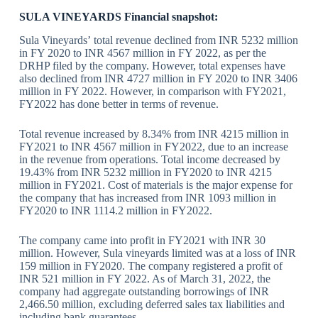
SULA VINEYARDS Financial snapshot:
Sula Vineyards’ total revenue declined from INR 5232 million
in FY 2020 to INR 4567 million in FY 2022, as per the
DRHP filed by the company. However, total expenses have
also declined from INR 4727 million in FY 2020 to INR 3406
million in FY 2022. However, in comparison with FY2021,
FY2022 has done better in terms of revenue.
Total revenue increased by 8.34% from INR 4215 million in
FY2021 to INR 4567 million in FY2022, due to an increase
in the revenue from operations. Total income decreased by
19.43% from INR 5232 million in FY2020 to INR 4215
million in FY2021. Cost of materials is the major expense for
the company that has increased from INR 1093 million in
FY2020 to INR 1114.2 million in FY2022.
The company came into profit in FY2021 with INR 30
million. However, Sula vineyards limited was at a loss of INR
159 million in FY2020. The company registered a profit of
INR 521 million in FY 2022. As of March 31, 2022, the
company had aggregate outstanding borrowings of INR
2,466.50 million, excluding deferred sales tax liabilities and
including bank guarantees.