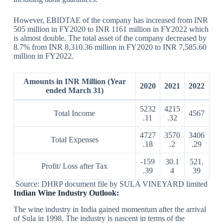
However, EBIDTAE of the company has increased from INR
505 million in FY2020 to INR 1161 million in FY2022 which
is almost double. The total asset of the company decreased by
8.7% from INR 8,310.36 million in FY2020 to INR 7,585.60
million in FY2022.
Amounts in INR Million (Year
2020
2021
2022
ended March 31)
5232
4215
Total Income
4567
.11
.32
4727
3570
3406
Total Expenses
.18
.2
.29
-159
30.1
521.
Profit/ Loss after Tax
.39
4
39
Source: DHRP document file by SULA VINEYARD limited
Indian Wine Industry Outlook:
The wine industry in India gained momentum after the arrival
of Sula in 1998. The industry is nascent in terms of the