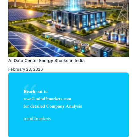
AI Data Center Energy Stocks in India
February 23, 2026
Reach out to
rose@mind2markets.com
for detailed Company Analysis
mind2markets