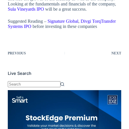
Looking at the fundamentals and financials of the company,
Sula Vineyards IPO
will be a great success.
Suggested Reading –
Signature Global
,
Divgi TorqTransfer
Systems IPO
before investing in these companies
PREVIOUS
NEXT
Live Search
No
results