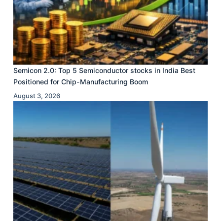
Semicon 2.0: Top 5 Semiconductor stocks in India Best
Positioned for Chip-Manufacturing Boom
August 3, 2026