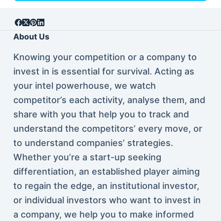
About Us
Knowing your competition or a company to
invest in is essential for survival. Acting as
your intel powerhouse, we watch
competitor’s each activity, analyse them, and
share with you that help you to track and
understand the competitors’ every move, or
to understand companies’ strategies.
Whether you’re a start-up seeking
differentiation, an established player aiming
to regain the edge, an institutional investor,
or individual investors who want to invest in
a company, we help you to make informed