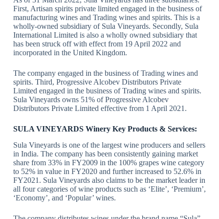
First, Artisan spirits private limited engaged in the business of
manufacturing wines and Trading wines and spirits. This is a
wholly-owned subsidiary of Sula Vineyards. Secondly, Sula
International Limited is also a wholly owned subsidiary that
has been struck off with effect from 19 April 2022 and
incorporated in the United Kingdom.
The company engaged in the business of Trading wines and
spirits. Third, Progressive Alcobev Distributors Private
Limited engaged in the business of Trading wines and spirits.
Sula Vineyards owns 51% of Progressive Alcobev
Distributors Private Limited effective from 1 April 2021.
SULA VINEYARDS Winery
Key Products & Services:
Sula Vineyards is one of the largest wine producers and sellers
in India. The company has been consistently gaining market
share from 33% in FY2009 in the 100% grapes wine category
to 52% in value in FY2020 and further increased to 52.6% in
FY2021. Sula Vineyards also claims to be the market leader in
all four categories of wine products such as ‘Elite’, ‘Premium’,
‘Economy’, and ‘Popular’ wines.
The company distributes wines under the brand name “Sula”,