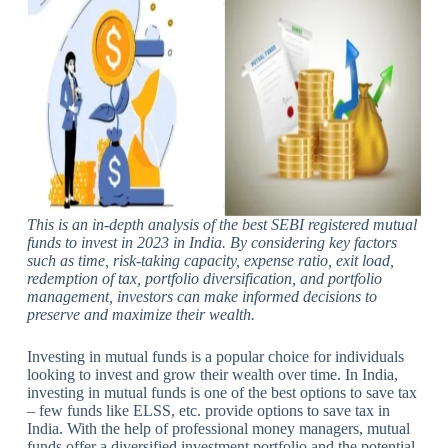
This is an in-depth analysis of the
best SEBI registered mutual
funds to invest in 2023 in India. By considering key factors
such as time, risk-taking capacity, expense ratio, exit load,
redemption of tax, portfolio diversification, and portfolio
management, investors can make informed decisions to
preserve and maximize their wealth.
Investing in mutual funds is a popular choice for individuals
looking to invest and grow their wealth over time. In India,
investing in mutual funds is one of the best options to save tax
– few funds like ELSS, etc. provide options to save tax in
India. With the help of professional money managers, mutual
funds offer a diversified investment portfolio and the potential