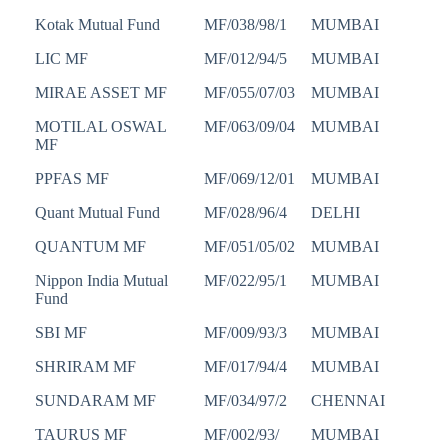
Kotak Mutual Fund
MF/038/98/1
MUMBAI
LIC MF
MF/012/94/5
MUMBAI
MIRAE ASSET MF
MF/055/07/03
MUMBAI
MOTILAL OSWAL
MF/063/09/04
MUMBAI
MF
PPFAS MF
MF/069/12/01
MUMBAI
Quant Mutual Fund
MF/028/96/4
DELHI
QUANTUM MF
MF/051/05/02
MUMBAI
Nippon India Mutual
MF/022/95/1
MUMBAI
Fund
SBI MF
MF/009/93/3
MUMBAI
SHRIRAM MF
MF/017/94/4
MUMBAI
SUNDARAM MF
MF/034/97/2
CHENNAI
TAURUS MF
MF/002/93/
MUMBAI