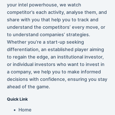
your intel powerhouse, we watch
competitor’s each activity, analyse them, and
share with you that help you to track and
understand the competitors’ every move, or
to understand companies’ strategies.
Whether you’re a start-up seeking
differentiation, an established player aiming
to regain the edge, an institutional investor,
or individual investors who want to invest in
a company, we help you to make informed
decisions with confidence, ensuring you stay
ahead of the game.
Quick Link
Home