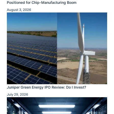
Positioned for Chip-Manufacturing Boom
August 3, 2026
Juniper Green Energy IPO Review: Do I Invest?
July 29, 2026