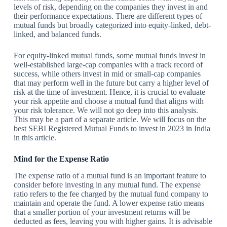
levels of risk, depending on the companies they invest in and
their performance expectations. There are different types of
mutual funds but broadly categorized into equity-linked, debt-
linked, and balanced funds.
For equity-linked mutual funds, some mutual funds invest in
well-established large-cap companies with a track record of
success, while others invest in mid or small-cap companies
that may perform well in the future but carry a higher level of
risk at the time of investment. Hence, it is crucial to evaluate
your risk appetite and choose a mutual fund that aligns with
your risk tolerance. We will not go deep into this analysis.
This may be a part of a separate article. We will focus on the
best SEBI Registered Mutual Funds to invest in 2023 in India
in this article.
Mind for the Expense Ratio
The expense ratio of a mutual fund is an important feature to
consider before investing in any mutual fund. The expense
ratio refers to the fee charged by the mutual fund company to
maintain and operate the fund. A lower expense ratio means
that a smaller portion of your investment returns will be
deducted as fees, leaving you with higher gains. It is advisable