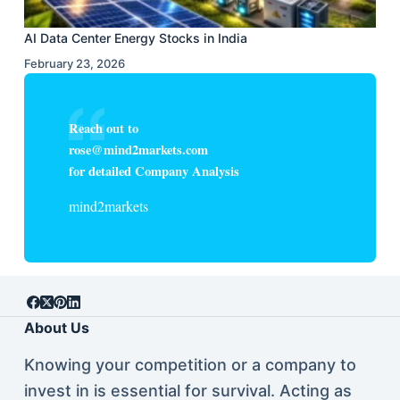
AI Data Center Energy Stocks in India
February 23, 2026
Reach out to
rose@mind2markets.com
for detailed Company Analysis
mind2markets
About Us
Knowing your competition or a company to
invest in is essential for survival. Acting as