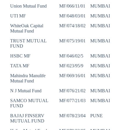
Union Mutual Fund
MF/066/11/01
MUMBAI
UTI MF
MF/048/03/01
MUMBAI
WhiteOak Capital
MF/074/18/02
MUMBAI
Mutual Fund
TRUST MUTUAL
MF/075/19/01
MUMBAI
FUND
HSBC MF
MF/046/02/5
MUMBAI
TATA MF
MF/023/95/9
MUMBAI
Mahindra Manulife
MF/069/16/01
MUMBAI
Mutual Fund
N J Mutual Fund
MF/076/21/02
MUMBAI
SAMCO MUTUAL
MF/077/21/03
MUMBAI
FUND
BAJAJ FINSERV
MF/078/23/04
PUNE
MUTUAL FUND