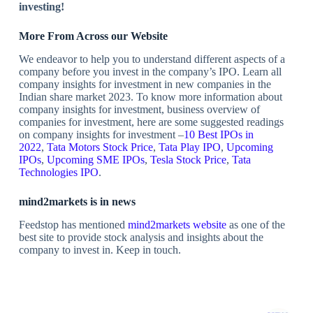
investing!
More From Across our Website
We endeavor to help you to understand different aspects of a
company before you invest in the company’s IPO. Learn all
company insights for investment in new companies in the
Indian share market 2023. To know more information about
company insights for investment, business overview of
companies for investment, here are some suggested readings
on company insights for investment –
10 Best IPOs in
2022
,
Tata Motors Stock Price
,
Tata Play IPO
,
Upcoming
IPOs
,
Upcoming SME IPOs
,
Tesla Stock Price
,
Tata
Technologies IPO
.
mind2markets is in news
Feedstop has mentioned
mind2markets website
as one of the
best site to provide stock analysis and insights about the
company to invest in. Keep in touch.