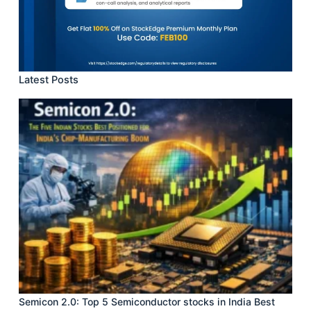
Latest Posts
Semicon 2.0: Top 5 Semiconductor stocks in India Best