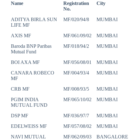
Name
Registration
City
No.
ADITYA BIRLA SUN
MF/020/94/8
MUMBAI
LIFE MF
AXIS MF
MF/061/09/02
MUMBAI
Baroda BNP Paribas
MF/018/94/2
MUMBAI
Mutual Fund
BOI AXA MF
MF/056/08/01
MUMBAI
CANARA ROBECO
MF/004/93/4
MUMBAI
MF
CRB MF
MF/008/93/5
MUMBAI
PGIM INDIA
MF/065/10/02
MUMBAI
MUTUAL FUND
DSP MF
MF/036/97/7
MUMBAI
EDELWEISS MF
MF/057/08/02
MUMBAI
NAVI MUTUAL
MF/062/09/03
BANGALORE