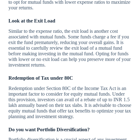
to opt for mutual funds with lower expense ratios to maximize
your returns.
Look at the Exit Load
Similar to the expense ratio, the exit load is another cost
associated with mutual funds. Some funds charge a fee if you
exit the fund prematurely, reducing your overall gains. It is
essential to carefully review the exit load of a mutual fund
before making investing in the mutual fund. Opting for funds
with lower or no exit load can help you preserve more of your
investment returns.
Redemption of Tax under 80C
Redemption under Section 80C of the Income Tax Act is an
important factor to consider for equity mutual funds. Under
this provision, investors can avail of a rebate of up to INR 1.5
lakh annually based on their tax slabs. It is advisable to choose
equity mutual funds that offer tax benefits to optimize your tax
planning and investment strategy.
Do you want Portfolio Diversification?
Portfolio diversification is a crucial aspect of any investment