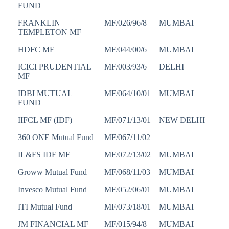
FUND
FRANKLIN
MF/026/96/8
MUMBAI
TEMPLETON MF
HDFC MF
MF/044/00/6
MUMBAI
ICICI PRUDENTIAL
MF/003/93/6
DELHI
MF
IDBI MUTUAL
MF/064/10/01
MUMBAI
FUND
IIFCL MF (IDF)
MF/071/13/01
NEW DELHI
360 ONE Mutual Fund
MF/067/11/02
IL&FS IDF MF
MF/072/13/02
MUMBAI
Groww Mutual Fund
MF/068/11/03
MUMBAI
Invesco Mutual Fund
MF/052/06/01
MUMBAI
ITI Mutual Fund
MF/073/18/01
MUMBAI
JM FINANCIAL MF
MF/015/94/8
MUMBAI