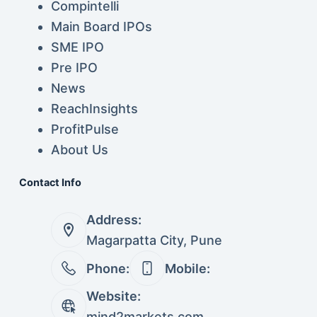
Compintelli
Main Board IPOs
SME IPO
Pre IPO
News
ReachInsights
ProfitPulse
About Us
Contact Info
Address:
Magarpatta City, Pune
Phone:
Mobile:
Website:
mind2markets.com