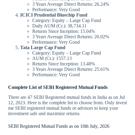
3 Years Average Direct Returns: 26.24%
Performance: Very Good
ICICI Prudential Bluechip Fund
Category: Equity – Large Cap Fund
Daily AUM (Cr.): 38,734.11
Returns Since Inception: 15.04%
3 Years Average Direct Returns: 26.02%
Performance: Very Good
Tata Large Cap Fund
Category: Equity – Large Cap Fund
AUM (Cr.): 1557.13
Returns Since Inception: 13.48%
3 Years Average Direct Returns: 25.61%
Performance: Very Good
Complete List of SEBI Registered Mutual Funds
There are 47 SEBI Registered mutual funds in India as on Jul
12, 2023. Here is the complete list to choose from. Only invest
me SEBI registered mutual funds or advisors to keep your
investment safe and maximize returns.
SEBI Registered Mutual Funds as on 10th July, 2026