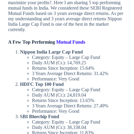
maximize your profits?. Here I am sharing 5 top performing
mutual funds in India. We considered these SEBI Registered
Mutual Funds based on 3 years average direct returns. As per
my understanding and 3 years average direct returns Nippon
India Large Cap Fund is one of the best in the market
currently.
A Few Top Performing
Mutual Funds
Nippon India Large Cap Fund
Category: Equity – Large Cap Fund
Daily AUM (Cr.): 14,769.25
Returns Since Inception: 15.64%
3 Years Average Direct Returns: 31.42%
Performance: Very Good
HDFC Top 100 Fund
Category: Equity – Large Cap Fund
Daily AUM (Cr.): 24,819.04
Returns Since Inception: 13.65%
3 Years Average Direct Returns: 27.49%
Performance: Very Good
SBI Bluechip Fund
Category: Equity – Large Cap Fund
Daily AUM (Cr.): 38,338.04
Returns Since Inception: 11.83%