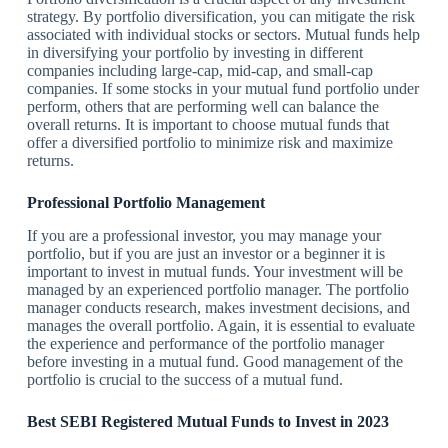
strategy. By portfolio diversification, you can mitigate the risk
associated with individual stocks or sectors. Mutual funds help
in diversifying your portfolio by investing in different
companies including large-cap, mid-cap, and small-cap
companies. If some stocks in your mutual fund portfolio under
perform, others that are performing well can balance the
overall returns. It is important to choose mutual funds that
offer a diversified portfolio to minimize risk and maximize
returns.
Professional Portfolio Management
If you are a professional investor, you may manage your
portfolio, but if you are just an investor or a beginner it is
important to invest in mutual funds. Your investment will be
managed by an experienced portfolio manager. The portfolio
manager conducts research, makes investment decisions, and
manages the overall portfolio. Again, it is essential to evaluate
the experience and performance of the portfolio manager
before investing in a mutual fund. Good management of the
portfolio is crucial to the success of a mutual fund.
Best SEBI Registered Mutual Funds to Invest in 2023