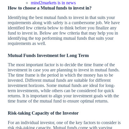
mind2markets is in news
How to choose a Mutual funds to invest in?
Identifying the best mutual funds to invest in that suits your
requirements along with safety is a cumbersome job. We have
identified few criteria below to think before you finalize any
fund to invest in. Below are few criteria that may help you in
identifying the top performing mutual funds that suits your
requirements as well.
Mutual Funds Investment for Long Term
The most important factor is to decide the time frame of the
investment in case you are planning to invest in mutual funds.
The time frame is the period in which the money has to be
invested. Different mutual funds are suitable for different
investment horizons. Some mutual funds are ideal for long-
term investments, while others can be considered for quick
returns. It is important to align your investment goals with the
time frame of the mutual fund to ensure optimal returns.
Risk-taking Capacity of the Investor
For an individual investor, one of the key factors to consider is
risk risk-taking capacity. Mutual funds come with varying