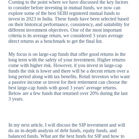
Coming to the point where we have discussed the key factors
to consider before investing in mutual funds, we now can
explore some of the best SEBI registered mutual funds to
invest in 2023 in India. These funds have been selected based
on their historical performance, consistency, and suitability for
different investment objectives. One of the most important
criteria is its average return, we considered 3 years average
direct returns as a benchmark to get the final list.
My focus is on large-cap funds that offer good returns in the
long term with the safety of your investment. Higher returns
come with higher risk. However, if you invest in large-cap
funds the risk is lower and there will be a decent return over a
long period along with tax benefits. Retail investors who want
a passive income or invest for their retirement can choose the
best large-cap funds with good 3 years’ average returns.
Below are a few funds that returned over 20% during the last
3 years.
In my next article, I will discuss the SIP investment and will
do an in-depth analysis of debt funds, equity funds, and
balanced funds. What are the best funds for SIP and how to