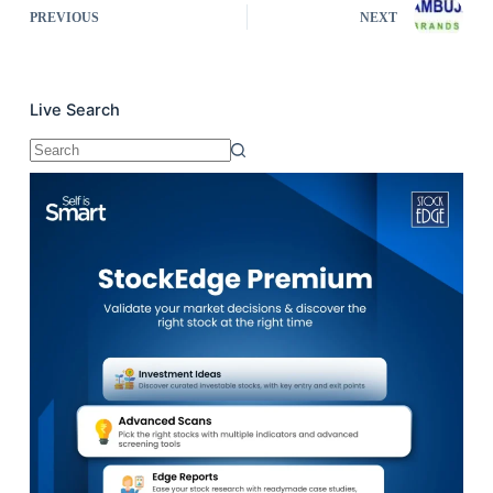
PREVIOUS
NEXT
Live Search
No
results