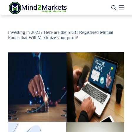
Skip
to
content
Investing in 2023? Here are the SEBI Registered Mutual
Funds that Will Maximize your profit!