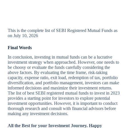
This is the complete list of SEBI Registered Mutual Funds as
on July 10, 2026
Final Words
In conclusion, investing in mutual funds can be a lucrative
investment strategy when approached. However, one needs to
be choosy or evaluate the funds carefully considering the
above factors. By evaluating the time frame, risk-taking
capacity, expense ratio, exit load, redemption of tax, portfolio
diversification, and portfolio management, investors can make
informed decisions and maximize their investment returns.
The list of best SEBI registered mutual funds to invest in 2023
provides a starting point for investors to explore potential
investment opportunities. However, it is important to conduct
thorough research and consult with financial advisors before
making any investment decisions.
All the Best for your Investment Journey. Happy