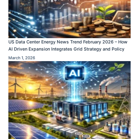
US Data Center Energy News Trend February 2026 – How
AI Driven Expansion Integrates Grid Strategy and Policy
March 1, 2026