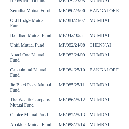
Helios Mutual Fund
MF/079/23/05
MUMBAI
Zerodha Mutual Fund
MF/080/23/06
BANGALORE
Old Bridge Mutual
MF/081/23/07
MUMBAI
Fund
Bandhan Mutual Fund
MF/042/00/3
MUMBAI
Unifi Mutual Fund
MF/082/24/08
CHENNAI
Angel One Mutual
MF/083/24/09
MUMBAI
Fund
Capitalmind Mutual
MF/084/25/10
BANGALORE
Fund
Jio BlackRock Mutual
MF/085/25/11
MUMBAI
Fund
The Wealth Company
MF/086/25/12
MUMBAI
Mutual Fund
Choice Mutual Fund
MF/087/25/13
MUMBAI
Abakkus Mutual Fund
MF/088/25/14
MUMBAI