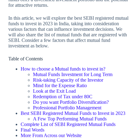
for attractive returns.
In this article, we will explore the best SEBI registered mutual
funds to invest in 2023 in India, taking into consideration
various factors that can influence investment decisions. We
will also share the list of mutual funds that are registered with
SEBI. Consider a few factors that affect mutual fund
investment as below.
Table of Contents
How to choose a Mutual funds to invest in?
Mutual Funds Investment for Long Term
Risk-taking Capacity of the Investor
Mind for the Expense Ratio
Look at the Exit Load
Redemption of Tax under 80C
Do you want Portfolio Diversification?
Professional Portfolio Management
Best SEBI Registered Mutual Funds to Invest in 2023
A Few Top Performing Mutual Funds
Complete List of SEBI Registered Mutual Funds
Final Words
More From Across our Website