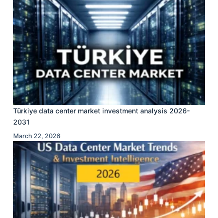
Türkiye data center market investment analysis 2026-
2031
March 22, 2026