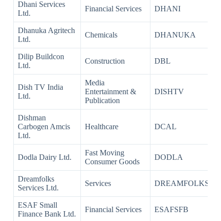
Dhani Services
Financial Services
DHANI
Ltd.
Dhanuka Agritech
Chemicals
DHANUKA
Ltd.
Dilip Buildcon
Construction
DBL
Ltd.
Media
Dish TV India
Entertainment &
DISHTV
Ltd.
Publication
Dishman
Carbogen Amcis
Healthcare
DCAL
Ltd.
Fast Moving
Dodla Dairy Ltd.
DODLA
Consumer Goods
Dreamfolks
Services
DREAMFOLKS
Services Ltd.
ESAF Small
Financial Services
ESAFSFB
Finance Bank Ltd.