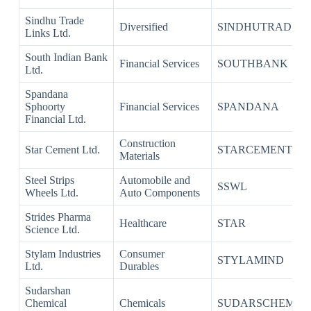
Sindhu Trade
Diversified
SINDHUTRAD
Links Ltd.
South Indian Bank
Financial Services
SOUTHBANK
Ltd.
Spandana
Sphoorty
Financial Services
SPANDANA
Financial Ltd.
Construction
Star Cement Ltd.
STARCEMENT
Materials
Steel Strips
Automobile and
SSWL
Wheels Ltd.
Auto Components
Strides Pharma
Healthcare
STAR
Science Ltd.
Stylam Industries
Consumer
STYLAMIND
Ltd.
Durables
Sudarshan
Chemical
Chemicals
SUDARSCHEM