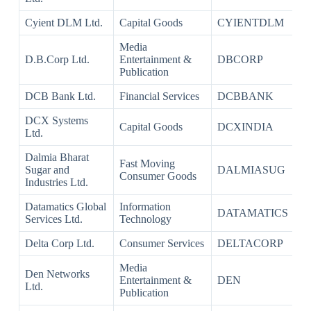
Cyient DLM Ltd.
Capital Goods
CYIENTDLM
Media
D.B.Corp Ltd.
Entertainment &
DBCORP
Publication
DCB Bank Ltd.
Financial Services
DCBBANK
DCX Systems
Capital Goods
DCXINDIA
Ltd.
Dalmia Bharat
Fast Moving
Sugar and
DALMIASUG
Consumer Goods
Industries Ltd.
Datamatics Global
Information
DATAMATICS
Services Ltd.
Technology
Delta Corp Ltd.
Consumer Services
DELTACORP
Media
Den Networks
Entertainment &
DEN
Ltd.
Publication