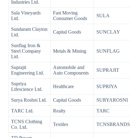
Industries Ltd.
Sula Vineyards
Fast Moving
SULA
Ltd.
Consumer Goods
Sundaram Clayton
Capital Goods
SUNCLAY
Ltd.
Sunflag Iron &
Steel Company
Metals & Mining
SUNFLAG
Ltd.
Suprajit
Automobile and
SUPRAJIT
Engineering Ltd.
Auto Components
Supriya
Healthcare
SUPRIYA
Lifescience Ltd.
Surya Roshni Ltd.
Capital Goods
SURYAROSNI
TARC Ltd.
Realty
TARC
TCNS Clothing
Textiles
TCNSBRANDS
Co. Ltd.
TD Power