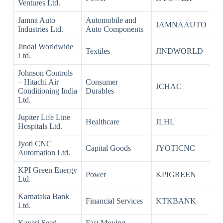
Ventures Ltd.
Jamna Auto
Automobile and
JAMNAAUTO
Industries Ltd.
Auto Components
Jindal Worldwide
Textiles
JINDWORLD
Ltd.
Johnson Controls
– Hitachi Air
Consumer
JCHAC
Conditioning India
Durables
Ltd.
Jupiter Life Line
Healthcare
JLHL
Hospitals Ltd.
Jyoti CNC
Capital Goods
JYOTICNC
Automation Ltd.
KPI Green Energy
Power
KPIGREEN
Ltd.
Karnataka Bank
Financial Services
KTKBANK
Ltd.
Kaveri Seed
Fast Moving