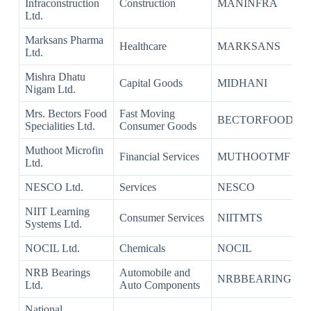
Infraconstruction
Construction
MANINFRA
Ltd.
Marksans Pharma
Healthcare
MARKSANS
Ltd.
Mishra Dhatu
Capital Goods
MIDHANI
Nigam Ltd.
Mrs. Bectors Food
Fast Moving
BECTORFOOD
Specialities Ltd.
Consumer Goods
Muthoot Microfin
Financial Services
MUTHOOTMF
Ltd.
NESCO Ltd.
Services
NESCO
NIIT Learning
Consumer Services
NIITMTS
Systems Ltd.
NOCIL Ltd.
Chemicals
NOCIL
NRB Bearings
Automobile and
NRBBEARING
Ltd.
Auto Components
National