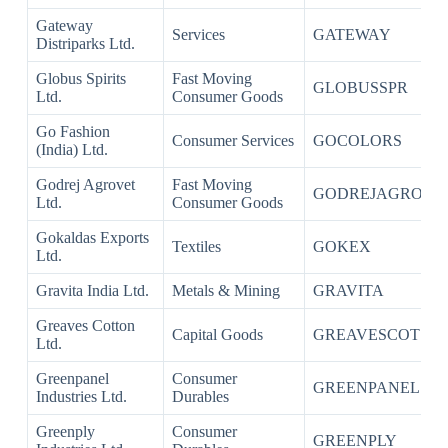
Gateway
Services
GATEWAY
Distriparks Ltd.
Globus Spirits
Fast Moving
GLOBUSSPR
Ltd.
Consumer Goods
Go Fashion
Consumer Services
GOCOLORS
(India) Ltd.
Godrej Agrovet
Fast Moving
GODREJAGRO
Ltd.
Consumer Goods
Gokaldas Exports
Textiles
GOKEX
Ltd.
Gravita India Ltd.
Metals & Mining
GRAVITA
Greaves Cotton
Capital Goods
GREAVESCOT
Ltd.
Greenpanel
Consumer
GREENPANEL
Industries Ltd.
Durables
Greenply
Consumer
GREENPLY