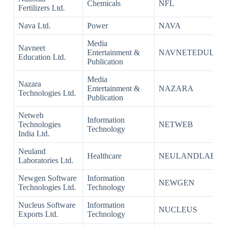
Chemicals
NFL
Fertilizers Ltd.
Nava Ltd.
Power
NAVA
Media
Navneet
Entertainment &
NAVNETEDUL
Education Ltd.
Publication
Media
Nazara
Entertainment &
NAZARA
Technologies Ltd.
Publication
Netweb
Information
Technologies
NETWEB
Technology
India Ltd.
Neuland
Healthcare
NEULANDLAB
Laboratories Ltd.
Newgen Software
Information
NEWGEN
Technologies Ltd.
Technology
Nucleus Software
Information
NUCLEUS
Exports Ltd.
Technology