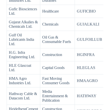
Industries Ltd.
Durables
Gufic Biosciences
Healthcare
GUFICBIO
Ltd.
Gujarat Alkalies &
Chemicals
GUJALKALI
Chemicals Ltd.
Gulf Oil
Oil Gas &
Lubricants India
GULFOILLUB
Consumable Fuels
Ltd.
H.G. Infra
Construction
HGINFRA
Engineering Ltd.
HLE Glascoat
Capital Goods
HLEGLAS
Ltd.
HMA Agro
Fast Moving
HMAAGRO
Industries Ltd.
Consumer Goods
Media
Hathway Cable &
Entertainment &
HATHWAY
Datacom Ltd.
Publication
HeidelbergCement
Construction