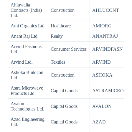
Ahluwalia
Contracts (India)
Construction
AHLUCONT
Ltd.
Ami Organics Ltd.
Healthcare
AMIORG
Anant Raj Ltd.
Realty
ANANTRAJ
Arvind Fashions
Consumer Services
ARVINDFASN
Ltd.
Arvind Ltd.
Textiles
ARVIND
Ashoka Buildcon
Construction
ASHOKA
Ltd.
Astra Microwave
Capital Goods
ASTRAMICRO
Products Ltd.
Avalon
Capital Goods
AVALON
Technologies Ltd.
Azad Engineering
Capital Goods
AZAD
Ltd.