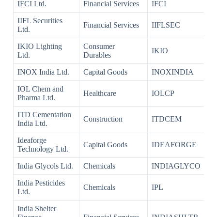
IFCI Ltd.
Financial Services
IFCI
IIFL Securities
Financial Services
IIFLSEC
Ltd.
IKIO Lighting
Consumer
IKIO
Ltd.
Durables
INOX India Ltd.
Capital Goods
INOXINDIA
IOL Chem and
Healthcare
IOLCP
Pharma Ltd.
ITD Cementation
Construction
ITDCEM
India Ltd.
Ideaforge
Capital Goods
IDEAFORGE
Technology Ltd.
India Glycols Ltd.
Chemicals
INDIAGLYCO
India Pesticides
Chemicals
IPL
Ltd.
India Shelter