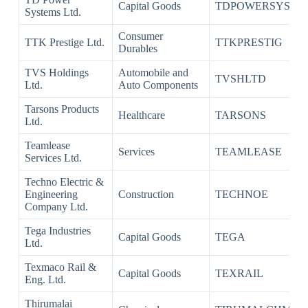
Capital Goods
TDPOWERSYS
Systems Ltd.
Consumer
TTK Prestige Ltd.
TTKPRESTIG
Durables
TVS Holdings
Automobile and
TVSHLTD
Ltd.
Auto Components
Tarsons Products
Healthcare
TARSONS
Ltd.
Teamlease
Services
TEAMLEASE
Services Ltd.
Techno Electric &
Engineering
Construction
TECHNOE
Company Ltd.
Tega Industries
Capital Goods
TEGA
Ltd.
Texmaco Rail &
Capital Goods
TEXRAIL
Eng. Ltd.
Thirumalai