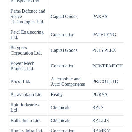
Phosphates Ltd.
Paras Defence and
Space
Capital Goods
PARAS
Technologies Ltd.
Patel Engineering
Construction
PATELENG
Ltd.
Polyplex
Capital Goods
POLYPLEX
Corporation Ltd.
Power Mech
Construction
POWERMECH
Projects Ltd.
Automobile and
Pricol Ltd.
PRICOLLTD
Auto Components
Puravankara Ltd.
Realty
PURVA
Rain Industries
Chemicals
RAIN
Ltd
Rallis India Ltd.
Chemicals
RALLIS
Ramky Infra Ltd.
Construction
RAMKY