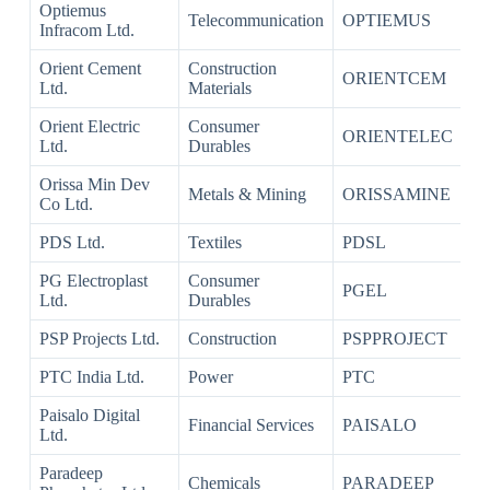
Optiemus
Telecommunication
OPTIEMUS
Infracom Ltd.
Orient Cement
Construction
ORIENTCEM
Ltd.
Materials
Orient Electric
Consumer
ORIENTELEC
Ltd.
Durables
Orissa Min Dev
Metals & Mining
ORISSAMINE
Co Ltd.
PDS Ltd.
Textiles
PDSL
PG Electroplast
Consumer
PGEL
Ltd.
Durables
PSP Projects Ltd.
Construction
PSPPROJECT
PTC India Ltd.
Power
PTC
Paisalo Digital
Financial Services
PAISALO
Ltd.
Paradeep
Chemicals
PARADEEP