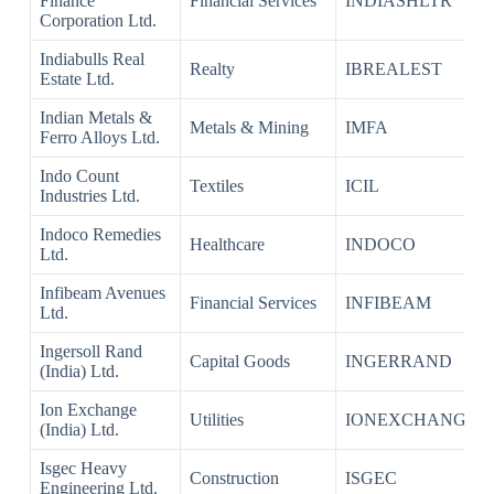
Finance
Financial Services
INDIASHLTR
Corporation Ltd.
Indiabulls Real
Realty
IBREALEST
Estate Ltd.
Indian Metals &
Metals & Mining
IMFA
Ferro Alloys Ltd.
Indo Count
Textiles
ICIL
Industries Ltd.
Indoco Remedies
Healthcare
INDOCO
Ltd.
Infibeam Avenues
Financial Services
INFIBEAM
Ltd.
Ingersoll Rand
Capital Goods
INGERRAND
(India) Ltd.
Ion Exchange
Utilities
IONEXCHANG
(India) Ltd.
Isgec Heavy
Construction
ISGEC
Engineering Ltd.