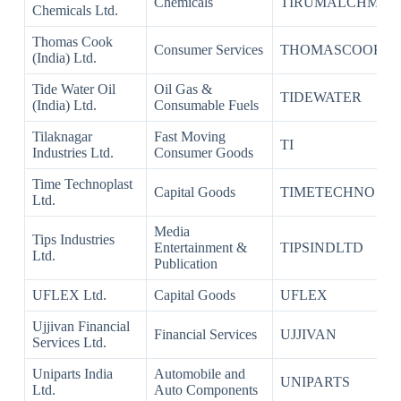
Chemicals
TIRUMALCHM
Chemicals Ltd.
Thomas Cook
Consumer Services
THOMASCOOK
(India) Ltd.
Tide Water Oil
Oil Gas &
TIDEWATER
(India) Ltd.
Consumable Fuels
Tilaknagar
Fast Moving
TI
Industries Ltd.
Consumer Goods
Time Technoplast
Capital Goods
TIMETECHNO
Ltd.
Media
Tips Industries
Entertainment &
TIPSINDLTD
Ltd.
Publication
UFLEX Ltd.
Capital Goods
UFLEX
Ujjivan Financial
Financial Services
UJJIVAN
Services Ltd.
Uniparts India
Automobile and
UNIPARTS
Ltd.
Auto Components