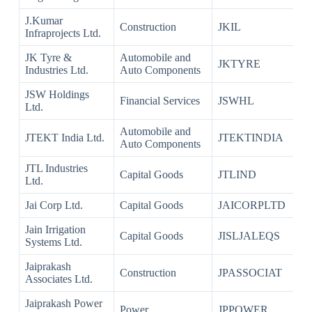
J.Kumar
Construction
JKIL
Infraprojects Ltd.
JK Tyre &
Automobile and
JKTYRE
Industries Ltd.
Auto Components
JSW Holdings
Financial Services
JSWHL
Ltd.
Automobile and
JTEKT India Ltd.
JTEKTINDIA
Auto Components
JTL Industries
Capital Goods
JTLIND
Ltd.
Jai Corp Ltd.
Capital Goods
JAICORPLTD
Jain Irrigation
Capital Goods
JISLJALEQS
Systems Ltd.
Jaiprakash
Construction
JPASSOCIAT
Associates Ltd.
Jaiprakash Power
Power
JPPOWER