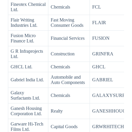
Fineotex Chemical
Chemicals
FCL
Ltd.
Flair Writing
Fast Moving
FLAIR
Industries Ltd.
Consumer Goods
Fusion Micro
Financial Services
FUSION
Finance Ltd.
G R Infraprojects
Construction
GRINFRA
Ltd.
GHCL Ltd.
Chemicals
GHCL
Automobile and
Gabriel India Ltd.
GABRIEL
Auto Components
Galaxy
Chemicals
GALAXYSURF
Surfactants Ltd.
Ganesh Housing
Realty
GANESHHOUC
Corporation Ltd.
Garware Hi-Tech
Capital Goods
GRWRHITECH
Films Ltd.