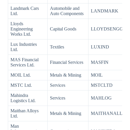
Landmark Cars
Automobile and
LANDMARK
Ltd.
Auto Components
Lloyds
Engineering
Capital Goods
LLOYDSENGG
Works Ltd.
Lux Industries
Textiles
LUXIND
Ltd.
MAS Financial
Financial Services
MASFIN
Services Ltd.
MOIL Ltd.
Metals & Mining
MOIL
MSTC Ltd.
Services
MSTCLTD
Mahindra
Services
MAHLOG
Logistics Ltd.
Maithan Alloys
Metals & Mining
MAITHANALL
Ltd.
Man