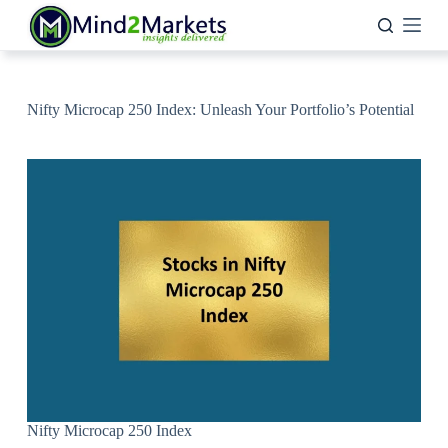
Skip
to
content
Nifty Microcap 250 Index: Unleash Your Portfolio’s Potential
Nifty Microcap 250 Index