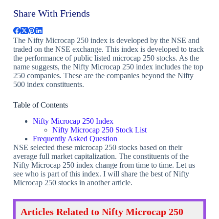
Share With Friends
The Nifty Microcap 250 index is developed by the NSE and
traded on the NSE exchange. This index is developed to track
the performance of public listed microcap 250 stocks. As the
name suggests, the Nifty Microcap 250 index includes the top
250 companies. These are the companies beyond the Nifty
500 index constituents.
Table of Contents
Nifty Microcap 250 Index
Nifty Microcap 250 Stock List
Frequently Asked Question
NSE selected these microcap 250 stocks based on their
average full market capitalization. The constituents of the
Nifty Microcap 250 index change from time to time. Let us
see who is part of this index. I will share the best of Nifty
Microcap 250 stocks in another article.
Articles Related to Nifty Microcap 250