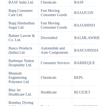
BASF India Ltd.
Chemicals
BASF
Bajaj Consumer
Fast Moving
BAJAJCON
Care Ltd.
Consumer Goods
Bajaj Hindusthan
Fast Moving
BAJAJHIND
Sugar Ltd.
Consumer Goods
Balmer Lawrie &
Diversified
BALMLAWRIE
Co. Ltd.
Banco Products
Automobile and
BANCOINDIA
(India) Ltd.
Auto Components
Barbeque Nation
Consumer Services
BARBEQUE
Hospitality Ltd.
Bhansali
Engineering
Chemicals
BEPL
Polymers Ltd.
Blue Jet
Healthcare
BLUEJET
Healthcare Ltd.
Bombay Dyeing