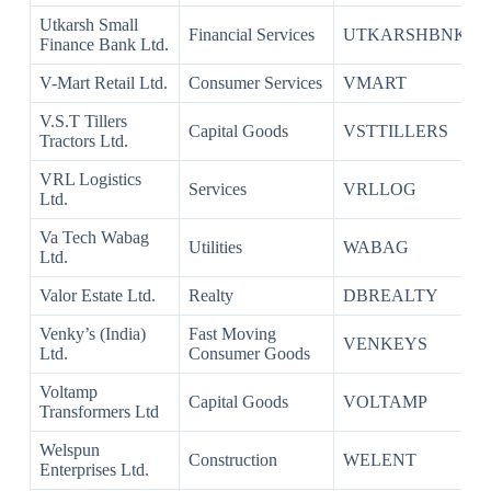
Utkarsh Small
Financial Services
UTKARSHBNK
Finance Bank Ltd.
V-Mart Retail Ltd.
Consumer Services
VMART
V.S.T Tillers
Capital Goods
VSTTILLERS
Tractors Ltd.
VRL Logistics
Services
VRLLOG
Ltd.
Va Tech Wabag
Utilities
WABAG
Ltd.
Valor Estate Ltd.
Realty
DBREALTY
Venky’s (India)
Fast Moving
VENKEYS
Ltd.
Consumer Goods
Voltamp
Capital Goods
VOLTAMP
Transformers Ltd
Welspun
Construction
WELENT
Enterprises Ltd.