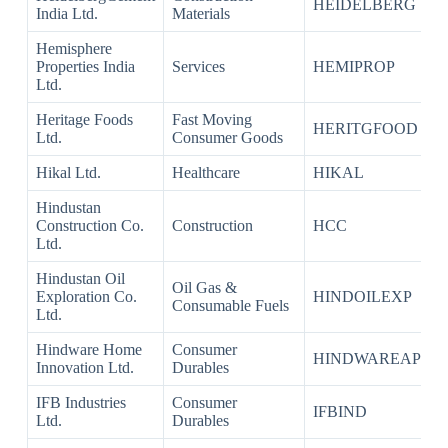
HEIDELBERG
India Ltd.
Materials
Hemisphere
Properties India
Services
HEMIPROP
Ltd.
Heritage Foods
Fast Moving
HERITGFOOD
Ltd.
Consumer Goods
Hikal Ltd.
Healthcare
HIKAL
Hindustan
Construction Co.
Construction
HCC
Ltd.
Hindustan Oil
Oil Gas &
Exploration Co.
HINDOILEXP
Consumable Fuels
Ltd.
Hindware Home
Consumer
HINDWAREAP
Innovation Ltd.
Durables
IFB Industries
Consumer
IFBIND
Ltd.
Durables