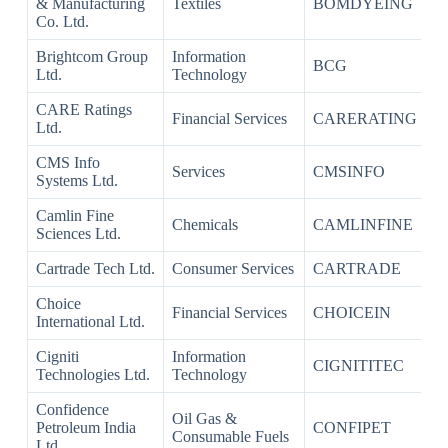
& Manufacturing
Textiles
BOMDYEING
Co. Ltd.
Brightcom Group
Information
BCG
Ltd.
Technology
CARE Ratings
Financial Services
CARERATING
Ltd.
CMS Info
Services
CMSINFO
Systems Ltd.
Camlin Fine
Chemicals
CAMLINFINE
Sciences Ltd.
Cartrade Tech Ltd.
Consumer Services
CARTRADE
Choice
Financial Services
CHOICEIN
International Ltd.
Cigniti
Information
CIGNITITEC
Technologies Ltd.
Technology
Confidence
Oil Gas &
Petroleum India
CONFIPET
Consumable Fuels
Ltd.