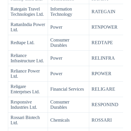
Rategain Travel
Information
RATEGAIN
Technologies Ltd.
Technology
RattanIndia Power
Power
RTNPOWER
Ltd.
Consumer
Redtape Ltd.
REDTAPE
Durables
Reliance
Power
RELINFRA
Infrastructure Ltd.
Reliance Power
Power
RPOWER
Ltd.
Religare
Financial Services
RELIGARE
Enterprises Ltd.
Responsive
Consumer
RESPONIND
Industries Ltd.
Durables
Rossari Biotech
Chemicals
ROSSARI
Ltd.