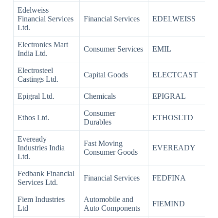
Edelweiss
Financial Services
Financial Services
EDELWEISS
Ltd.
Electronics Mart
Consumer Services
EMIL
India Ltd.
Electrosteel
Capital Goods
ELECTCAST
Castings Ltd.
Epigral Ltd.
Chemicals
EPIGRAL
Consumer
Ethos Ltd.
ETHOSLTD
Durables
Eveready
Fast Moving
Industries India
EVEREADY
Consumer Goods
Ltd.
Fedbank Financial
Financial Services
FEDFINA
Services Ltd.
Fiem Industries
Automobile and
FIEMIND
Ltd
Auto Components