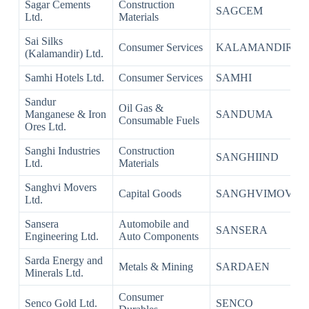
Sagar Cements
Construction
SAGCEM
Ltd.
Materials
Sai Silks
Consumer Services
KALAMANDIR
(Kalamandir) Ltd.
Samhi Hotels Ltd.
Consumer Services
SAMHI
Sandur
Oil Gas &
Manganese & Iron
SANDUMA
Consumable Fuels
Ores Ltd.
Sanghi Industries
Construction
SANGHIIND
Ltd.
Materials
Sanghvi Movers
Capital Goods
SANGHVIMOV
Ltd.
Sansera
Automobile and
SANSERA
Engineering Ltd.
Auto Components
Sarda Energy and
Metals & Mining
SARDAEN
Minerals Ltd.
Consumer
Senco Gold Ltd.
SENCO