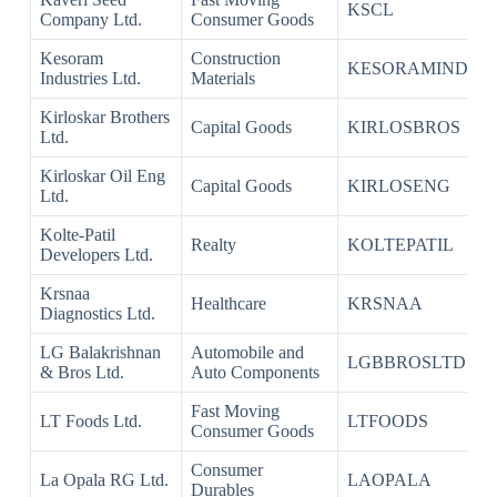
KSCL
Company Ltd.
Consumer Goods
Kesoram
Construction
KESORAMIND
Industries Ltd.
Materials
Kirloskar Brothers
Capital Goods
KIRLOSBROS
Ltd.
Kirloskar Oil Eng
Capital Goods
KIRLOSENG
Ltd.
Kolte-Patil
Realty
KOLTEPATIL
Developers Ltd.
Krsnaa
Healthcare
KRSNAA
Diagnostics Ltd.
LG Balakrishnan
Automobile and
LGBBROSLTD
& Bros Ltd.
Auto Components
Fast Moving
LT Foods Ltd.
LTFOODS
Consumer Goods
Consumer
La Opala RG Ltd.
LAOPALA
Durables