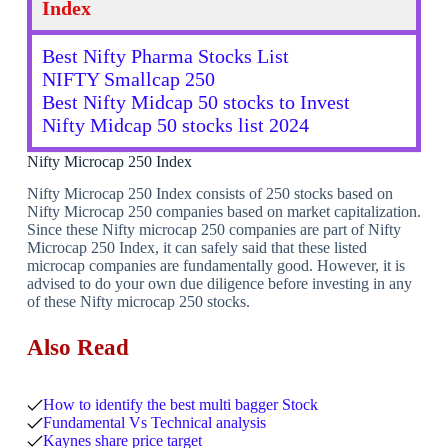
Index
Best Nifty Pharma Stocks List
NIFTY Smallcap 250
Best Nifty Midcap 50 stocks to Invest
Nifty Midcap 50 stocks list 2024
Nifty Microcap 250 Index
Nifty Microcap 250 Index consists of 250 stocks based on
Nifty Microcap 250 companies based on market capitalization.
Since these Nifty microcap 250 companies are part of Nifty
Microcap 250 Index, it can safely said that these listed
microcap companies are fundamentally good. However, it is
advised to do your own due diligence before investing in any
of these Nifty microcap 250 stocks.
Also Read
How to identify the best multi bagger Stock
Fundamental Vs Technical analysis
Kaynes share price target