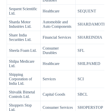
Durables
Sequent Scientific
Healthcare
SEQUENT
Ltd.
Sharda Motor
Automobile and
SHARDAMOTR
Industries Ltd.
Auto Components
Share India
Financial Services
SHAREINDIA
Securities Ltd.
Consumer
Sheela Foam Ltd.
SFL
Durables
Shilpa Medicare
Healthcare
SHILPAMED
Ltd.
Shipping
Corporation of
Services
SCI
India Ltd.
Shivalik Bimetal
Capital Goods
SBCL
Controls Ltd.
Shoppers Stop
Consumer Services
SHOPERSTOP
Ltd.