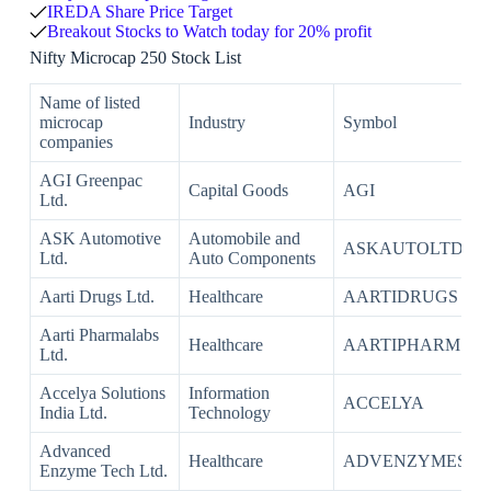
IREDA Share Price Target
Breakout Stocks to Watch today for 20% profit
Nifty Microcap 250 Stock List
Name of listed
microcap
Industry
Symbol
companies
AGI Greenpac
Capital Goods
AGI
Ltd.
ASK Automotive
Automobile and
ASKAUTOLTD
Ltd.
Auto Components
Aarti Drugs Ltd.
Healthcare
AARTIDRUGS
Aarti Pharmalabs
Healthcare
AARTIPHARM
Ltd.
Accelya Solutions
Information
ACCELYA
India Ltd.
Technology
Advanced
Healthcare
ADVENZYMES
Enzyme Tech Ltd.