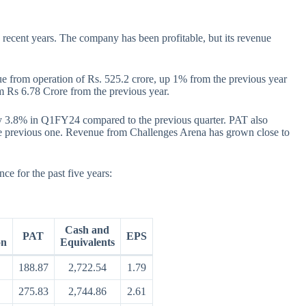
recent years. The company has been profitable, but its revenue
ue from operation of Rs. 525.2 crore, up 1% from the previous year
m Rs 6.78 Crore from the previous year.
 3.8% in Q1FY24 compared to the previous quarter. PAT also
the previous one. Revenue from Challenges Arena has grown close to
e for the past five years:
Cash and
PAT
EPS
on
Equivalents
188.87
2,722.54
1.79
275.83
2,744.86
2.61