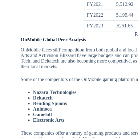
FY2021
5,512.92
FY2022
5,195.44
FY2023
5251.65
R
OnMobile Global Peer Analysis
OnMobile faces stiff competition from both global and loc
Arts and Activision Blizzard have large budgets and can p
Tech, and Deltatech are also becoming more competitive, as t
their local markets.
Some of the competitors of the OnMobile gaming platform a
Nazara Technologies
Deltatech
Bending Spoons
Animoca
Gameloft
Electronic Arts
These companies offer a variety of gaming products and se