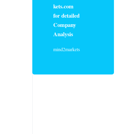
kets.com
for detailed
Company
Analysis
mind2markets