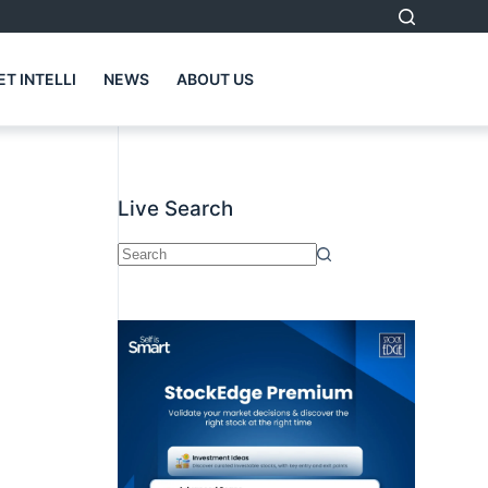
T INTELLI
NEWS
ABOUT US
Live Search
No
results