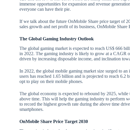
immense opportunities for expansion and revenue generation.
everyone can have their pie.
If we talk about the future OnMobile Share price target of 2
sales growth and net profit of its business, OnMobile Share
The Global Gaming Industry Outlook
The global gaming market is expected to reach US$ 666 bill
in 2022. The gaming industry is likely to grow at a CAGR 
driven by increasing disposable income, and inclination to
In 2022, the global mobile gaming market size surged to an
users has reached 1.65 billion and is projected to reach 6.2 b
opt to play on their mobile phones.
The global economy is expected to rebound by 2025, while t
above time. This will help the gaming industry to perform w
to record the highest growth rate during the above time driv
smartphones.
OnMobile Share Price Target 2030