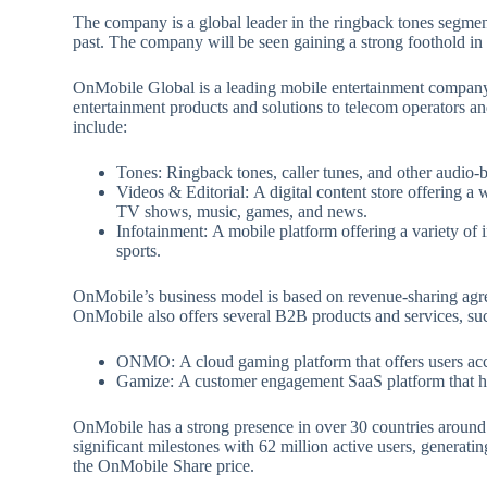
The company is a global leader in the ringback tones segme
past. The company will be seen gaining a strong foothold in
OnMobile Global is a leading mobile entertainment company 
entertainment products and solutions to telecom operators 
include:
Tones: Ringback tones, caller tunes, and other audio-
Videos & Editorial: A digital content store offering a 
TV shows, music, games, and news.
Infotainment: A mobile platform offering a variety of 
sports.
OnMobile’s business model is based on revenue-sharing agr
OnMobile also offers several B2B products and services, suc
ONMO: A cloud gaming platform that offers users acc
Gamize: A customer engagement SaaS platform that hel
OnMobile has a strong presence in over 30 countries around
significant milestones with 62 million active users, generati
the OnMobile Share price.