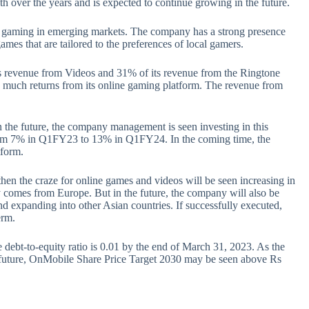
h over the years and is expected to continue growing in the future.
le gaming in emerging markets. The company has a strong presence
games that are tailored to the preferences of local gamers.
s revenue from Videos and 31% of its revenue from the Ringtone
much returns from its online gaming platform. The revenue from
 the future, the company management is seen investing in this
rom 7% in Q1FY23 to 13% in Q1FY24. In the coming time, the
tform.
then the craze for online games and videos will be seen increasing in
y comes from Europe. But in the future, the company will also be
and expanding into other Asian countries. If successfully executed,
erm.
 debt-to-equity ratio is 0.01 by the end of March 31, 2023. As the
 future, OnMobile Share Price Target 2030 may be seen above Rs