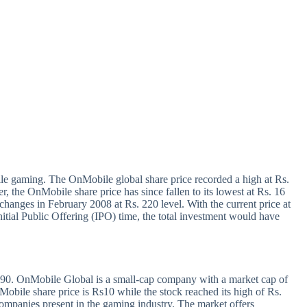
e gaming. The OnMobile global share price recorded a high at Rs.
r, the OnMobile share price has since fallen to its lowest at Rs. 16
anges in February 2008 at Rs. 220 level. With the current price at
itial Public Offering (IPO) time, the total investment would have
190. OnMobile Global is a small-cap company with a market cap of
obile share price is Rs10 while the stock reached its high of Rs.
ompanies present in the gaming industry. The market offers