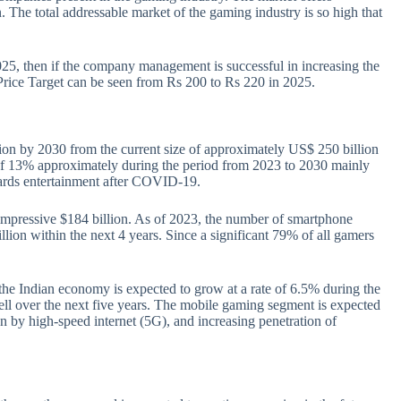
 The total addressable market of the gaming industry is so high that
025, then if the company management is successful in increasing the
 Price Target can be seen from Rs 200 to Rs 220 in 2025.
ion by 2030 from the current size of approximately US$ 250 billion
of 13% approximately during the period from 2023 to 2030 mainly
wards entertainment after COVID-19.
 impressive $184 billion. As of 2023, the number of smartphone
illion within the next 4 years. Since a significant 79% of all gamers
he Indian economy is expected to grow at a rate of 6.5% during the
ell over the next five years. The mobile gaming segment is expected
en by high-speed internet (5G), and increasing penetration of