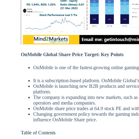
OnMobile Global Share Price Target: Key Points
OnMobile is one of the fastest-growing online gaming
It is a subscription-based platform. OnMobile Global’s
OnMobile is launching new B2B products and services,
platform.
The company is expanding into new markets, such as A
operators and media companies.
OnMobile share price trades at 64.9 stock PE and 
Changing government policy towards the gaming indust
influence OnMobile Share price.
Table of Contents