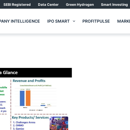
SEBI Registered
Data Center
Green Hydrogen
Smart Investing
ANY INTELLIGENCE
IPO SMART
PROFITPULSE
MARKE