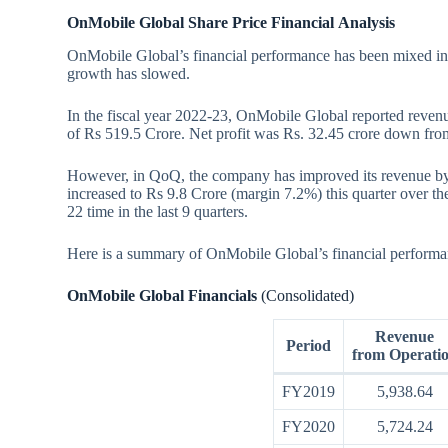
OnMobile Global Share Price Financial
Analysis
OnMobile Global’s financial performance has been mixed in 
growth has slowed.
In the fiscal year 2022-23, OnMobile Global reported reven
of Rs 519.5 Crore. Net profit was Rs. 32.45 crore down fro
However, in QoQ, the company has improved its revenue by
increased to Rs 9.8 Crore (margin 7.2%) this quarter over 
22 time in the last 9 quarters.
Here is a summary of OnMobile Global’s financial performanc
OnMobile Global Financials
(Consolidated)
Revenue
Period
from Operati
FY2019
5,938.64
FY2020
5,724.24