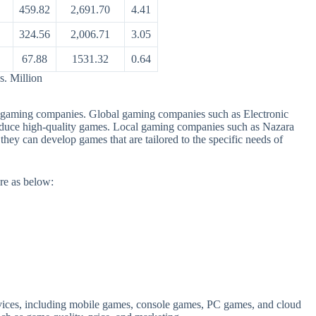
459.82
2,691.70
4.41
324.56
2,006.71
3.05
67.88
1531.32
0.64
s. Million
al gaming companies. Global gaming companies such as Electronic
roduce high-quality games. Local gaming companies such as Nazara
hey can develop games that are tailored to the specific needs of
re as below:
rvices, including mobile games, console games, PC games, and cloud