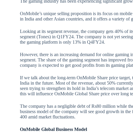
The gaming industry has been experiencing significant growt
OnMobile’s unique selling proposition is its focus on mobi
in India and other Asian countries, and it offers a variety of 
Looking at its segment revenue, the company gets 40% of it
segment (Tones) in Q1FY24. The company is not yet seeing 
the gaming platform is only 13% in Q4FY24.
However, there is an increasing demand for online gaming in
segment. The share of the gaming segment has improved f
company is expected to get good profits from its gaming pla
If we talk about the long-term OnMobile Share price target, 
India in the future. Most of the revenue, about 50% currentl
seen trying to strengthen its hold in India’s telecom market 
this will influence OnMobile Global Share price over long t
The company has a negligible debt of Rs80 million while the
business model of the company will see good growth in the
400 amid market fluctuations.
OnMobile Global Business Model