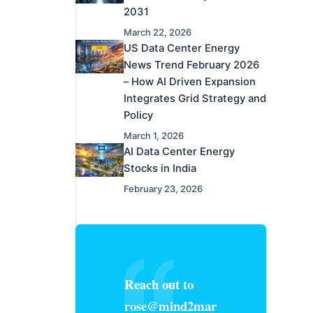
2031
March 22, 2026
US Data Center Energy
News Trend February 2026
– How AI Driven Expansion
Integrates Grid Strategy and
Policy
March 1, 2026
AI Data Center Energy
Stocks in India
February 23, 2026
Reach out to
rose@mind2mar