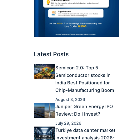
Latest Posts
Semicon 2.0: Top 5
Semiconductor stocks in
India Best Positioned for
Chip-Manufacturing Boom
August 3, 2026
Juniper Green Energy IPO
Review: Do I Invest?
July 29, 2026
Türkiye data center market
investment analysis 2026-