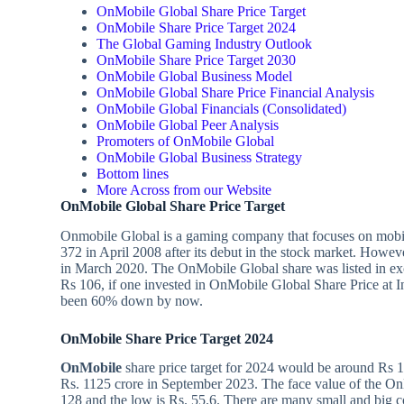
OnMobile Global Share Price Target
OnMobile Share Price Target 2024
The Global Gaming Industry Outlook
OnMobile Share Price Target 2030
OnMobile Global Business Model
OnMobile Global Share Price Financial Analysis
OnMobile Global Financials (Consolidated)
OnMobile Global Peer Analysis
Promoters of OnMobile Global
OnMobile Global Business Strategy
Bottom lines
More Across from our Website
OnMobile Global Share Price Target
Onmobile Global is a gaming company that focuses on mobil
372 in April 2008 after its debut in the stock market. Howeve
in March 2020. The OnMobile Global share was listed in exch
Rs 106, if one invested in OnMobile Global Share Price at In
been 60% down by now.
OnMobile Share Price Target
2024
OnMobile
share price target for 2024 would be around Rs 
Rs. 1125 crore in September 2023. The face value of the OnM
128 and the low is Rs. 55.6. There are many small and big c