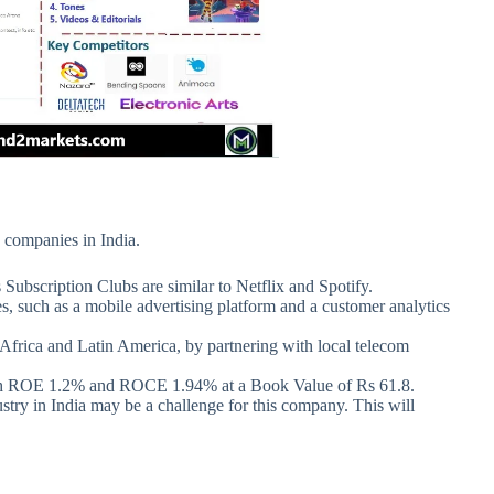
 companies in India.
 Subscription Clubs are similar to Netflix and Spotify.
 such as a mobile advertising platform and a customer analytics
frica and Latin America, by partnering with local telecom
with ROE 1.2% and ROCE 1.94% at a Book Value of Rs 61.8.
ry in India may be a challenge for this company. This will