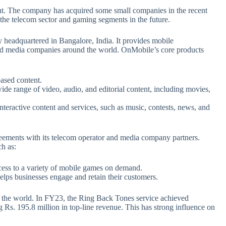
nt. The company has acquired some small companies in the recent
 the telecom sector and gaming segments in the future.
headquartered in Bangalore, India. It provides mobile
and media companies around the world. OnMobile’s core products
based content.
wide range of video, audio, and editorial content, including movies,
interactive content and services, such as music, contests, news, and
eements with its telecom operator and media company partners.
h as:
ess to a variety of mobile games on demand.
ps businesses engage and retain their customers.
 the world. In FY23, the Ring Back Tones service achieved
ng Rs. 195.8 million in top-line revenue. This has strong influence on