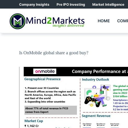
Skip
Company Insights
Pre IPO Investing
Market Intelligence
to
content
HOME
COMP
Is OnMobile global share a good buy?