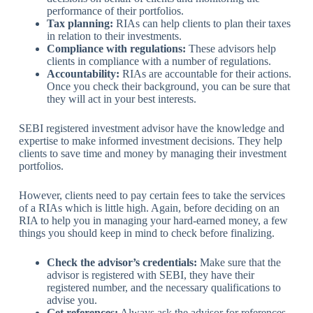
performance of their portfolios.
Tax planning:
RIAs can help clients to plan their taxes
in relation to their investments.
Compliance with regulations:
These advisors help
clients in compliance with a number of regulations.
Accountability:
RIAs are accountable for their actions.
Once you check their background, you can be sure that
they will act in your best interests.
SEBI registered investment advisor have the knowledge and
expertise to make informed investment decisions. They help
clients to save time and money by managing their investment
portfolios.
However, clients need to pay certain fees to take the services
of a RIAs which is little high. Again, before deciding on an
RIA to help you in managing your hard-earned money, a few
things you should keep in mind to check before finalizing.
Check the advisor’s credentials:
Make sure that the
advisor is registered with SEBI, they have their
registered number, and the necessary qualifications to
advise you.
Get references:
Always ask the advisor for references