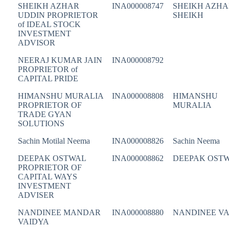
SHEIKH AZHAR
INA000008747
SHEIKH AZHA
UDDIN PROPRIETOR
SHEIKH
of IDEAL STOCK
INVESTMENT
ADVISOR
NEERAJ KUMAR JAIN
INA000008792
PROPRIETOR of
CAPITAL PRIDE
HIMANSHU MURALIA
INA000008808
HIMANSHU
PROPRIETOR OF
MURALIA
TRADE GYAN
SOLUTIONS
Sachin Motilal Neema
INA000008826
Sachin Neema
DEEPAK OSTWAL
INA000008862
DEEPAK OST
PROPRIETOR OF
CAPITAL WAYS
INVESTMENT
ADVISER
NANDINEE MANDAR
INA000008880
NANDINEE VA
VAIDYA