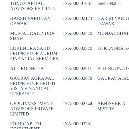
TBNG CAPITAL
INA000001837
Sneha Nahar
ADVISORS PVT. LTD.
HARSH VARDHAN
INA000002173
HARSH VARD
DAWAR
DAWAR
MUNJAL RAJENDRA
INA000002470
MUNJAL SHA
SHAH
LOKENDRA SAHU
INA000002520
LOKENDRA S
PROPRIETOR AURUM
FINANCIAL SERVICES
AJIT ROONGTA
INA000002611
AJIT ROONGT
GAURAV AGRAWAL
INA000002678
GAURAV AGR
PROPRIETOR PROFIT
VISTA FINANCIAL
RESEARCH
GEPL INVESTMENT
INA000002744
ABHISHEK A
ADVISORS PRIVATE
MISTRY
LIMITED
FORT CAPITAL
INA000002751
INVESTMENT