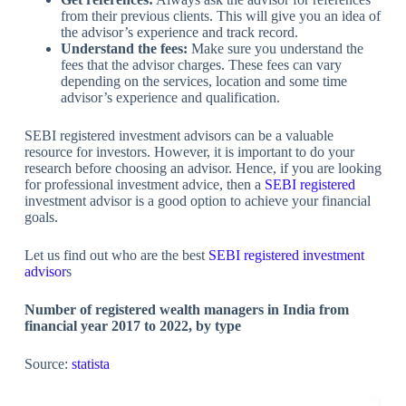
from their previous clients. This will give you an idea of
the advisor’s experience and track record.
Understand the fees:
Make sure you understand the
fees that the advisor charges. These fees can vary
depending on the services, location and some time
advisor’s experience and qualification.
SEBI registered investment advisors can be a valuable
resource for investors. However, it is important to do your
research before choosing an advisor. Hence, if you are looking
for professional investment advice, then a
SEBI registered
investment advisor is a good option to achieve your financial
goals.
Let us find out who are the best
SEBI registere
d investmen
t
advisor
s
Number of registered wealth managers in India from
financial year 2017 to 2022, by type
Source:
statista