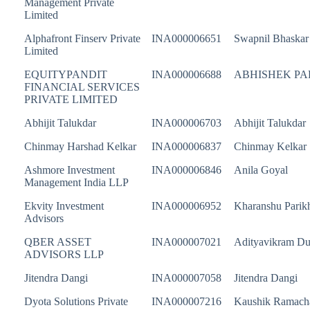
Management Private
Limited
Alphafront Finserv Private
INA000006651
Swapnil Bhaskar
Limited
EQUITYPANDIT
INA000006688
ABHISHEK P
FINANCIAL SERVICES
PRIVATE LIMITED
Abhijit Talukdar
INA000006703
Abhijit Talukdar
Chinmay Harshad Kelkar
INA000006837
Chinmay Kelkar
Ashmore Investment
INA000006846
Anila Goyal
Management India LLP
Ekvity Investment
INA000006952
Kharanshu Parik
Advisors
QBER ASSET
INA000007021
Adityavikram D
ADVISORS LLP
Jitendra Dangi
INA000007058
Jitendra Dangi
Dyota Solutions Private
INA000007216
Kaushik Ramach