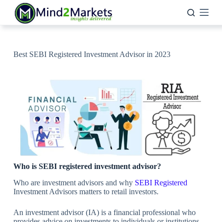
Skip
to
content
Best SEBI Registered Investment Advisor in 2023
Who is SEBI registered investment advisor?
Who are investment advisors and why
SEBI Registered
Investment Advisors matters to retail investors.
An investment advisor (IA) is a financial professional who
provides advice on investments to individuals or institutions