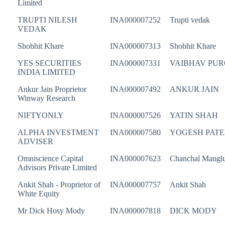
Limited
TRUPTI NILESH
INA000007252
Trupti vedak
VEDAK
Shobhit Khare
INA000007313
Shobhit Khare
YES SECURITIES
INA000007331
VAIBHAV PUR
INDIA LIMITED
Ankur Jain Proprietor
INA000007492
ANKUR JAIN
Winway Research
NIFTYONLY
INA000007526
YATIN SHAH
ALPHA INVESTMENT
INA000007580
YOGESH PATE
ADVISER
Omniscience Capital
INA000007623
Chanchal Manglu
Advisors Private Limited
Ankit Shah - Proprietor of
INA000007757
Ankit Shah
White Equity
Mr Dick Hosy Mody
INA000007818
DICK MODY