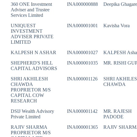
360 ONE Investment
INA000000888
Deepika Ghagar
Adviser and Trustee
Services Limited
UNIQUEST
INA000001001
Kavisha Vora
INVESTMENT
ADVISER PRIVATE
LIMITED
KALPESH N ASHAR
INA000001027
KALPESH Asha
SHEPHERD'S HILL
INA000001035
MR. RISHI GU
CAPITAL ADVISORS
SHRI AKHILESH
INA000001126
SHRI AKHILE
CHAWDA
CHAWDA
PROPRIETOR M/S
CAPITAL COW
RESEARCH
DSIJ Wealth Advisory
INA000001142
MR. RAJESH
Private Limited
PADODE
RAJIV SHARMA
INA000001365
RAJIV SHARM
PROPRIETOR M/S