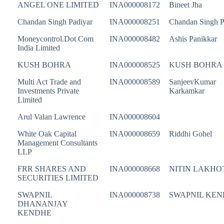
ANGEL ONE LIMITED
INA000008172
Bineet Jha
Chandan Singh Padiyar
INA000008251
Chandan Singh P
Moneycontrol.Dot Com
INA000008482
Ashis Panikkar
India Limited
KUSH BOHRA
INA000008525
KUSH BOHRA
Multi Act Trade and
INA000008589
SanjeevKumar
Investments Private
Karkamkar
Limited
Arul Valan Lawrence
INA000008604
White Oak Capital
INA000008659
Riddhi Gohel
Management Consultants
LLP
FRR SHARES AND
INA000008668
NITIN LAKHO
SECURITIES LIMITED
SWAPNIL
INA000008738
SWAPNIL KE
DHANANJAY
KENDHE