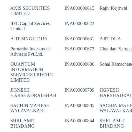
AXIS SECURITIES
INA000000615
Rajiv Kejriwal
LIMITED
IIFL Capital Services
INA000000623
Limited
AJIT SINGH DUA
INA000000631
AJIT DUA
Purnartha Investment
INA000000672
Chandani Sarupa
Advisers Pvt.Ltd.
QUANTUM
INA000000680
Sonal Ramachan
INFORMATION
SERVICES PRIVATE
LIMITED
JIGNESH
INA000000789
JIGNESH
HARSHADRAI SHAH
HARSHADRAI
SACHIN MAHESH
INA000000805
SACHIN MAH
WALAVALKAR
WALAVALKA
SHRI. AMIT
INA000000854
SHRI. AMIT
BHADANG
BHADANG