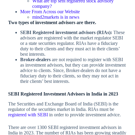
What are top sebi registered stock advisory
company?
More From Across our Website
mind2markets is in news
Two types of investment advisors are there.
SEBI Registered investment advisors (RIAs):
These
advisors are registered with the market regulator SEBI
or a state securities regulator. RIAs have a fiduciary
duty to their clients and they must act in their clients’
best interests.
Broker-dealers
are not required to register with SEBI
as investment advisors, but they can provide investment
advice to clients. Since, Broker-dealers do not have a
fiduciary duty to their clients, so they may not act in
their clients’ best interests.
SEBI Registered Investment Advisors in India in 2023
The Securities and Exchange Board of India (SEBI) is the
regulator of the securities market in India. RIAs must be
registered with SEBI
in order to provide investment advice.
There are over 1300 SEBI registered investment advisors in
India in 2023. The number of RIAs has been growing steadily