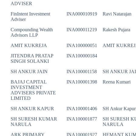
ADVISER
FinIntent Investment
INA000010919
Ravi Natarajan
Adviser
Compounding Wealth
INA000011219
Rakesh Pujara
Advisors LLP
AMIT KUKREJA
INA100000051
AMIT KUKREJ
JITENDRA PRATAP
INA100000184
SINGH SOLANKI
SH ANKUR JAIN
INA100001158
SH ANKUR JA
BAJAJ CAPITAL
INA100001398
Reena Kumari
INVESTMENT
ADVISERS PRIVATE
LIMITED
SH ANKUR KAPUR
INA100001406
SH Ankur Kapur
SH SURESH KUMAR
INA100001877
SH SURESH 
NARULA
NARULA
ARK PRIMARY
INA100001927
HEMANT KU