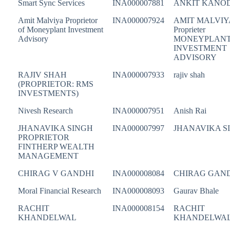
Smart Sync Services
INA000007881
ANKIT KANO
Amit Malviya Proprietor
INA000007924
AMIT MALVIY
of Moneyplant Investment
Proprieter
Advisory
MONEYPLAN
INVESTMENT
ADVISORY
RAJIV SHAH
INA000007933
rajiv shah
(PROPRIETOR: RMS
INVESTMENTS)
Nivesh Research
INA000007951
Anish Rai
JHANAVIKA SINGH
INA000007997
JHANAVIKA S
PROPRIETOR
FINTHERP WEALTH
MANAGEMENT
CHIRAG V GANDHI
INA000008084
CHIRAG GAN
Moral Financial Research
INA000008093
Gaurav Bhale
RACHIT
INA000008154
RACHIT
KHANDELWAL
KHANDELWA