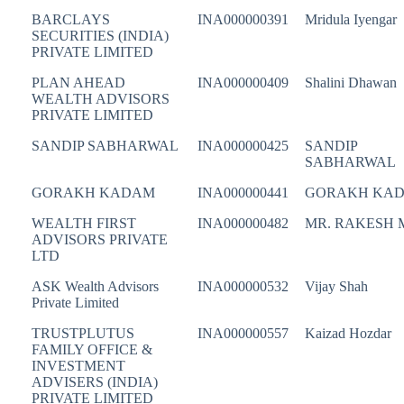
BARCLAYS
INA000000391
Mridula Iyengar
SECURITIES (INDIA)
PRIVATE LIMITED
PLAN AHEAD
INA000000409
Shalini Dhawan
WEALTH ADVISORS
PRIVATE LIMITED
SANDIP SABHARWAL
INA000000425
SANDIP
SABHARWAL
GORAKH KADAM
INA000000441
GORAKH KA
WEALTH FIRST
INA000000482
MR. RAKESH 
ADVISORS PRIVATE
LTD
ASK Wealth Advisors
INA000000532
Vijay Shah
Private Limited
TRUSTPLUTUS
INA000000557
Kaizad Hozdar
FAMILY OFFICE &
INVESTMENT
ADVISERS (INDIA)
PRIVATE LIMITED