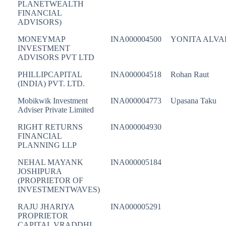
PLANETWEALTH
FINANCIAL
ADVISORS)
MONEYMAP
INA000004500
YONITA ALVA
INVESTMENT
ADVISORS PVT LTD
PHILLIPCAPITAL
INA000004518
Rohan Raut
(INDIA) PVT. LTD.
Mobikwik Investment
INA000004773
Upasana Taku
Adviser Private Limited
RIGHT RETURNS
INA000004930
FINANCIAL
PLANNING LLP
NEHAL MAYANK
INA000005184
JOSHIPURA
(PROPRIETOR OF
INVESTMENTWAVES)
RAJU JHARIYA
INA000005291
PROPRIETOR
CAPITAL VRADDHI