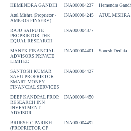
HEMENDRA GANDHI
INA000004237
Hemendra Gandh
Atul Mishra (Proprietor -
INA000004245
ATUL MISHRA
AMIGOS FINSERV)
RAJU SATPUTE
INA000004377
PROPRIETOR THE
EQUAL RESEARCH
MANEK FINANCIAL
INA000004401
Sonesh Dedhia
ADVISORS PRIVATE
LIMITED
SANTOSH KUMAR
INA000004427
SAHU PROPRIETOR
SMART MONEY
FINANCIAL SERVICES
DEEP KANDPAL PROP.
INA000004450
RESEARCH INN
INVESTMENT
ADVISOR
BRIJESH C PARIKH
INA000004492
(PROPRIETOR OF