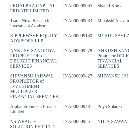
PROALPHA CAPITAL
INA000009065
Sharad Kumar
PRIVATE LIMITED
Trade Nexa Research
INA000009083
Minakshi Asavan
Investment Advisor
RIPPLEWAVE EQUITY
INA000009180
MEHUL SAVL
ADVISORS LLP
ANKUSH SANODIYA
INA000009278
ANKUSH SAN
PROPRIE TOR of
Proprietor DEL
DELIGHT FINANCIAL
FINANCIAL
SERVICES
SERVICES
SHIVANSU JAISWAL
INA000009427
SHIVANSU JA
PROPRIETOR of
INVESTMENT
MULTIPLIER
FINANCIAL SERVICES
Alphaniti Fintech Private
INA000009481
Priya Solanki
Limited
NS WEALTH
INA000009551
NITIN SAWAN
SOLUTION PVT. LTD.