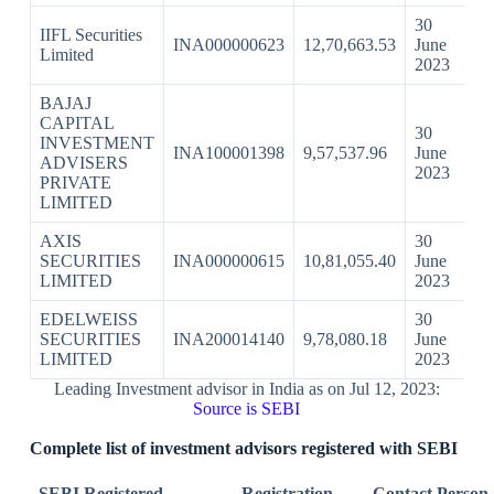
30
IIFL Securities
INA000000623
12,70,663.53
June
Limited
2023
BAJAJ
CAPITAL
30
INVESTMENT
INA100001398
9,57,537.96
June
ADVISERS
2023
PRIVATE
LIMITED
AXIS
30
SECURITIES
INA000000615
10,81,055.40
June
LIMITED
2023
EDELWEISS
30
SECURITIES
INA200014140
9,78,080.18
June
LIMITED
2023
Leading Investment advisor in India as on Jul 12, 2023:
Source is SEBI
Complete list of investment advisors registered with SEBI
SEBI Registered
Registration
Contact Person