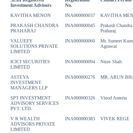
Investment Advisors
No.
KAVITHA MENON
INA000000037
KAVITHA ME
PRAKASH CHANDRA
INA000000045
Prakash Chandra
PRAHARAJ
Praharaj
VALUEFY
INA000000060
Mr. Sumeet Kum
SOLUTIONS PRIVATE
Agrawal
LIMITED
ICICI SECURITIES
INA000000094
Nirav Shah
LIMITED
ASTEYA
INA000000276
MR. ARUN BH
INVESTMENT
MANAGERS LLP
SPT INVESTMENT
INA000000326
Vinod Ameria
ADVISORY SERVICES
PVT. LTD.
V R WEALTH
INA000000383
VIVEK REGE
ADVISORS PRIVATE
LIMITED