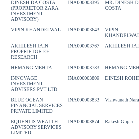
DINESH DA COSTA
INA000003395
MR. DINESH 
(PROPRIETOR ZARA
COSTA
INVESTMENT
ADVISORY)
VIPIN KHANDELWAL
INA000003643
VIPIN
KHANDELWA
AKHILESH JAIN
INA000003767
AKHILESH JA
PROPRIETOR EH
RESEARCH
HEMANG MEHTA
INA000003783
HEMANG ME
INNOVAGE
INA000003809
DINESH ROHI
INVESTMENT
ADVISERS PVT LTD
BLUE OCEAN
INA000003833
Vishwanath Nar
FINANCIAL SERVICES
PRIVATE LIMITED
EQUENTIS WEALTH
INA000003874
Rakesh Gupta
ADVISORY SERVICES
LIMITED