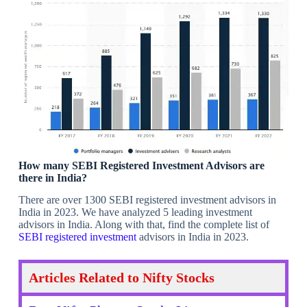
How many SEBI Registered Investment Advisors are
there in India?
There are over 1300 SEBI registered investment advisors in
India in 2023. We have analyzed 5 leading investment
advisors in India. Along with that, find the complete list of
SEBI registered investment
advisors in India in 2023.
Articles Related to Nifty Stocks