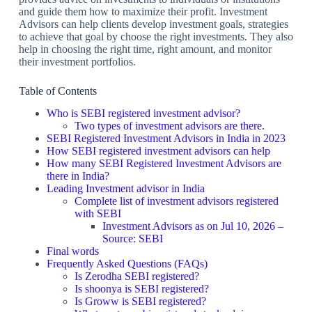
and guide them how to maximize their profit. Investment
Advisors can help clients develop investment goals, strategies
to achieve that goal by choose the right investments. They also
help in choosing the right time, right amount, and monitor
their investment portfolios.
Table of Contents
Who is SEBI registered investment advisor?
Two types of investment advisors are there.
SEBI Registered Investment Advisors in India in 2023
How SEBI registered investment advisors can help
How many SEBI Registered Investment Advisors are
there in India?
Leading Investment advisor in India
Complete list of investment advisors registered
with SEBI
Investment Advisors as on Jul 10, 2026 –
Source: SEBI
Final words
Frequently Asked Questions (FAQs)
Is Zerodha SEBI registered?
Is shoonya is SEBI registered?
Is Groww is SEBI registered?