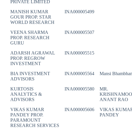
PRIVATE LIMITED
MANISH KUMAR
INA000005499
GOUR PROP. STAR
WORLD RESEARCH
VEENA SHARMA
INA000005507
PROP. RESEARCH
GURU
ADARSH AGRAWAL
INA000005515
PROP. REGROW
INVESTMENT
BIA INVESTMENT
INA000005564
Mansi Bhambhan
ADVISORS
KURTOSIS
INA000005580
MR.
ANALYTICS &
KRISHNAMOO
ADVISORS
ANANT RAO
VIKAS KUMAR
INA000005606
VIKAS KUMA
PANDEY PROP.
PANDEY
PARAMOUNT
RESEARCH SERVICES