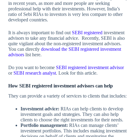
in recent years, as more and more people are seeking
professional help with their investments. However, India’s
ratio of Sebi RIAs to investors is very less compare to other
developed countries.
It is always important to find out
SEBI registered
investment
advisors to take any financial advice. Recently, SEBI is also
quite vigilant about the non-registered investment advisors.
You can directly
download the SEBI registered investment
advisors
list here.
Do you want to become
SEBI registered investment advisor
or
SEBI research analyst
. Look for this article.
How SEBI registered investment advisors can help
They can provide a variety of services to clients that includes:
Investment advice:
RIAs can help clients to develop
investment goals and strategies. They can also help
clients to choose the right investments for their needs.
Portfolio management:
RIAs can manage clients’
investment portfolios. This includes making investment
decisions on behalf of clients and monitoring the