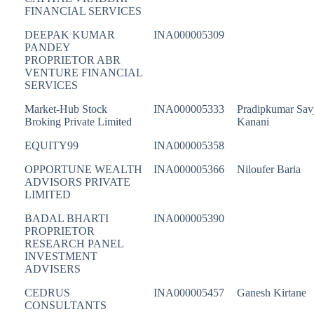
FINANCIAL SERVICES
DEEPAK KUMAR
INA000005309
PANDEY
PROPRIETOR ABR
VENTURE FINANCIAL
SERVICES
Market-Hub Stock
INA000005333
Pradipkumar Savj
Broking Private Limited
Kanani
EQUITY99
INA000005358
OPPORTUNE WEALTH
INA000005366
Niloufer Baria
ADVISORS PRIVATE
LIMITED
BADAL BHARTI
INA000005390
PROPRIETOR
RESEARCH PANEL
INVESTMENT
ADVISERS
CEDRUS
INA000005457
Ganesh Kirtane
CONSULTANTS