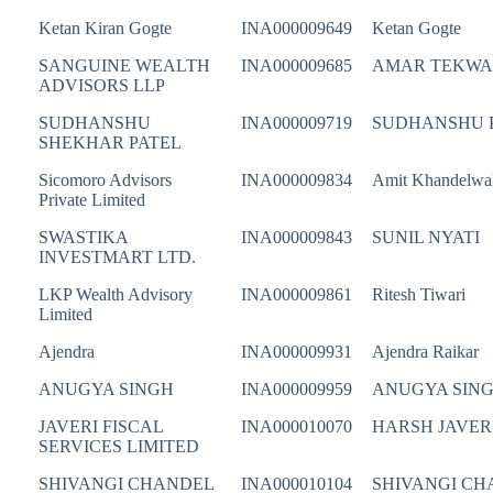
Ketan Kiran Gogte
INA000009649
Ketan Gogte
SANGUINE WEALTH
INA000009685
AMAR TEKWA
ADVISORS LLP
SUDHANSHU
INA000009719
SUDHANSHU 
SHEKHAR PATEL
Sicomoro Advisors
INA000009834
Amit Khandelwa
Private Limited
SWASTIKA
INA000009843
SUNIL NYATI
INVESTMART LTD.
LKP Wealth Advisory
INA000009861
Ritesh Tiwari
Limited
Ajendra
INA000009931
Ajendra Raikar
ANUGYA SINGH
INA000009959
ANUGYA SIN
JAVERI FISCAL
INA000010070
HARSH JAVER
SERVICES LIMITED
SHIVANGI CHANDEL
INA000010104
SHIVANGI CH