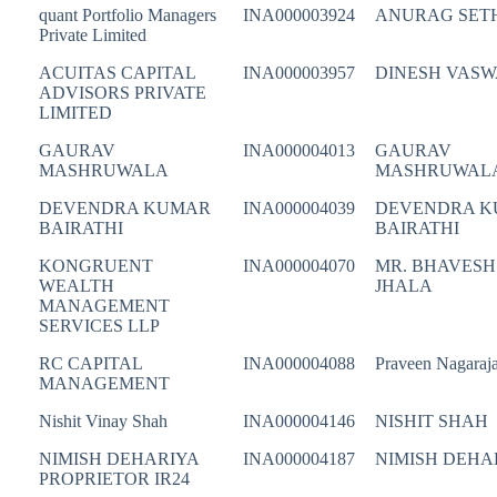
quant Portfolio Managers
INA000003924
ANURAG SET
Private Limited
ACUITAS CAPITAL
INA000003957
DINESH VASW
ADVISORS PRIVATE
LIMITED
GAURAV
INA000004013
GAURAV
MASHRUWALA
MASHRUWAL
DEVENDRA KUMAR
INA000004039
DEVENDRA 
BAIRATHI
BAIRATHI
KONGRUENT
INA000004070
MR. BHAVESH
WEALTH
JHALA
MANAGEMENT
SERVICES LLP
RC CAPITAL
INA000004088
Praveen Nagaraj
MANAGEMENT
Nishit Vinay Shah
INA000004146
NISHIT SHAH
NIMISH DEHARIYA
INA000004187
NIMISH DEHA
PROPRIETOR IR24