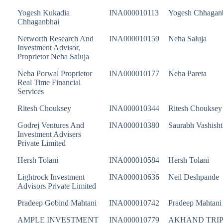
Yogesh Kukadia
INA000010113
Yogesh Chhagan
Chhaganbhai
Networth Research And
INA000010159
Neha Saluja
Investment Advisor,
Proprietor Neha Saluja
Neha Porwal Proprietor
INA000010177
Neha Pareta
Real Time Financial
Services
Ritesh Chouksey
INA000010344
Ritesh Chouksey
Godrej Ventures And
INA000010380
Saurabh Vashisht
Investment Advisers
Private Limited
Hersh Tolani
INA000010584
Hersh Tolani
Lightrock Investment
INA000010636
Neil Deshpande
Advisors Private Limited
Pradeep Gobind Mahtani
INA000010742
Pradeep Mahtani
AMPLE INVESTMENT
INA000010779
AKHAND TRIP