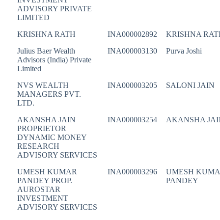
ADVISORY PRIVATE
LIMITED
KRISHNA RATH
INA000002892
KRISHNA RAT
Julius Baer Wealth
INA000003130
Purva Joshi
Advisors (India) Private
Limited
NVS WEALTH
INA000003205
SALONI JAIN
MANAGERS PVT.
LTD.
AKANSHA JAIN
INA000003254
AKANSHA JAI
PROPRIETOR
DYNAMIC MONEY
RESEARCH
ADVISORY SERVICES
UMESH KUMAR
INA000003296
UMESH KUM
PANDEY PROP.
PANDEY
AUROSTAR
INVESTMENT
ADVISORY SERVICES