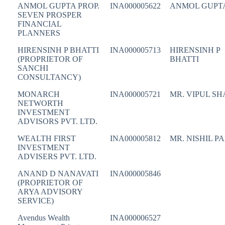
ANMOL GUPTA PROP.
INA000005622
ANMOL GUPT
SEVEN PROSPER
FINANCIAL
PLANNERS
HIRENSINH P BHATTI
INA000005713
HIRENSINH P
(PROPRIETOR OF
BHATTI
SANCHI
CONSULTANCY)
MONARCH
INA000005721
MR. VIPUL S
NETWORTH
INVESTMENT
ADVISORS PVT. LTD.
WEALTH FIRST
INA000005812
MR. NISHIL P
INVESTMENT
ADVISERS PVT. LTD.
ANAND D NANAVATI
INA000005846
(PROPRIETOR OF
ARYA ADVISORY
SERVICE)
Avendus Wealth
INA000006527