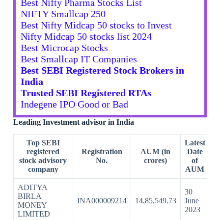
Best Nifty Pharma Stocks List
NIFTY Smallcap 250
Best Nifty Midcap 50 stocks to Invest
Nifty Midcap 50 stocks list 2024
Best Microcap Stocks
Best Smallcap IT Companies
Best SEBI Registered Stock Brokers in
India
Trusted SEBI Registered RTAs
Indegene IPO Good or Bad
Leading Investment advisor in India
Top SEBI
Latest
registered
Registration
AUM (in
Date
stock advisory
No.
crores)
of
company
AUM
ADITYA
30
BIRLA
INA000009214
14,85,549.73
June
MONEY
2023
LIMITED