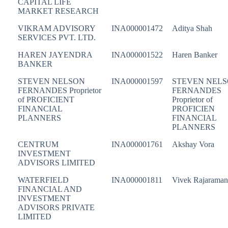
CAPITAL LIFE
MARKET RESEARCH
VIKRAM ADVISORY
INA000001472
Aditya Shah
SERVICES PVT. LTD.
HAREN JAYENDRA
INA000001522
Haren Banker
BANKER
STEVEN NELSON
INA000001597
STEVEN NEL
FERNANDES Proprietor
FERNANDES
of PROFICIENT
Proprietor of
FINANCIAL
PROFICIEN
PLANNERS
FINANCIAL
PLANNERS
CENTRUM
INA000001761
Akshay Vora
INVESTMENT
ADVISORS LIMITED
WATERFIELD
INA000001811
Vivek Rajaraman
FINANCIAL AND
INVESTMENT
ADVISORS PRIVATE
LIMITED