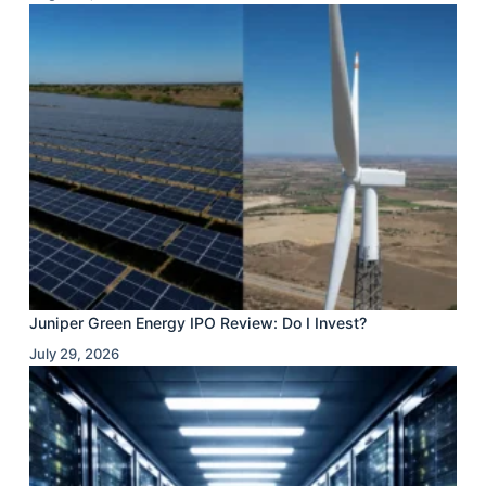
Juniper Green Energy IPO Review: Do I Invest?
July 29, 2026