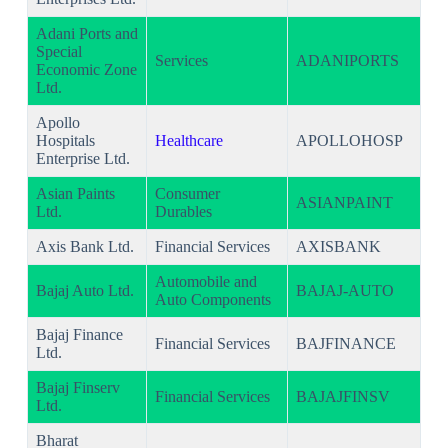
Adani Ports and
Special
Services
ADANIPORTS
Economic Zone
Ltd.
Apollo
Hospitals
Healthcare
APOLLOHOSP
Enterprise Ltd.
Asian Paints
Consumer
ASIANPAINT
Ltd.
Durables
Axis Bank Ltd.
Financial Services
AXISBANK
Automobile and
Bajaj Auto Ltd.
BAJAJ-AUTO
Auto Components
Bajaj Finance
Financial Services
BAJFINANCE
Ltd.
Bajaj Finserv
Financial Services
BAJAJFINSV
Ltd.
Bharat