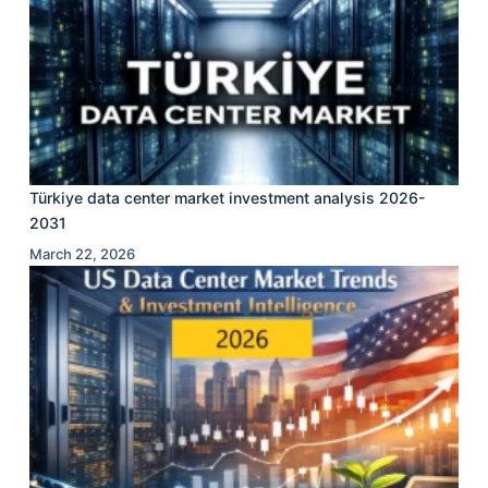
Türkiye data center market investment analysis 2026-
2031
March 22, 2026