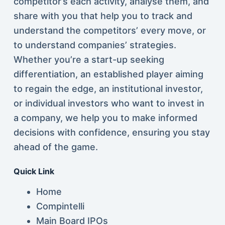
competitor’s each activity, analyse them, and
share with you that help you to track and
understand the competitors’ every move, or
to understand companies’ strategies.
Whether you’re a start-up seeking
differentiation, an established player aiming
to regain the edge, an institutional investor,
or individual investors who want to invest in
a company, we help you to make informed
decisions with confidence, ensuring you stay
ahead of the game.
Quick Link
Home
Compintelli
Main Board IPOs