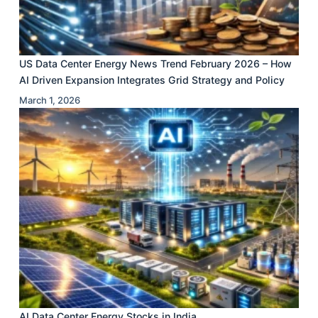
US Data Center Energy News Trend February 2026 – How
AI Driven Expansion Integrates Grid Strategy and Policy
March 1, 2026
AI Data Center Energy Stocks in India