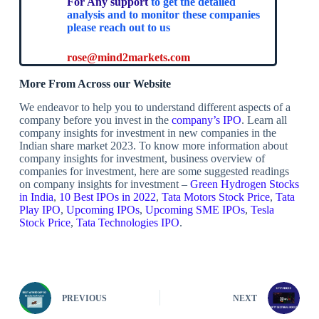
For Any support
to get the detailed
analysis and to monitor these companies
please reach out to us
rose@mind2markets.com
More From Across our Website
We endeavor to help you to understand different aspects of a
company before you invest in the
company’s IPO
. Learn all
company insights for investment in new companies in the
Indian share market 2023. To know more information about
company insights for investment, business overview of
companies for investment, here are some suggested readings
on company insights for investment –
Green Hydrogen Stocks
in India
,
10 Best IPOs in 2022
,
Tata Motors Stock Price
,
Tata
Play IPO
,
Upcoming IPOs
,
Upcoming SME IPOs
,
Tesla
Stock Price
,
Tata Technologies IPO
.
PREVIOUS
NEXT