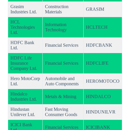
Grasim
Construction
GRASIM
Industries Ltd.
Materials
HCL
Information
Technologies
HCLTECH
Technology
Ltd.
HDFC Bank
Financial Services
HDFCBANK
Ltd.
HDFC Life
Insurance
Financial Services
HDFCLIFE
Company Ltd.
Hero MotoCorp
Automobile and
HEROMOTOCO
Ltd.
Auto Components
Hindalco
Metals & Mining
HINDALCO
Industries Ltd.
Hindustan
Fast Moving
HINDUNILVR
Unilever Ltd.
Consumer Goods
ICICI Bank
Financial Services
ICICIBANK
Ltd.