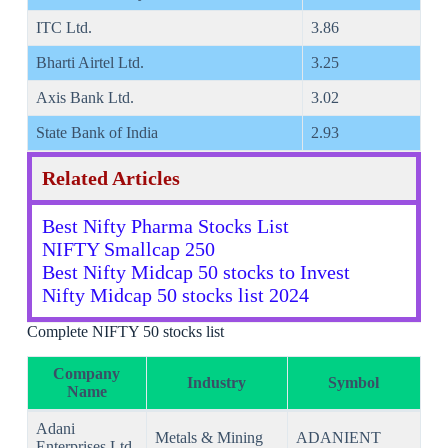
ITC Ltd.
3.86
Bharti Airtel Ltd.
3.25
Axis Bank Ltd.
3.02
State Bank of India
2.93
Related Articles
Best Nifty Pharma Stocks List
NIFTY Smallcap 250
Best Nifty Midcap 50 stocks to Invest
Nifty Midcap 50 stocks list 2024
Complete NIFTY 50 stocks list
Company
Industry
Symbol
Name
Adani
Metals & Mining
ADANIENT
Enterprises Ltd.