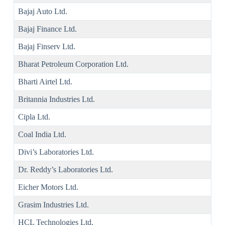
Bajaj Auto Ltd.
Bajaj Finance Ltd.
Bajaj Finserv Ltd.
Bharat Petroleum Corporation Ltd.
Bharti Airtel Ltd.
Britannia Industries Ltd.
Cipla Ltd.
Coal India Ltd.
Divi’s Laboratories Ltd.
Dr. Reddy’s Laboratories Ltd.
Eicher Motors Ltd.
Grasim Industries Ltd.
HCL Technologies Ltd.