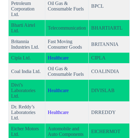
Petroleum
Oil Gas &
BPCL
Corporation
Consumable Fuels
Ltd.
Bharti Airtel
Telecommunication
BHARTIARTL
Ltd.
Britannia
Fast Moving
BRITANNIA
Industries Ltd.
Consumer Goods
Cipla Ltd.
Healthcare
CIPLA
Oil Gas &
Coal India Ltd.
COALINDIA
Consumable Fuels
Divi’s
Laboratories
Healthcare
DIVISLAB
Ltd.
Dr. Reddy’s
Laboratories
Healthcare
DRREDDY
Ltd.
Eicher Motors
Automobile and
EICHERMOT
Ltd.
Auto Components