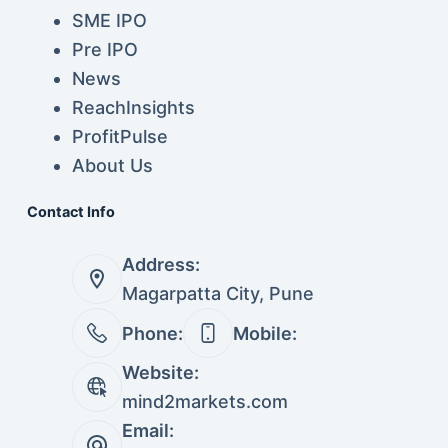
SME IPO
Pre IPO
News
ReachInsights
ProfitPulse
About Us
Contact Info
Address:
Magarpatta City, Pune
Phone:
Mobile:
Website:
mind2markets.com
Email: