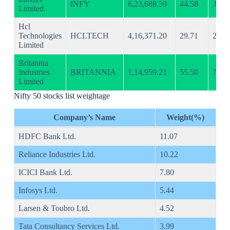
INFY
6,23,688.59
44.58
32.3
Limited
Hcl
Technologies
HCLTECH
4,16,371.20
29.71
23.4
Limited
Britannia
Industries
BRITANNIA
1,14,959.21
55.50
76.0
Limited
Nifty 50 stocks list weightage
Company’s Name
Weight(%)
HDFC Bank Ltd.
11.07
Reliance Industries Ltd.
10.22
ICICI Bank Ltd.
7.80
Infosys Ltd.
5.44
Larsen & Toubro Ltd.
4.52
Tata Consultancy Services Ltd.
3.99