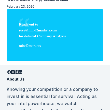
February 23, 2026
Reach out to
rose@mind2markets.com
for detailed Company Analysis
mind2markets
About Us
Knowing your competition or a company to
invest in is essential for survival. Acting as
your intel powerhouse, we watch