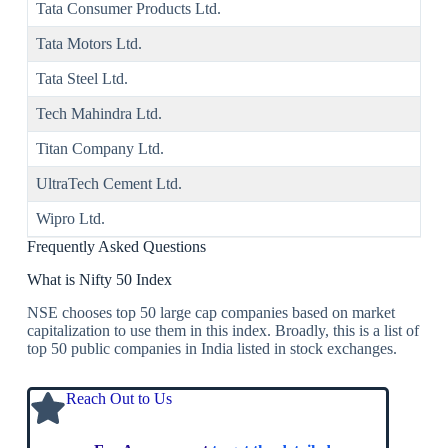
Tata Consumer Products Ltd.
Tata Motors Ltd.
Tata Steel Ltd.
Tech Mahindra Ltd.
Titan Company Ltd.
UltraTech Cement Ltd.
Wipro Ltd.
Frequently Asked Questions
What is Nifty 50 Index
NSE chooses top 50 large cap companies based on market
capitalization to use them in this index. Broadly, this is a list of
top 50 public companies in India listed in stock exchanges.
Reach Out to Us