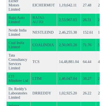
Eicher
Motors
EICHERMOT
1,19,642.11
27.48
21.1
Limited
Bajaj Auto
BAJAJ-
2,53,967.03
26.51
20.5
Limited
AUTO
Nestle India
NESTLEIND
2,46,255.38
152.61
108.
Limited
Coal India
COALINDIA
2,50,065.28
71.76
56.0
Limited
Tata
Consultancy
TCS
14,48,881.04
64.44
47.2
Services
Limited
LTI
LTIM
1,46,047.04
38.27
29.2
Mindtree Ltd
Dr. Reddy’s
Laboratories
DRREDDY
1,02,925.20
26.22
21.3
Limited
Infosys