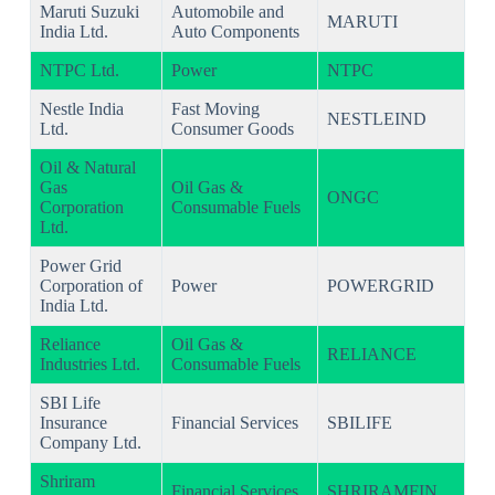
Maruti Suzuki
Automobile and
MARUTI
India Ltd.
Auto Components
NTPC Ltd.
Power
NTPC
Nestle India
Fast Moving
NESTLEIND
Ltd.
Consumer Goods
Oil & Natural
Gas
Oil Gas &
ONGC
Corporation
Consumable Fuels
Ltd.
Power Grid
Corporation of
Power
POWERGRID
India Ltd.
Reliance
Oil Gas &
RELIANCE
Industries Ltd.
Consumable Fuels
SBI Life
Insurance
Financial Services
SBILIFE
Company Ltd.
Shriram
Financial Services
SHRIRAMFIN