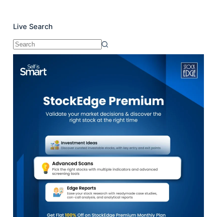
Live Search
No
results