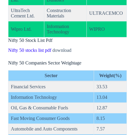
UltraTech
Construction
ULTRACEMCO
Cement Ltd.
Materials
Information
Wipro Ltd.
WIPRO
Technology
Nifty 50 Stock List Pdf
Nifty 50 stocks list pdf
download
Nifty 50 Companies Sector Weightage
Sector
Weight(%)
Financial Services
33.53
Information Technology
13.04
Oil, Gas & Consumable Fuels
12.87
Fast Moving Consumer Goods
8.15
Automobile and Auto Components
7.57