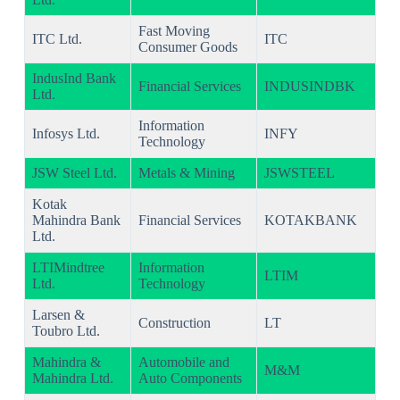
Fast Moving
ITC Ltd.
ITC
Consumer Goods
IndusInd Bank
Financial Services
INDUSINDBK
Ltd.
Information
Infosys Ltd.
INFY
Technology
JSW Steel Ltd.
Metals & Mining
JSWSTEEL
Kotak
Mahindra Bank
Financial Services
KOTAKBANK
Ltd.
LTIMindtree
Information
LTIM
Ltd.
Technology
Larsen &
Construction
LT
Toubro Ltd.
Mahindra &
Automobile and
M&M
Mahindra Ltd.
Auto Components