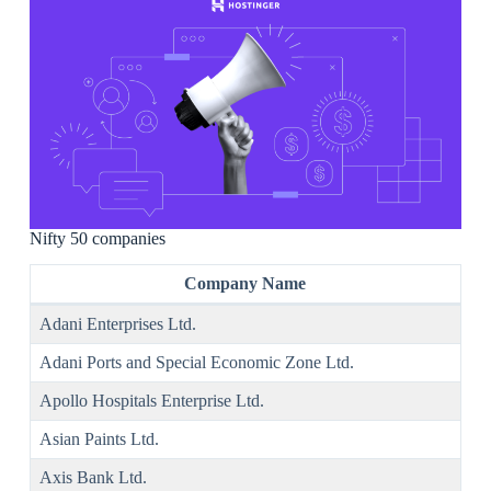
Nifty 50 companies
Company Name
Adani Enterprises Ltd.
Adani Ports and Special Economic Zone Ltd.
Apollo Hospitals Enterprise Ltd.
Asian Paints Ltd.
Axis Bank Ltd.