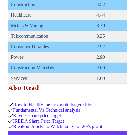
Construction
4.52
Healthcare
4.44
Metals & Mining
3.79
Telecommunication
3.25
Consumer Durables
2.92
Power
2.90
Construction Materials
2.00
Services
1.00
Also Read
How to identify the best multi bagger Stock
Fundamental Vs Technical analysis
Kaynes share price target
IREDA Share Price Target
Breakout Stocks to Watch today for 20% profit