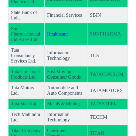
Finance Ltd.
State Bank of
Financial Services
SBIN
India
Sun
Pharmaceutical
Healthcare
SUNPHARMA
Industries Ltd.
Tata
Information
Consultancy
TCS
Technology
Services Ltd.
Tata Consumer
Fast Moving
TATACONSUM
Products Ltd.
Consumer Goods
Tata Motors
Automobile and
TATAMOTORS
Ltd.
Auto Components
Tata Steel Ltd.
Metals & Mining
TATASTEEL
Tech Mahindra
Information
TECHM
Ltd.
Technology
Titan Company
Consumer
TITAN
Ltd.
Durables