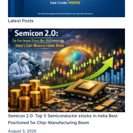
Latest Posts
Semicon 2.0: Top 5 Semiconductor stocks in India Best
Positioned for Chip-Manufacturing Boom
August 3, 2026