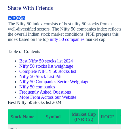
Share With Friends
The Nifty 50 index consists of best nifty 50 stocks from a
well-diversified sectors. The Nifty 50 companies index reflects
the overall Indian stock market conditions. NSE prepares this
index based on the top
nifty 50 companies
market cap.
Table of Contents
Best Nifty 50 stocks list 2024
Nifty 50 stocks list weightage
Complete NIFTY 50 stocks list
Nifty 50 Stock List Pdf
Nifty 50 Companies Sector Weightage
Nifty 50 companies
Frequently Asked Questions
More From Across our Website
Best Nifty 50 stocks list 2024
Market Cap
Stock Name
Symbol
ROCE
RO
(INR Cr.)