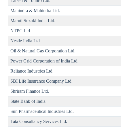
Larsen & Toubro Ltd.
Mahindra & Mahindra Ltd.
Maruti Suzuki India Ltd.
NTPC Ltd.
Nestle India Ltd.
Oil & Natural Gas Corporation Ltd.
Power Grid Corporation of India Ltd.
Reliance Industries Ltd.
SBI Life Insurance Company Ltd.
Shriram Finance Ltd.
State Bank of India
Sun Pharmaceutical Industries Ltd.
Tata Consultancy Services Ltd.