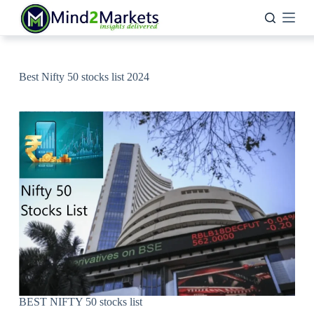
Skip
to
content
Best Nifty 50 stocks list 2024
BEST NIFTY 50 stocks list