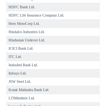
HDFC Bank Ltd.
HDFC Life Insurance Company Ltd.
Hero MotoCorp Ltd.
Hindalco Industries Ltd.
Hindustan Unilever Ltd.
ICICI Bank Ltd.
ITC Ltd.
IndusInd Bank Ltd.
Infosys Ltd.
JSW Steel Ltd.
Kotak Mahindra Bank Ltd.
LTIMindtree Ltd.