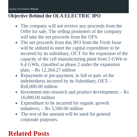
Objective Behind the
OLA ELECTRIC IPO
The company will not receive any proceeds from the
Offer for sale. The selling promoters of the company
will take the net proceeds from the OFS.
The net proceeds from this IPO from the Fresh Issue
will be utilized to meet the capital expenditure to be
incurred by its subsidiary, OCT for the expansion of the
capacity of the cell manufacturing plant from 5 GWh to
6.4 GWh, classified as phase 2 under the expansion
plan; – Rs 12,264.27 million
Repayment or pre-payment, in full or part, of the
indebtedness incurred by its Subsidiary, OET; –
Rs8,000.00 million
Investment into research and product development; – Rs
16,000.00 million
Expenditure to be incurred for organic growth
initiatives; – Rs 3,500.00 million
The rest of the amount will be used for general
corporate purposes.
Related Posts