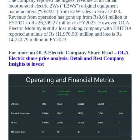
The company reported the highest revenue of all Indian
incorporated electric 2Ws (“E2Ws”) original equipment
manufacturers (“OEMs”) from E2W sales in Fiscal 2023.
Revenue from operation has gone up from Rs8.64 million in
FY2021 to Rs 26,309.27 million in FY2023. However, OLA
Electric Mobility is still a loss-making company with EBITDA
reported at minus of Rs (11,970.98) million and loss is Rs
14,720.79 million in FY2023.
For more on OLA Electric Company Share Read –
OLA
Electric share price analysis: Detail and Best Company
Insights to invest