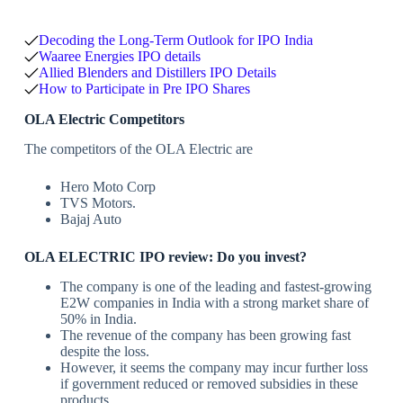
Decoding the Long-Term Outlook for IPO India
Waaree Energies IPO details
Allied Blenders and Distillers IPO Details
How to Participate in Pre IPO Shares
OLA Electric Competitors
The competitors of the OLA Electric are
Hero Moto Corp
TVS Motors.
Bajaj Auto
OLA ELECTRIC IPO review
: Do you invest?
The company is one of the leading and fastest-growing
E2W companies in India with a strong market share of
50% in India.
The revenue of the company has been growing fast
despite the loss.
However, it seems the company may incur further loss
if government reduced or removed subsidies in these
products.