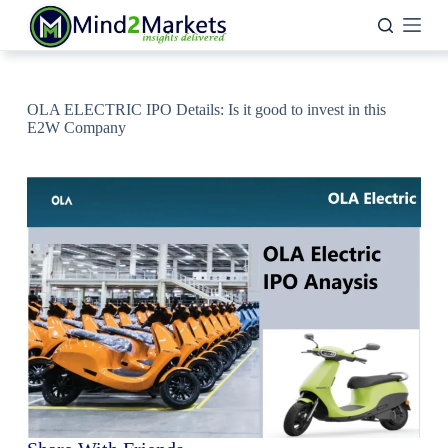
Skip
to
content
OLA ELECTRIC IPO Details: Is it good to invest in this
E2W Company