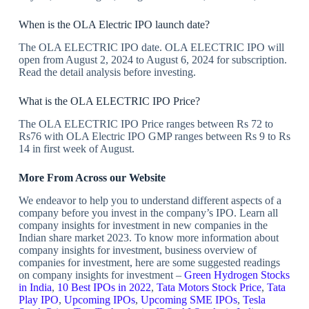
When is the OLA Electric IPO launch date?
The OLA ELECTRIC IPO date. OLA ELECTRIC IPO will
open from August 2, 2024 to August 6, 2024 for subscription.
Read the detail analysis before investing.
What is the OLA ELECTRIC IPO Price?
The OLA ELECTRIC IPO Price ranges between Rs 72 to
Rs76 with OLA Electric IPO GMP ranges between Rs 9 to Rs
14 in first week of August.
More From Across our Website
We endeavor to help you to understand different aspects of a
company before you invest in the company’s IPO. Learn all
company insights for investment in new companies in the
Indian share market 2023. To know more information about
company insights for investment, business overview of
companies for investment, here are some suggested readings
on company insights for investment –
Green Hydrogen Stocks
in India
,
10 Best IPOs in 2022
,
Tata Motors Stock Price
,
Tata
Play IPO
,
Upcoming IPOs
,
Upcoming SME IPOs
,
Tesla