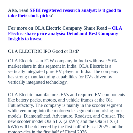
Also, read
SEBI registered research analyst: is it good to
take their stock picks
?
For more on OLA Electric Company Share Read –
OLA
Electric share price analysis: Detail and Best Company
Insights to invest
OLA ELECTRIC IPO Good or Bad?
OLA Electric is an E2W company in India with over 50%
market share in this segment in India. OLA Electric is a
vertically integrated pure EV player in India. The company
has strong manufacturing capabilities for EVs driven by
vertically integrated technology.
OLA Electric manufactures EVs and required EV components
like battery packs, motors, and vehicle frames at the Ola
Futurefactory. The company is mainly in the scooter segment
while venturing into the motorcycle segment comprising four
models, Diamondhead, Adventure, Roadster, and Cruiser. The
new scooter model Ola S1 X (2 kWh) and the Ola S1 X (3
kWh) will be delivered by the first half of Fiscal 2025 and the
motorcycles in the first half of Fiscal 2026.