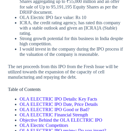
Shares aggregating up to ₹55,000 million and an offer
for sale of Up to 95,191,195 Equity Shares as per the
DRHP document.
OLA Electric IPO face value: Rs 10
ICRA, the credit rating agency, has rated this company
with a stable outlook and given an [ICRA]A (Stable)
rating.
Strong growth potential for this business in India despite
high competition.
I would invest in the company during the IPO process if
the valuation of the company is reasonable.
The net proceeds from this IPO from the Fresh Issue will be
utilized towards the expansion of the capacity of cell
manufacturing and repaying the debt.
Table of Contents
OLA ELECTRIC IPO Details: Key Facts
OLA ELECTRIC IPO Date, Price Details
OLA ELECTRIC IPO Good or Bad?
OLA ELECTRIC Financial Strength
Objective Behind the OLA ELECTRIC IPO
OLA Electric Competitors
OLA ELECTRIC IPO review: Do you invest?