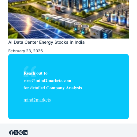
AI Data Center Energy Stocks in India
February 23, 2026
Reach out to
rose@mind2markets.com
for detailed Company Analysis
mind2markets