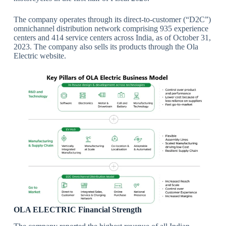
The company operates through its direct-to-customer (“D2C”)
omnichannel distribution network comprising 935 experience
centers and 414 service centers across India, as of October 31,
2023. The company also sells its products through the Ola
Electric website.
OLA ELECTRIC Financial Strength