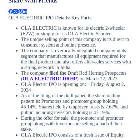
Share With Friends
OLA ELECTRIC IPO Details: Key Facts
OLA ELECTRIC is known for its electric 2-wheeler
(E2W) or simply for its OLA Electric Scooter.
The unique selling point of this company is its direct-to-
consumer system and online presence.
The company is a vertically integrated company in its
segment that manufactures all equipment required for
the final product and also offers after-sales services with
a strong network in India.
The company
filed
the
Draft Red Herring Prospectus
(
OLA ELECTRIC
DRHP
) on March 22, 2023
OLA Electric IPO is opening on: – Friday, August 2,
2024
As of the filing of the draft paper, the shareholding
pattern is: Promoters and promoter group holding
45.14%, Shares held by employee trusts is 7.67%, and
public including investors holding is 47.19%.
During the offer for sale, the promoter and promoter
group along with investors are selling a part of their
stake.
OLA Electric IPO consists of a fresh issue of Equity