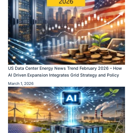
US Data Center Energy News Trend February 2026 – How
AI Driven Expansion Integrates Grid Strategy and Policy
March 1, 2026