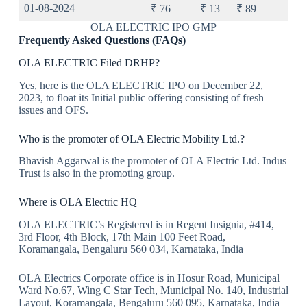
01-08-2024
₹ 76
₹ 13
₹ 89
OLA ELECTRIC IPO GMP
Frequently Asked Questions (FAQs)
OLA ELECTRIC Filed DRHP?
Yes, here is the OLA ELECTRIC IPO on December 22,
2023, to float its Initial public offering consisting of fresh
issues and OFS.
Who is the promoter of OLA Electric Mobility Ltd.?
Bhavish Aggarwal is the promoter of OLA Electric Ltd. Indus
Trust is also in the promoting group.
Where is OLA Electric HQ
OLA ELECTRIC’s Registered is in Regent Insignia, #414,
3rd Floor, 4th Block, 17th Main 100 Feet Road,
Koramangala, Bengaluru 560 034, Karnataka, India
OLA Electrics Corporate office is in Hosur Road, Municipal
Ward No.67, Wing C Star Tech, Municipal No. 140, Industrial
Layout, Koramangala, Bengaluru 560 095, Karnataka, India