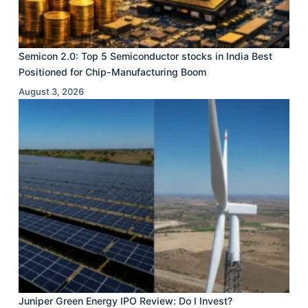
Semicon 2.0: Top 5 Semiconductor stocks in India Best
Positioned for Chip-Manufacturing Boom
August 3, 2026
Juniper Green Energy IPO Review: Do I Invest?