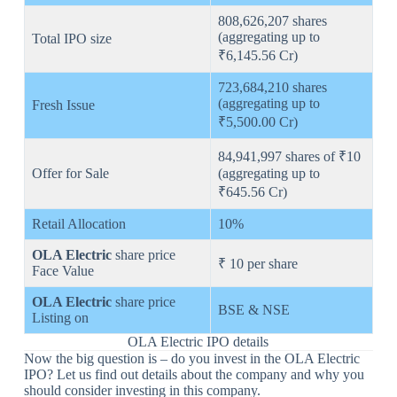
808,626,207 shares
(aggregating up to
Total IPO size
₹6,145.56 Cr)
723,684,210 shares
(aggregating up to
Fresh Issue
₹5,500.00 Cr)
84,941,997 shares of ₹10
Offer for Sale
(aggregating up to
₹645.56 Cr)
Retail Allocation
10%
OLA Electric
share price
₹ 10 per share
Face Value
OLA Electric
share price
BSE & NSE
Listing on
OLA Electric IPO details
Now the big question is – do you invest in the OLA Electric
IPO? Let us find out details about the company and why you
should consider investing in this company.