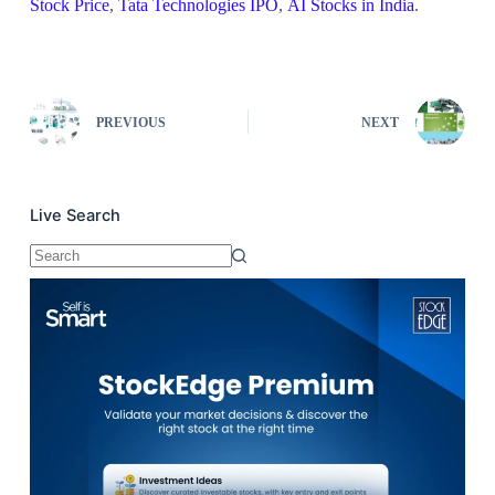
Stock Price
,
Tata Technologies IPO
,
AI Stocks in India
.
PREVIOUS
NEXT
Live Search
No
results