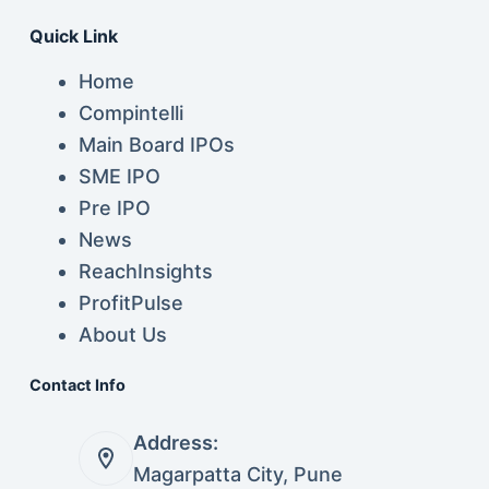
Quick Link
Home
Compintelli
Main Board IPOs
SME IPO
Pre IPO
News
ReachInsights
ProfitPulse
About Us
Contact Info
Address:
Magarpatta City, Pune