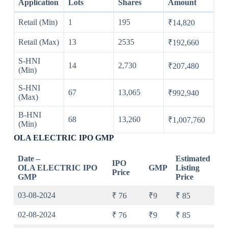
Application
Lots
Shares
Amount
Retail (Min)
1
195
₹14,820
Retail (Max)
13
2535
₹192,660
S-HNI
14
2,730
₹207,480
(Min)
S-HNI
67
13,065
₹992,940
(Max)
B-HNI
68
13,260
₹1,007,760
(Min)
OLA ELECTRIC IPO GMP
Date –
Estimated
IPO
OLA ELECTRIC IPO
GMP
Listing
Price
GMP
Price
03-08-2024
₹ 76
₹9
₹ 85
02-08-2024
₹ 76
₹9
₹ 85