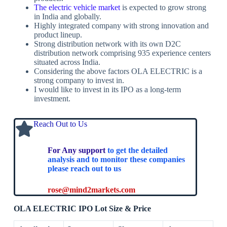
The electric vehicle market
is expected to grow strong
in India and globally.
Highly integrated company with strong innovation and
product lineup.
Strong distribution network with its own D2C
distribution network comprising 935 experience centers
situated across India.
Considering the above factors OLA ELECTRIC is a
strong company to invest in.
I would like to invest in its IPO as a long-term
investment.
Reach Out to Us
For Any support
to get the detailed
analysis and to monitor these companies
please reach out to us
rose@mind2markets.com
OLA ELECTRIC IPO Lot Size & Price