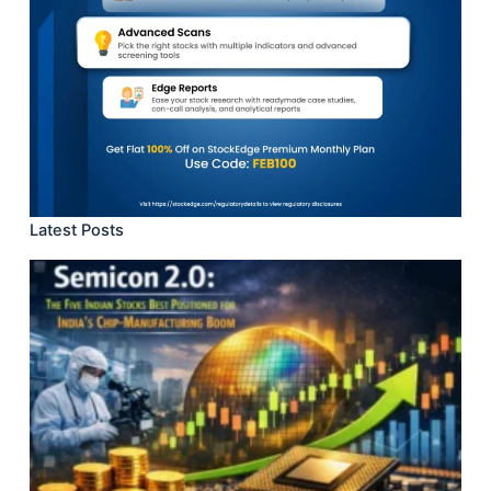
Latest Posts