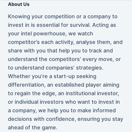
About Us
Knowing your competition or a company to
invest in is essential for survival. Acting as
your intel powerhouse, we watch
competitor’s each activity, analyse them, and
share with you that help you to track and
understand the competitors’ every move, or
to understand companies’ strategies.
Whether you’re a start-up seeking
differentiation, an established player aiming
to regain the edge, an institutional investor,
or individual investors who want to invest in
a company, we help you to make informed
decisions with confidence, ensuring you stay
ahead of the game.