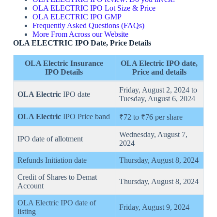
OLA ELECTRIC IPO Lot Size & Price
OLA ELECTRIC IPO GMP
Frequently Asked Questions (FAQs)
More From Across our Website
OLA ELECTRIC IPO Date, Price Details
OLA Electric Insurance
OLA Electric
IPO date
,
IPO Details
Price
and details
Friday, August 2, 2024 to
OLA Electric
IPO date
Tuesday, August 6, 2024
OLA Electric
IPO Price band
₹72 to ₹76 per share
Wednesday, August 7,
IPO date of allotment
2024
Refunds Initiation date
Thursday, August 8, 2024
Credit of Shares to Demat
Thursday, August 8, 2024
Account
OLA Electric IPO date of
Friday, August 9, 2024
listing