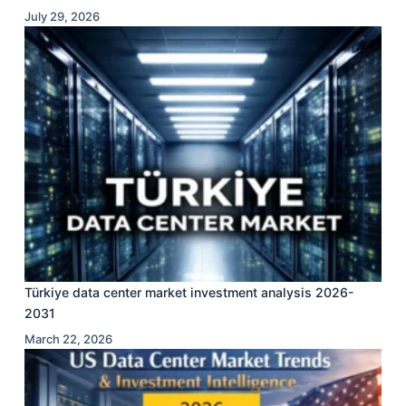
July 29, 2026
Türkiye data center market investment analysis 2026-
2031
March 22, 2026