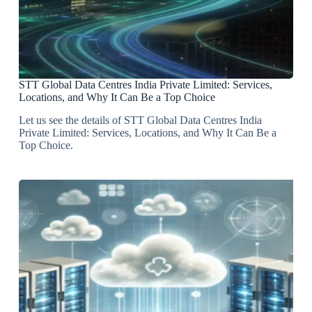
STT Global Data Centres India Private Limited: Services,
Locations, and Why It Can Be a Top Choice
Let us see the details of STT Global Data Centres India
Private Limited: Services, Locations, and Why It Can Be a
Top Choice.