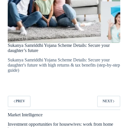
Sukanya Samriddhi Yojana Scheme Details: Secure your
daughter’s future
Sukanya Samriddhi Yojana Scheme Details: Secure your
daughter's future with high returns & tax benefits (step-by-step
guide)
PREV
NEXT
Market Intelligence
Investment opportunities for housewives: work from home