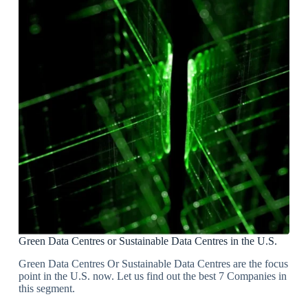
Green Data Centres or Sustainable Data Centres in the U.S.
Green Data Centres Or Sustainable Data Centres are the focus
point in the U.S. now. Let us find out the best 7 Companies in
this segment.