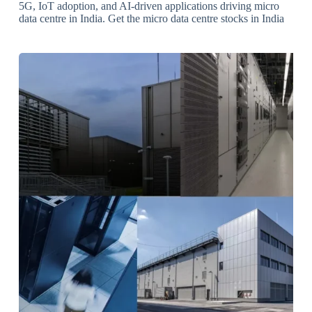
5G, IoT adoption, and AI-driven applications driving micro
data centre in India. Get the micro data centre stocks in India