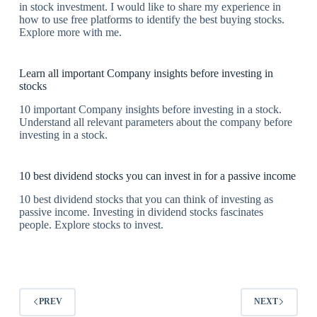
in stock investment. I would like to share my experience in
how to use free platforms to identify the best buying stocks.
Explore more with me.
Learn all important Company insights before investing in
stocks
10 important Company insights before investing in a stock.
Understand all relevant parameters about the company before
investing in a stock.
10 best dividend stocks you can invest in for a passive income
10 best dividend stocks that you can think of investing as
passive income. Investing in dividend stocks fascinates
people. Explore stocks to invest.
PREV
NEXT