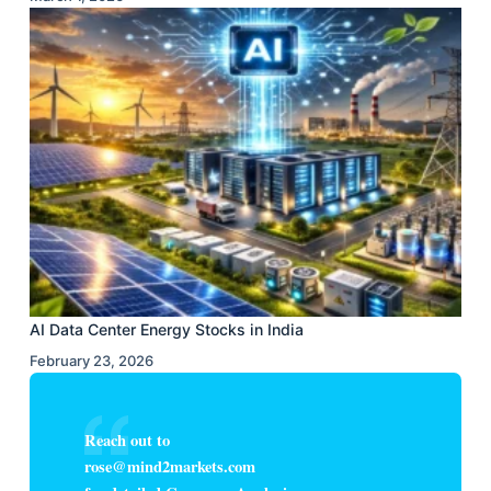
AI Data Center Energy Stocks in India
February 23, 2026
Reach out to
rose@mind2markets.com