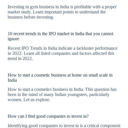
Investing in gym business in India is profitable with a proper
market study. Learn important points to understand the
business before investing.
10 recent trends in the IPO market in India that you cannot
ignore
Recent IPO Trends in India indicate a lackluster performance
in 2022. Learn all listed companies and factors affected this
trend in 2022.
How to start a cosmetic business at home on small scale in
India
How to start a cosmetics business in India. This question has
been in the mind of many Indian youngsters, particularly
women. Let us explore.
How can I find good companies to invest in?
Identifying good companies to invest in is a critical component