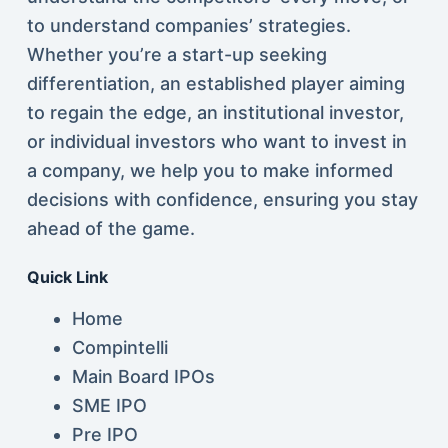
to understand companies’ strategies.
Whether you’re a start-up seeking
differentiation, an established player aiming
to regain the edge, an institutional investor,
or individual investors who want to invest in
a company, we help you to make informed
decisions with confidence, ensuring you stay
ahead of the game.
Quick Link
Home
Compintelli
Main Board IPOs
SME IPO
Pre IPO