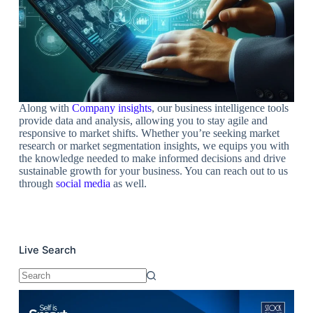
Along with
C
ompan
y insights
, our business intelligence tools
provide data and analysis, allowing you to stay agile and
responsive to market shifts. Whether you’re seeking market
research or market segmentation insights, we equips you with
the knowledge needed to make informed decisions and drive
sustainable growth for your business. You can reach out to us
through
social media
as well.
Live Search
No
results