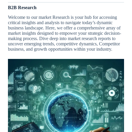
B2B Research
Welcome to our market Research is your hub for accessing
critical insights and analysis to navigate today’s dynamic
business landscape. Here, we offer a comprehensive array of
market insights designed to empower your strategic decision-
making process. Dive deep into market research reports to
uncover emerging trends, competitive dynamics, Competitor
business, and growth opportunities within your industry.