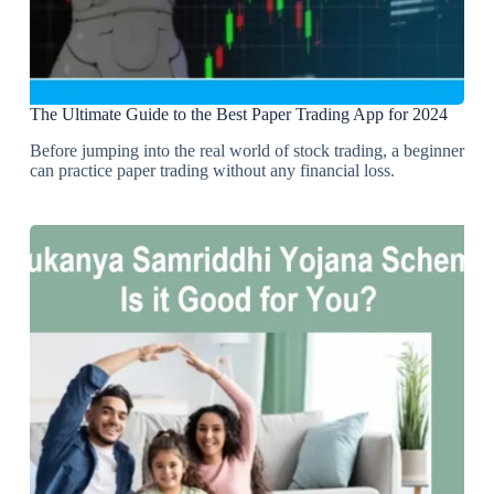
The Ultimate Guide to the Best Paper Trading App for 2024
Before jumping into the real world of stock trading, a beginner
can practice paper trading without any financial loss.