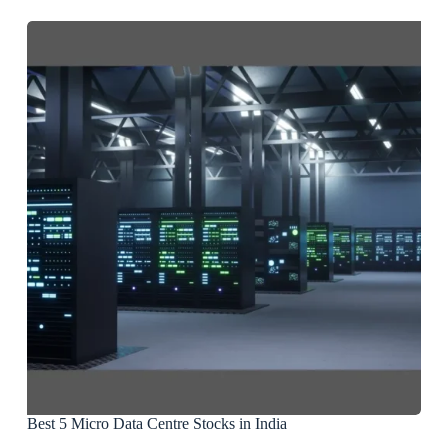
Best 5 Micro Data Centre Stocks in India