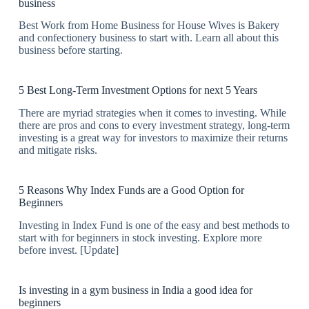
business
Best Work from Home Business for House Wives is Bakery
and confectionery business to start with. Learn all about this
business before starting.
5 Best Long-Term Investment Options for next 5 Years
There are myriad strategies when it comes to investing. While
there are pros and cons to every investment strategy, long-term
investing is a great way for investors to maximize their returns
and mitigate risks.
5 Reasons Why Index Funds are a Good Option for
Beginners
Investing in Index Fund is one of the easy and best methods to
start with for beginners in stock investing. Explore more
before invest. [Update]
Is investing in a gym business in India a good idea for
beginners