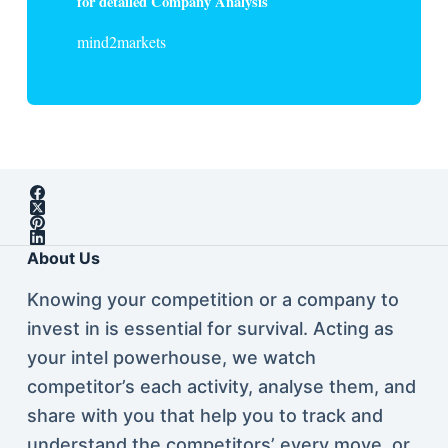
for detailed Company Analysis
mind2markets
About Us
Knowing your competition or a company to
invest in is essential for survival. Acting as
your intel powerhouse, we watch
competitor’s each activity, analyse them, and
share with you that help you to track and
understand the competitors’ every move, or