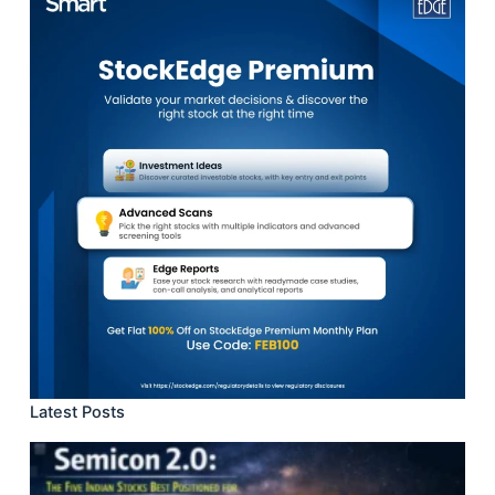
Latest Posts