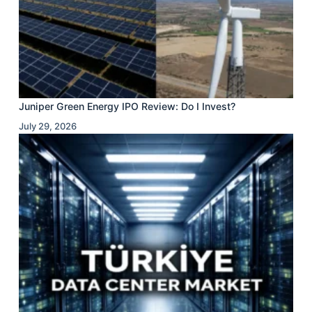
Juniper Green Energy IPO Review: Do I Invest?
July 29, 2026