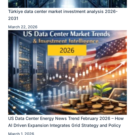
Türkiye data center market investment analysis 2026-
2031
March 22, 2026
US Data Center Energy News Trend February 2026 – How
AI Driven Expansion Integrates Grid Strategy and Policy
March 1, 2026