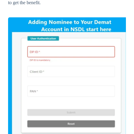
to get the benefit.