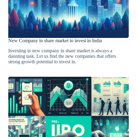
New Company in share market to invest in India
Investing in new company in share market is always a
daunting task. Let us find the new companies that offers
strong growth potential to invest in.