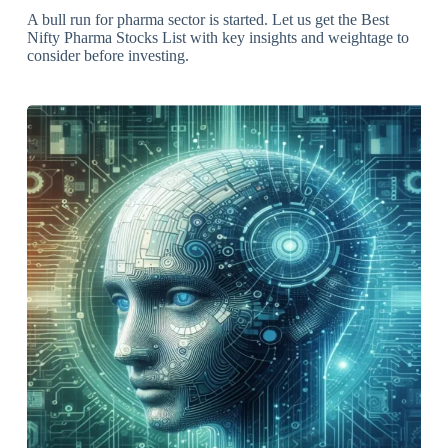
A bull run for pharma sector is started. Let us get the Best
Nifty Pharma Stocks List with key insights and weightage to
consider before investing.