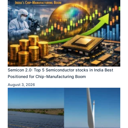
Semicon 2.0: Top 5 Semiconductor stocks in India Best
Positioned for Chip-Manufacturing Boom
August 3, 2026