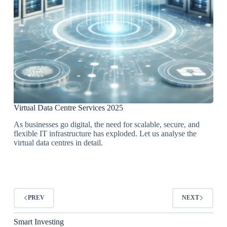
Virtual Data Centre Services 2025
As businesses go digital, the need for scalable, secure, and
flexible IT infrastructure has exploded. Let us analyse the
virtual data centres in detail.
PREV
NEXT
Smart Investing