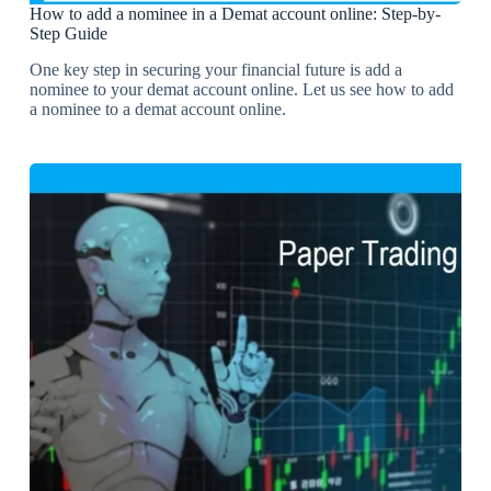
How to add a nominee in a Demat account online: Step-by-
Step Guide
One key step in securing your financial future is add a
nominee to your demat account online. Let us see how to add
a nominee to a demat account online.