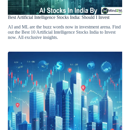
Best Artificial Intelligence Stocks India: Should I Invest
AI and ML are the buzz words now in investment arena. Find
out the Best 10 Artificial Intelligence Stocks India to Invest
now. All exclusive insights.