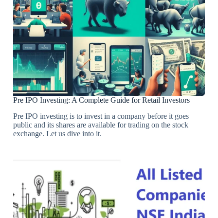
Pre IPO Investing: A Complete Guide for Retail Investors
Pre IPO investing is to invest in a company before it goes
public and its shares are available for trading on the stock
exchange. Let us dive into it.