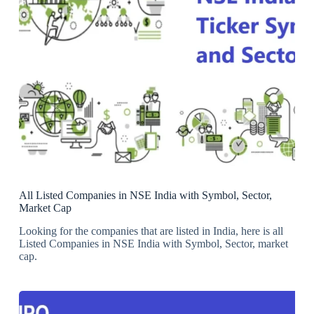
All Listed Companies in NSE India with Symbol, Sector,
Market Cap
Looking for the companies that are listed in India, here is all
Listed Companies in NSE India with Symbol, Sector, market
cap.