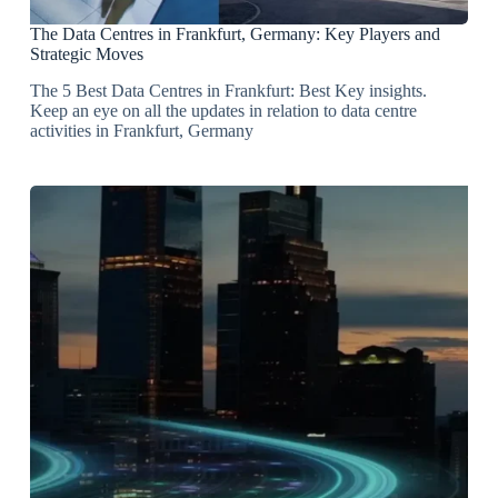
The Data Centres in Frankfurt, Germany: Key Players and
Strategic Moves
The 5 Best Data Centres in Frankfurt: Best Key insights.
Keep an eye on all the updates in relation to data centre
activities in Frankfurt, Germany