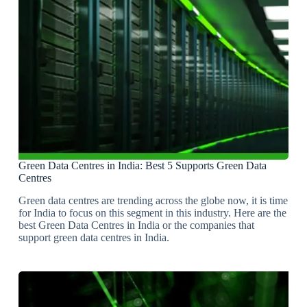
Green Data Centres in India: Best 5 Supports Green Data
Centres
Green data centres are trending across the globe now, it is time
for India to focus on this segment in this industry. Here are the
best Green Data Centres in India or the companies that
support green data centres in India.