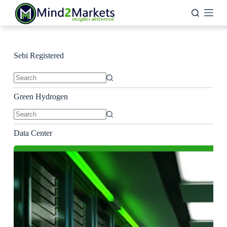
Skip
to
content
Sebi Registered
No
results
Green Hydrogen
No
results
Data Center