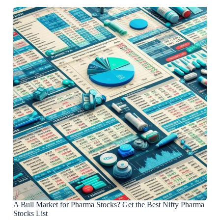
A Bull Market for Pharma Stocks? Get the Best Nifty Pharma
Stocks List