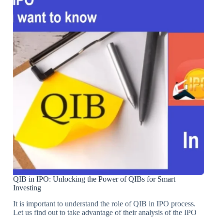
QIB in IPO: Unlocking the Power of QIBs for Smart
Investing
It is important to understand the role of QIB in IPO process.
Let us find out to take advantage of their analysis of the IPO