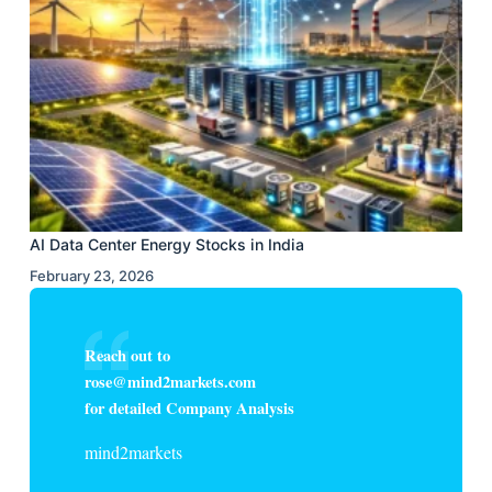
AI Data Center Energy Stocks in India
February 23, 2026
Reach out to
rose@mind2markets.com
for detailed Company Analysis
mind2markets