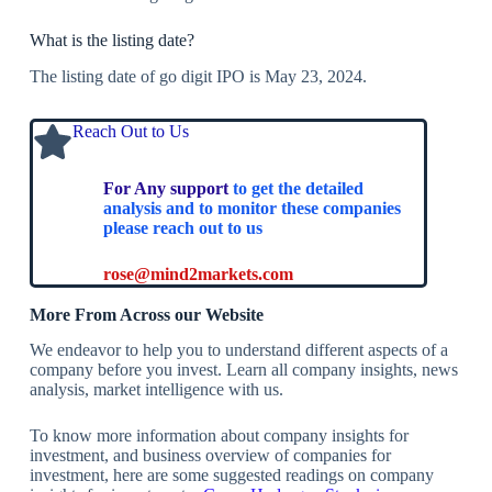
What is the listing date?
The listing date of go digit IPO is May 23, 2024.
Reach Out to Us
For Any support
to get the detailed
analysis and to monitor these companies
please reach out to us
rose@mind2markets.com
More From Across our Website
We endeavor to help you to understand different aspects of a
company before you invest. Learn all company insights, news
analysis, market intelligence with us.
To know more information about company insights for
investment, and business overview of companies for
investment, here are some suggested readings on company