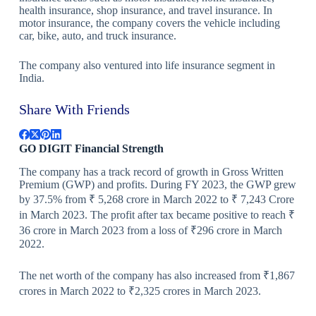
health insurance, shop insurance, and travel insurance. In
motor insurance, the company covers the vehicle including
car, bike, auto, and truck insurance.
The company also ventured into life insurance segment in
India.
Share With Friends
GO DIGIT Financial Strength
The company has a track record of growth in Gross Written
Premium (GWP) and profits. During FY 2023, the GWP grew
by 37.5% from ₹ 5,268 crore in March 2022 to ₹ 7,243 Crore
in March 2023. The profit after tax became positive to reach ₹
36 crore in March 2023 from a loss of ₹296 crore in March
2022.
The net worth of the company has also increased from ₹1,867
crores in March 2022 to ₹2,325 crores in March 2023.