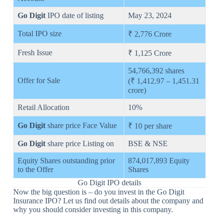
Go Digit
IPO date of listing
May 23, 2024
Total IPO size
₹ 2,776 Crore
Fresh Issue
₹ 1,125 Crore
54,766,392 shares
Offer for Sale
(₹ 1,412.97 – 1,451.31
crore)
Retail Allocation
10%
Go Digit
share price Face Value
₹ 10 per share
Go Digit
share price Listing on
BSE & NSE
Equity Shares outstanding prior
874,017,893 Equity
to the Offer
Shares
Go Digit IPO details
Now the big question is – do you invest in the Go Digit
Insurance IPO? Let us find out details about the company and
why you should consider investing in this company.