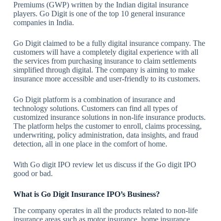
Premiums (GWP) written by the Indian digital insurance
players. Go Digit is one of the top 10 general insurance
companies in India.
Go Digit claimed to be a fully digital insurance company. The
customers will have a completely digital experience with all
the services from purchasing insurance to claim settlements
simplified through digital. The company is aiming to make
insurance more accessible and user-friendly to its customers.
Go Digit platform is a combination of insurance and
technology solutions. Customers can find all types of
customized insurance solutions in non-life insurance products.
The platform helps the customer to enroll, claims processing,
underwriting, policy administration, data insights, and fraud
detection, all in one place in the comfort of home.
With Go digit IPO review let us discuss if the Go digit IPO
good or bad.
What is
Go Digit Insurance IPO’s Business?
The company operates in all the products related to non-life
insurance areas such as motor insurance, home insurance,