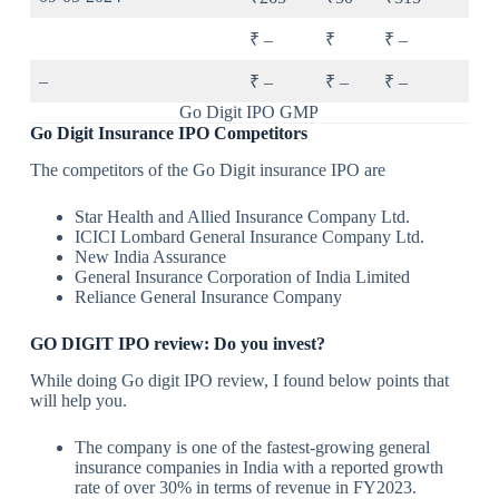
₹ –
₹
₹ –
–
₹ –
₹ –
₹ –
Go Digit IPO GMP
Go Digit Insurance IPO Competitors
The competitors of the Go Digit insurance IPO are
Star Health and Allied Insurance Company Ltd.
ICICI Lombard General Insurance Company Ltd.
New India Assurance
General Insurance Corporation of India Limited
Reliance General Insurance Company
GO DIGIT IPO review: Do you invest?
While doing Go digit IPO review, I found below points that
will help you.
The company is one of the fastest-growing general
insurance companies in India with a reported growth
rate of over 30% in terms of revenue in FY2023.