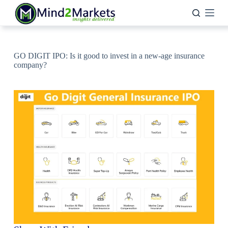
Skip
to
content
GO DIGIT IPO: Is it good to invest in a new-age insurance
company?