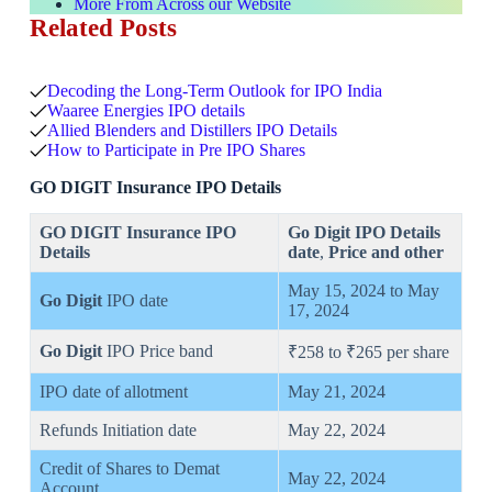
More From Across our Website
Related Posts
Decoding the Long-Term Outlook for IPO India
Waaree Energies IPO details
Allied Blenders and Distillers IPO Details
How to Participate in Pre IPO Shares
GO DIGIT Insurance IPO Details
GO DIGIT Insurance IPO
Go Digit
IPO Details
Details
date
,
Price
and other
May 15, 2024 to May
Go Digit
IPO date
17, 2024
Go Digit
IPO Price band
₹258 to ₹265 per share
IPO date of allotment
May 21, 2024
Refunds Initiation date
May 22, 2024
Credit of Shares to Demat
May 22, 2024
Account