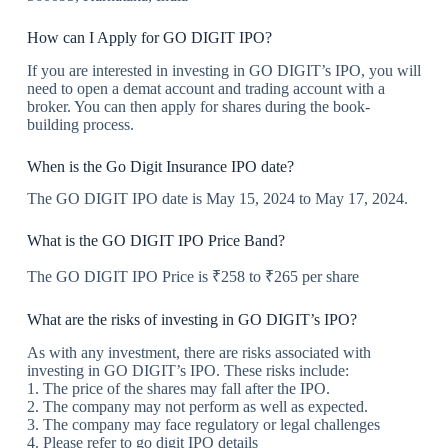
How can I Apply for GO DIGIT IPO?
If you are interested in investing in GO DIGIT’s IPO, you will
need to open a demat account and trading account with a
broker. You can then apply for shares during the book-
building process.
When is the Go Digit Insurance IPO date?
The GO DIGIT IPO date is May 15, 2024 to May 17, 2024.
What is the GO DIGIT IPO Price Band?
The GO DIGIT IPO Price is ₹258 to ₹265 per share
What are the risks of investing in GO DIGIT’s IPO?
As with any investment, there are risks associated with
investing in GO DIGIT’s IPO. These risks include:
1. The price of the shares may fall after the IPO.
2. The company may not perform as well as expected.
3. The company may face regulatory or legal challenges
4. Please refer to go digit IPO details