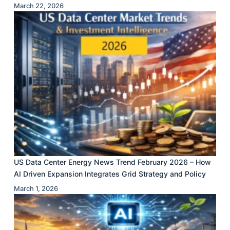
March 22, 2026
US Data Center Energy News Trend February 2026 – How
AI Driven Expansion Integrates Grid Strategy and Policy
March 1, 2026