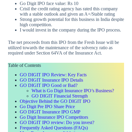
Go Digit IPO face value: Rs 10
Crisil the credit rating agency has rated this company
with a stable outlook and given an A+/Stable rating
Strong growth potential for this business in India despite
high competition.
I would invest in the company during the IPO process.
The net proceeds from this IPO from the Fresh Issue will be
utilized towards the maintenance of the solvency ratio as
required under Section 64VA of the Insurance Act.
Table of Contents
GO DIGIT IPO Review: Key Facts
GO DIGIT Insurance IPO Details
GO DIGIT IPO Good or Bad?
What is Go Digit Insurance IPO’s Business?
GO DIGIT Financial Strength
Objective Behind the GO DIGIT IPO
Go Digit Pre IPO Share Price
GO DIGIT Insurance IPO GMP
Go Digit Insurance IPO Competitors
GO DIGIT IPO review: Do you invest?
Frequently Asked Questions (FAQs)