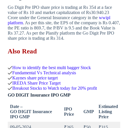
Go Digit Pre IPO share price is trading at Rs 354 at a face
value of Rs 10 and market capitalization of Rs30.940.23
Crore under the General Insurance category in the
wwipl
platform
. As per this site, the EPS of the company is Rs 0.407,
the PE ratio is 869.7, the P/BV is 9.5 and the Book Value is
Rs 37.27. As per the Planify platform the Go Digit Pre IPO
share price is trading at Rs 314.
Also Read
How to identify the best multi bagger Stock
Fundamental Vs Technical analysis
Kaynes share price target
IREDA Share Price Target
Breakout Stocks to Watch today for 20% profit
GO DIGIT Insurance IPO GMP
Date –
Estimated
IPO
GO DIGIT Insurance
GMP
Listing
Price
IPO GMP
Price
09-05-2024
₹265
₹50
₹315