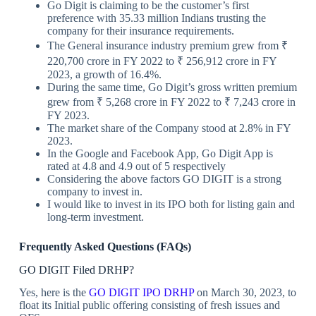
Go Digit is claiming to be the customer’s first
preference with 35.33 million Indians trusting the
company for their insurance requirements.
The General insurance industry premium grew from ₹
220,700 crore in FY 2022 to ₹ 256,912 crore in FY
2023, a growth of 16.4%.
During the same time, Go Digit’s gross written premium
grew from ₹ 5,268 crore in FY 2022 to ₹ 7,243 crore in
FY 2023.
The market share of the Company stood at 2.8% in FY
2023.
In the Google and Facebook App, Go Digit App is
rated at 4.8 and 4.9 out of 5 respectively
Considering the above factors GO DIGIT is a strong
company to invest in.
I would like to invest in its IPO both for listing gain and
long-term investment.
Frequently Asked Questions (FAQs)
GO DIGIT Filed DRHP?
Yes, here is the
GO DIGIT IPO DRHP
on March 30, 2023, to
float its Initial public offering consisting of fresh issues and