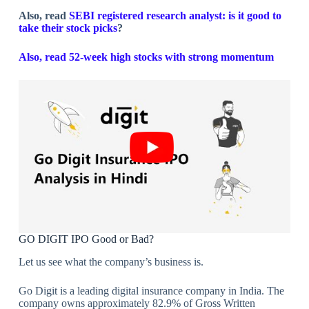
Also, read
SEBI registered research analyst: is it good to
take their stock picks
?
Also, read 52-week high stocks with strong momentum
GO DIGIT IPO Good or Bad?
Let us see what the company’s business is.
Go Digit is a leading digital insurance company in India. The
company owns approximately 82.9% of Gross Written