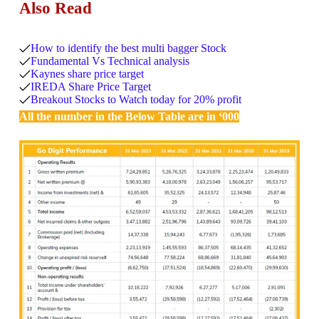
Also Read
How to identify the best multi bagger Stock
Fundamental Vs Technical analysis
Kaynes share price target
IREDA Share Price Target
Breakout Stocks to Watch today for 20% profit
All the number in the Below Table are in ‘000