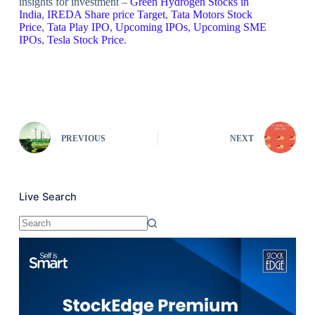
insights for investment –
Green Hydrogen Stocks in
India
,
IREDA Share price Target
,
Tata Motors Stock
Price
,
Tata Play IPO
,
Upcoming IPOs
,
Upcoming SME
IPOs
,
Tesla Stock Price
.
PREVIOUS
NEXT
Live Search
No
results