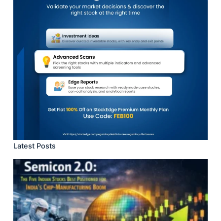
Latest Posts