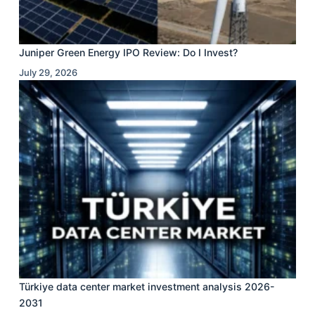
Juniper Green Energy IPO Review: Do I Invest?
July 29, 2026
Türkiye data center market investment analysis 2026-
2031