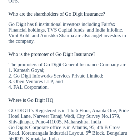
OFS.
Who are the shareholders of Go Digit Insurance?
Go Digit has 8 institutional investors including Fairfax
Financial holdings, TVS Capital funds, and India Infoline.
Virat Kohli and Anushka Sharma are also angel investors in
the company.
Who is the promoter of Go Digit Insurance?
The promoters of Go Digit General Insurance Company are
1. Kamesh Goyal;
2. Go Digit Infoworks Services Private Limited;
3. Oben Ventures LLP; and
4. FAL Corporation.
Where is Go Digit HQ
GO DIGIT’s Registered is in 1 to 6 Floor, Ananta One, Pride
Hotel Lane, Narveer Tanaji Wadi, City Survey No.1579,
Shivajinagar, Pune-411005, Maharashtra, India
Go Digits Corporate office is in Atlantis, 95, 4th B Cross
th
Road, Koramangala Industrial Layout, 5
Block, Bengaluru
560095, Karnataka, India