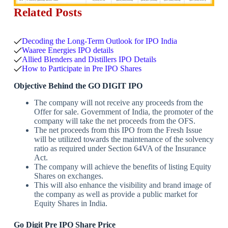
Related Posts
Decoding the Long-Term Outlook for IPO India
Waaree Energies IPO details
Allied Blenders and Distillers IPO Details
How to Participate in Pre IPO Shares
Objective Behind the
GO DIGIT IPO
The company will not receive any proceeds from the
Offer for sale. Government of India, the promoter of the
company will take the net proceeds from the OFS.
The net proceeds from this IPO from the Fresh Issue
will be utilized towards the maintenance of the solvency
ratio as required under Section 64VA of the Insurance
Act.
The company will achieve the benefits of listing Equity
Shares on exchanges.
This will also enhance the visibility and brand image of
the company as well as provide a public market for
Equity Shares in India.
Go Digit Pre IPO Share Price