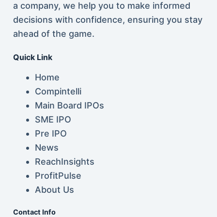
a company, we help you to make informed
decisions with confidence, ensuring you stay
ahead of the game.
Quick Link
Home
Compintelli
Main Board IPOs
SME IPO
Pre IPO
News
ReachInsights
ProfitPulse
About Us
Contact Info