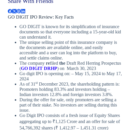
Share With Friends
GO DIGIT IPO Review: Key Facts
GO DIGIT is known for its simplification of insurance
documents so that everyone including a 15-year-old kid
can understand it.
The unique selling point of this insurance company is
the documents are available online, and easily
accessible and a user can log into the platform to buy,
and settle claims online.
The company
re
filed
the
Draft Red Herring Prospectus
(
GO DIGIT DRHP
) on March 30, 2023
Go digit IPO is opening on: – May 15, 2024 to May 17,
2024
st
As of 31
December 2023, the shareholding pattern is:
Promoters holding 83.3% and investors holding –
Indian investors 12.8% and foreign investors 3.8%.
During the offer for sale, only promoters are selling a
part of their stake. No investors are selling during this
issue.
Go Digit IPO consists of a fresh issue of Equity Shares
aggregating up to ₹1,125 Crore and an offer for sale of
54,766,392 shares (₹ 1,412.97 – 1,451.31 crore)