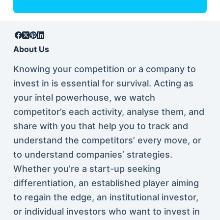
About Us
Knowing your competition or a company to
invest in is essential for survival. Acting as
your intel powerhouse, we watch
competitor’s each activity, analyse them, and
share with you that help you to track and
understand the competitors’ every move, or
to understand companies’ strategies.
Whether you’re a start-up seeking
differentiation, an established player aiming
to regain the edge, an institutional investor,
or individual investors who want to invest in