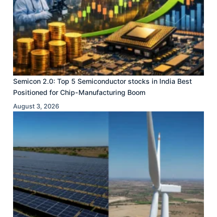
Semicon 2.0: Top 5 Semiconductor stocks in India Best
Positioned for Chip-Manufacturing Boom
August 3, 2026